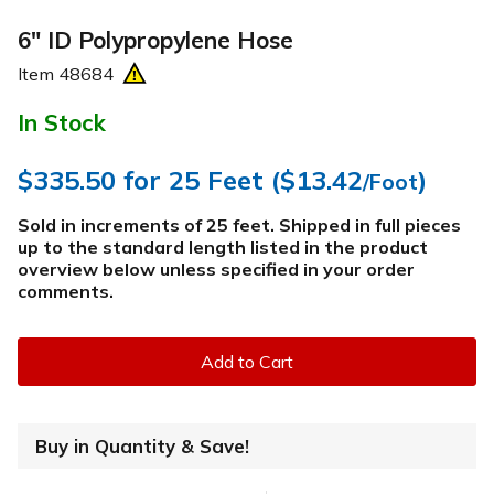
6" ID Polypropylene Hose
Item
48684
In Stock
$335.50
for 25 Feet (
$13.42
)
/Foot
Sold in increments of 25 feet. Shipped in full pieces
up to the standard length listed in the product
overview below
unless specified in your order
comments
.
Add to Cart
Buy in Quantity & Save!