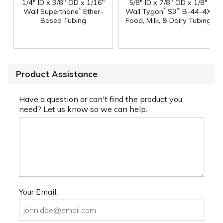
1/4" ID x 3/8" OD x 1/16"
5/8" ID x 7/8" OD x 1/8"
®
®
Wall Superthane
Ether-
Wall Tygon
S3
B-44-4X
™
Based Tubing
Food, Milk, & Dairy Tubing
Product Assistance
Have a question or can't find the product you
need? Let us know so we can help.
Your Email: