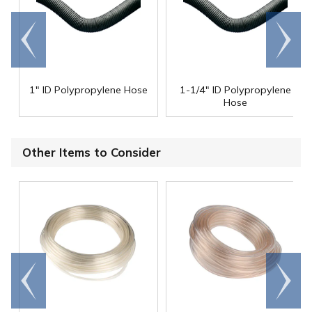
Go to
Scroll
end
right
1" ID Polypropylene Hose
1-1/4" ID Polypropylene
Hose
Other Items to Consider
Go to
Scroll
end
right