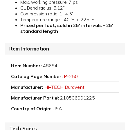
Max. working pressure: 7 psi
CL Bend radius: 5.12”
Compression ratio: 1'-4.5"
Temperature range: -40°F to 225°F
Priced per foot, sold in 25' intervals - 25'
standard length
Item Information
Item Number:
48684
Catalog Page Number:
P-250
Manufacturer:
HI-TECH Duravent
Manufacturer Part #:
210506001225
Country of Origin:
USA
Tech Specs