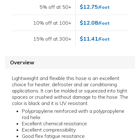
$12.75
5% off at 50+
/Foot
$12.08
10% off at 100+
/Foot
$11.41
15% off at 300+
/Foot
Overview
Lightweight and flexible this hose is an excellent
choice for heater, defroster and air conditioning
applications. It can be molded or squeezed into tight
spaces or crushed without damage to the hose. The
color is black and it is UV resistant.
Polypropylene reinforced with a polypropylene
rod helix
Excellent chemical resistance
Excellent compressibility
Good flex fatigue resistance