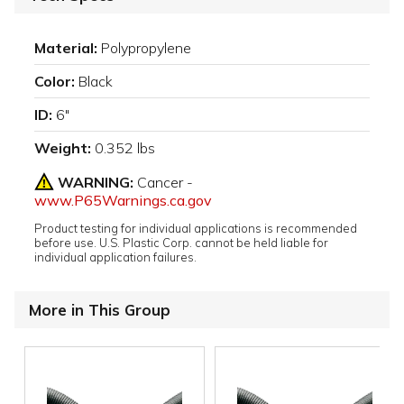
Material:
Polypropylene
Color:
Black
ID:
6"
Weight:
0.352 lbs
WARNING:
Cancer -
www.P65Warnings.ca.gov
Product testing for individual applications is recommended
before use. U.S. Plastic Corp. cannot be held liable for
individual application failures.
More in This Group