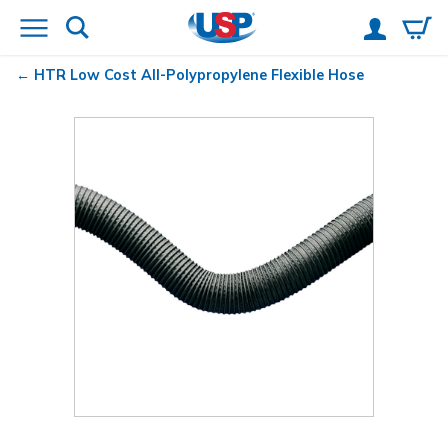
HTR Low Cost All-Polypropylene Flexible Hose