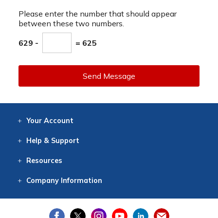
Please enter the number that should appear
between these two numbers.
629 -
= 625
Send Message
Your
Account
Log In
View
Item History
/Track
Orders
Help
& Support
Contact
Help
Directions
Employment
Returns
Resources
Digital Catalog
Free
Knowledgebase
New Products
Clearance
Overstock
Print
Catalog
Company
Information
About Us
Our Mission
Our History
Our Books
Earth Stewardship