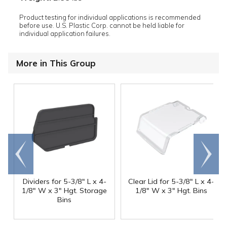
Product testing for individual applications is recommended
before use. U.S. Plastic Corp. cannot be held liable for
individual application failures.
More in This Group
Go to
Scroll
end
right
Dividers for 5-3/8" L x 4-
Clear Lid for 5-3/8" L x 4-
1/8" W x 3" Hgt. Storage
1/8" W x 3" Hgt. Bins
Bins