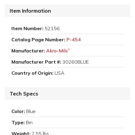
Item Information
Item Number:
52156
Catalog Page Number:
P-454
Manufacturer:
Akro-Mils
®
Manufacturer Part #:
30260BLUE
Country of Origin:
USA
Tech Specs
Color:
Blue
Type:
Bin
Weight:
2.55 lbs