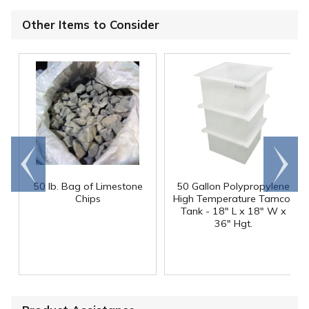
Other Items to Consider
Go to
Scroll
end
right
50 lb. Bag of Limestone
50 Gallon Polypropylene
®
Chips
High Temperature Tamco
Tank - 18" L x 18" W x
36" Hgt.