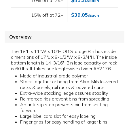
$41.35
10% off at 24+
/Each
$39.05
15% off at 72+
/Each
Overview
The 18"L x 11"W x 10"H OD Storage Bin has inside
dimensions of 17"L x 9-1/2"W x 9-3/4"H. The inside
bottom length is 14-3/16". Bin load capacity on rack
is 60 lbs. It takes one lengthwise divider #52176.
Made of industrial-grade polymer
Stack together or hang from Akro-Mils louvered
racks & panels, rail racks & louvered carts
Extra-wide stacking ledge assures stability
Reinforced ribs prevent bins from spreading
An anti-slip stop prevents bin from shifting
forward
Large label card slot for easy labeling
Finger grips for easy handling of larger bins