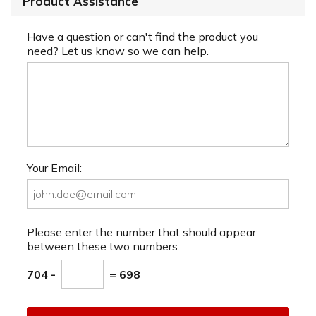
Product Assistance
Have a question or can't find the product you
need? Let us know so we can help.
Your Email:
Please enter the number that should appear
between these two numbers.
704 -
= 698