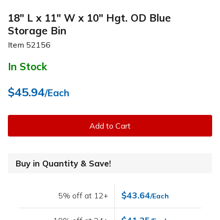
18" L x 11" W x 10" Hgt. OD Blue
Storage Bin
Item
52156
In Stock
$45.94
/Each
Add to Cart
Buy in Quantity & Save!
$43.64
5% off at 12+
/Each