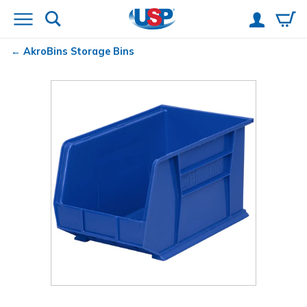
AkroBins
Storage Bins