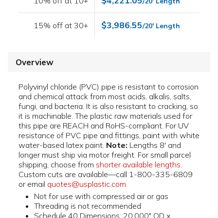
$4,221.05
10% off at 10+
/20' Length
$3,986.55
15% off at 30+
/20' Length
Overview
Polyvinyl chloride (PVC) pipe is resistant to corrosion
and chemical attack from most acids, alkalis, salts,
fungi, and bacteria. It is also resistant to cracking, so
it is machinable. The plastic raw materials used for
this pipe are REACH and RoHS-compliant. For UV
resistance of PVC pipe and fittings, paint with white
water-based latex paint.
Note:
Lengths 8' and
longer must ship via motor freight. For small parcel
shipping, choose from
shorter available lengths
.
Custom cuts are available—call 1-800-335-6809
or email
quotes@usplastic.com
.
Not for use with compressed air or gas
Threading is not recommended
Schedule 40 Dimensions: 20.000" OD x