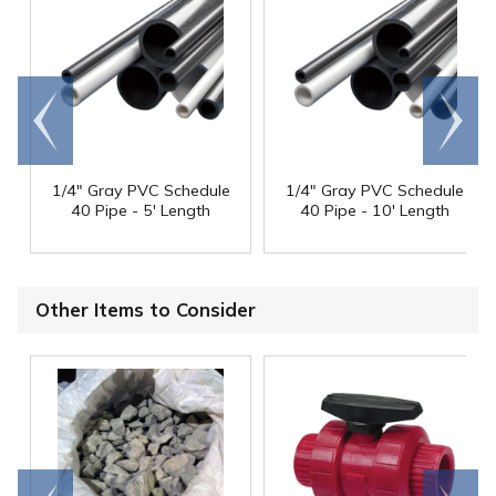
Go to
Scroll
end
right
1/4" Gray PVC Schedule
1/4" Gray PVC Schedule
40 Pipe - 5' Length
40 Pipe - 10' Length
Other Items to Consider