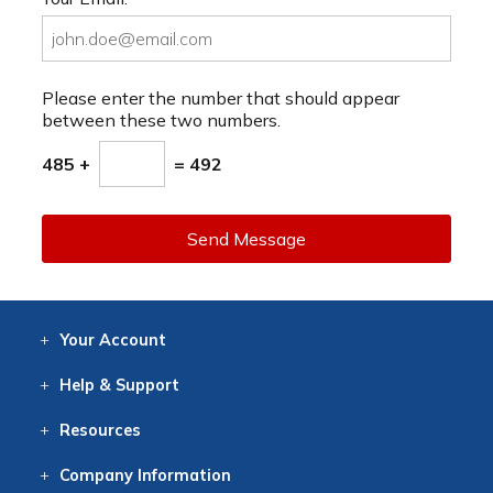
Please enter the number that should appear
between these two numbers.
485 +
= 492
Send Message
Your
Account
Log In
View
Item History
/Track
Orders
Help
& Support
Contact
Help
Directions
Employment
Returns
Resources
Digital Catalog
Free
Knowledgebase
New Products
Clearance
Overstock
Print
Catalog
Company
Information