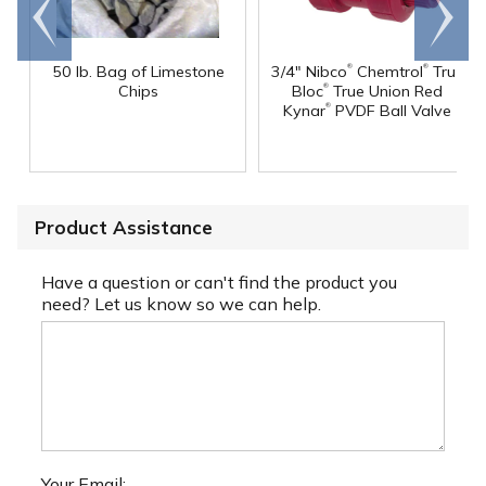
Go to
Scroll
end
right
®
®
50 lb. Bag of Limestone
3/4" Nibco
Chemtrol
Tru-
®
Chips
Bloc
True Union Red
®
Kynar
PVDF Ball Valve
Product Assistance
Have a question or can't find the product you
need? Let us know so we can help.
Your Email: