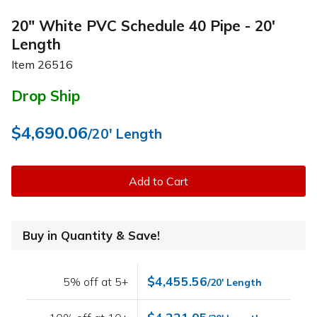
20" White PVC Schedule 40 Pipe - 20'
Length
Item
26516
Drop Ship
$4,690.06
/20' Length
Add to Cart
Buy in Quantity & Save!
$4,455.56
5% off at 5+
/20' Length