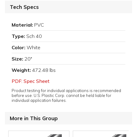
Tech Specs
Material:
PVC
Type:
Sch 40
Color:
White
Size:
20"
Weight:
472.48 lbs
PDF: Spec Sheet
Product testing for individual applications is recommended
before use. U.S. Plastic Corp. cannot be held liable for
individual application failures.
More in This Group