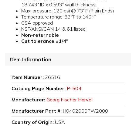
18.743" ID x 0.593" wall thickness
Max. pressure: 120 psi @ 73°F (Plain Ends)
Temperature range: 33°F to 140°F
CSA approved
NSF/ANSI/CAN 14 & 61 listed
Non-returnable
Cut tolerance ±1/4"
Item Information
Item Number:
26516
Catalog Page Number:
P-504
Manufacturer:
Georg Fischer Harvel
Manufacturer Part #:
H0402000PW2000
Country of Origin:
USA