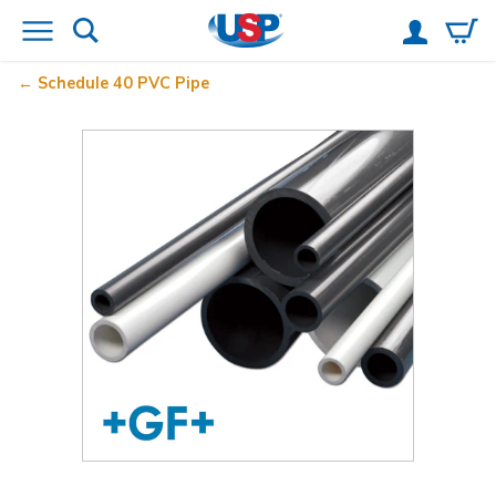
Schedule 40 PVC Pipe