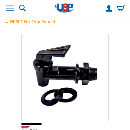
HFSLT No-Drip
Faucet