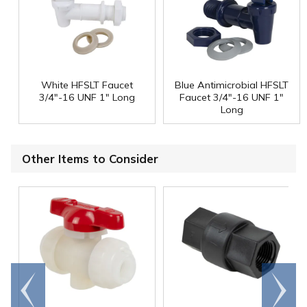
White HFSLT Faucet
Blue Antimicrobial HFSLT
3/4"-16 UNF 1" Long
Faucet 3/4"-16 UNF 1"
Long
Other Items to Consider
Go to
Scroll
end
right