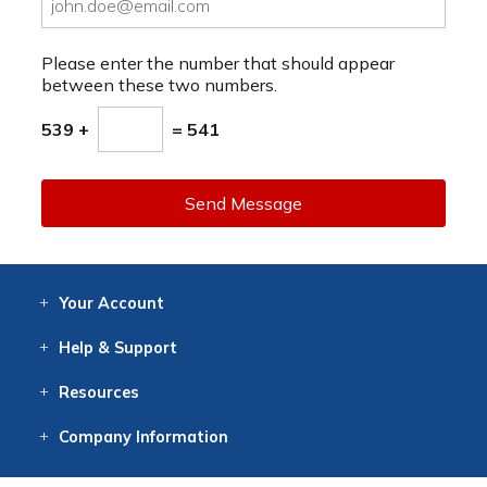
Please enter the number that should appear
between these two numbers.
539 +
= 541
Send Message
Your
Account
Log In
View
Item History
/Track
Orders
Help
& Support
Contact
Help
Directions
Employment
Returns
Resources
Digital Catalog
Free
Knowledgebase
New Products
Clearance
Overstock
Print
Catalog
Company
Information
About Us
Our Mission
Our History
Our Books
Earth Stewardship