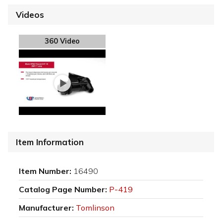
Videos
360 Video
Item Information
Item Number:
16490
Catalog Page Number:
P-419
Manufacturer:
Tomlinson