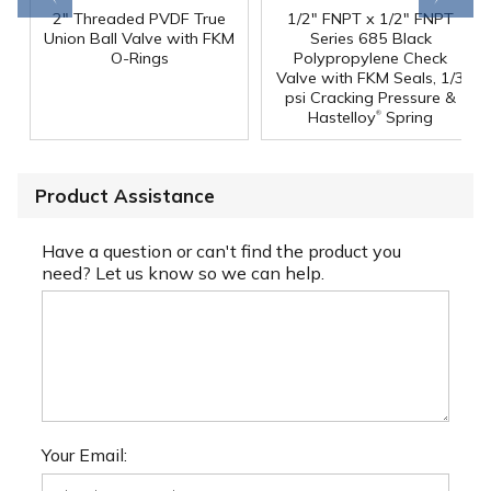
2" Threaded PVDF True
1/2" FNPT x 1/2" FNPT
Union Ball Valve with FKM
Series 685 Black
O-Rings
Polypropylene Check
Valve with FKM Seals, 1/3
psi Cracking Pressure &
®
Hastelloy
Spring
Product Assistance
Have a question or can't find the product you
need? Let us know so we can help.
Your Email: