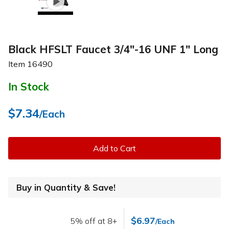
Black HFSLT Faucet 3/4"-16 UNF 1" Long
Item
16490
In Stock
$7.34
/Each
Add to Cart
Buy in Quantity & Save!
$6.97
5% off at 8+
/Each