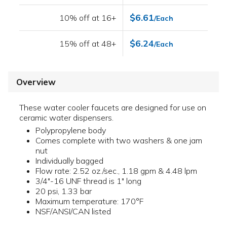
$6.61
10% off at 16+
/Each
$6.24
15% off at 48+
/Each
Overview
These water cooler faucets are designed for use on
ceramic water dispensers.
Polypropylene body
Comes complete with two washers & one jam
nut
Individually bagged
Flow rate: 2.52 oz./sec., 1.18 gpm & 4.48 lpm
3/4"-16 UNF thread is 1" long
20 psi, 1.33 bar
Maximum temperature: 170°F
NSF/ANSI/CAN listed