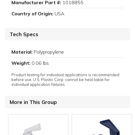
Manufacturer Part #:
1018855
Country of Origin:
USA
Tech Specs
Material:
Polypropylene
Weight:
0.06 lbs
Product testing for individual applications is recommended
before use. U.S. Plastic Corp. cannot be held liable for
individual application failures.
More in This Group