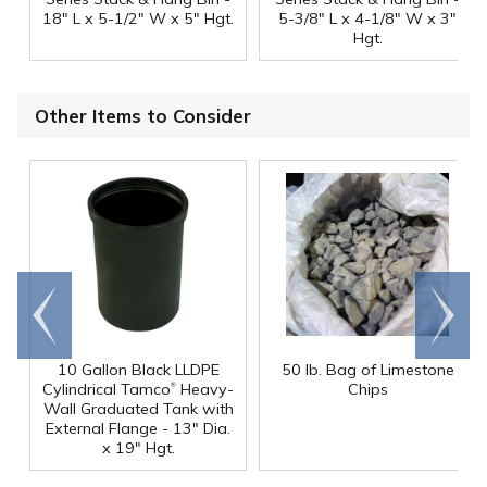
18" L x 5-1/2" W x 5" Hgt.
5-3/8" L x 4-1/8" W x 3"
Hgt.
Other Items to Consider
Go to
Scroll
end
right
10 Gallon Black LLDPE
50 lb. Bag of Limestone
®
Cylindrical Tamco
Heavy-
Chips
Wall Graduated Tank with
External Flange - 13" Dia.
x 19" Hgt.