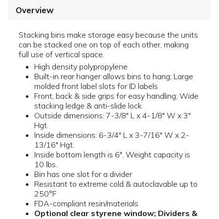
Overview
Stacking bins make storage easy because the units
can be stacked one on top of each other, making
full use of vertical space.
High density polypropylene
Built-in rear hanger allows bins to hang; Large
molded front label slots for ID labels
Front, back & side grips for easy handling; Wide
stacking ledge & anti-slide lock
Outside dimensions: 7-3/8" L x 4-1/8" W x 3"
Hgt.
Inside dimensions: 6-3/4" L x 3-7/16" W x 2-
13/16" Hgt.
Inside bottom length is 6". Weight capacity is
10 lbs.
Bin has one slot for a divider
Resistant to extreme cold & autoclavable up to
250°F
FDA-compliant resin/materials
Optional clear styrene window; Dividers &