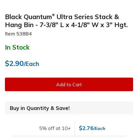
Black Quantum
Ultra Series Stack &
®
Hang Bin - 7-3/8" L x 4-1/8" W x 3" Hgt.
Item
53884
In Stock
$2.90
/Each
Add to Cart
Buy in Quantity & Save!
$2.76
5% off at 10+
/Each