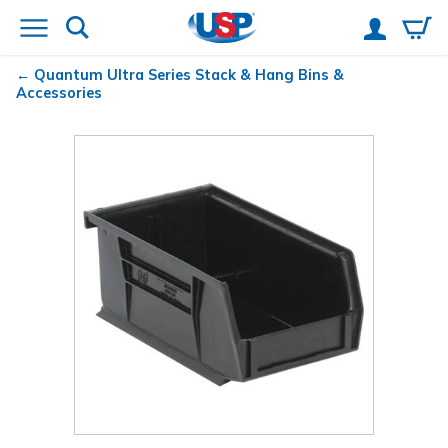
Quantum
Ultra Series Stack & Hang Bins &
Accessories