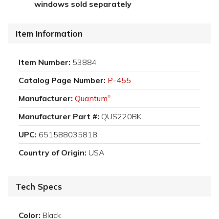
windows sold separately
Item Information
Item Number:
53884
Catalog Page Number:
P-455
Manufacturer:
Quantum
®
Manufacturer Part #:
QUS220BK
UPC:
651588035818
Country of Origin:
USA
Tech Specs
Color:
Black