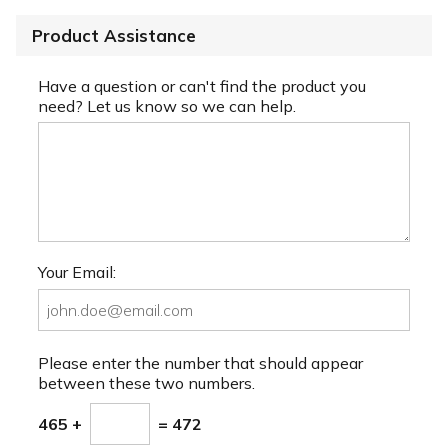
Product Assistance
Have a question or can't find the product you
need? Let us know so we can help.
Your Email:
Please enter the number that should appear
between these two numbers.
465 +
= 472