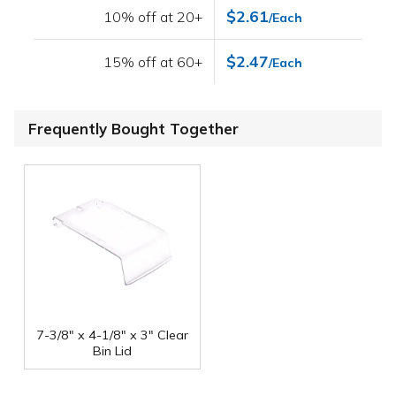
$2.61
10% off at 20+
/Each
$2.47
15% off at 60+
/Each
Frequently Bought Together
7-3/8" x 4-1/8" x 3" Clear
Bin Lid