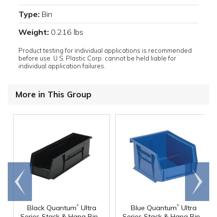
Type:
Bin
Weight:
0.216 lbs
Product testing for individual applications is recommended
before use. U.S. Plastic Corp. cannot be held liable for
individual application failures.
More in This Group
Go to
Scroll
end
right
®
®
Black Quantum
Ultra
Blue Quantum
Ultra
Series Stack & Hang Bin -
Series Stack & Hang Bin -