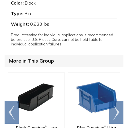
Color:
Black
Type:
Bin
Weight:
0.833 lbs
Product testing for individual applications is recommended
before use. U.S. Plastic Corp. cannot be held liable for
individual application failures.
More in This Group
Go to
Scroll
end
right
®
®
Black Quantum
Ultra
Blue Quantum
Ultra