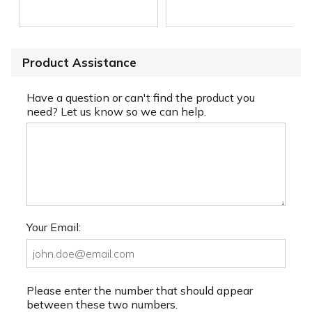
Product Assistance
Have a question or can't find the product you
need? Let us know so we can help.
Your Email:
Please enter the number that should appear
between these two numbers.