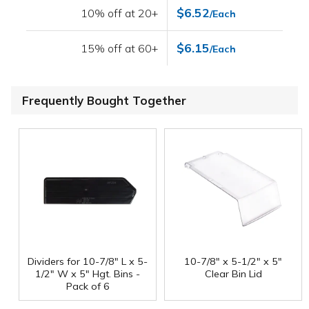
$6.52
10% off at 20+
/Each
$6.15
15% off at 60+
/Each
Frequently Bought Together
Dividers for 10-7/8" L x 5-
10-7/8" x 5-1/2" x 5"
1/2" W x 5" Hgt. Bins -
Clear Bin Lid
Pack of 6