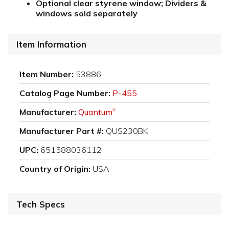
Optional clear styrene window; Dividers &
windows sold separately
Item Information
Item Number:
53886
Catalog Page Number:
P-455
Manufacturer:
Quantum
®
Manufacturer Part #:
QUS230BK
UPC:
651588036112
Country of Origin:
USA
Tech Specs