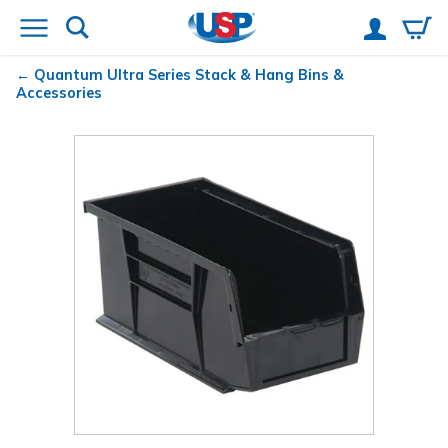
Quantum
Ultra Series Stack & Hang Bins &
Accessories