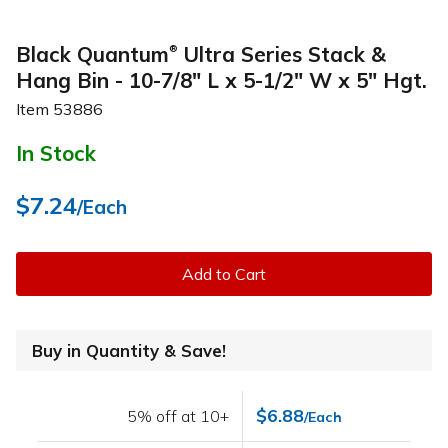
Black Quantum
Ultra Series Stack &
®
Hang Bin - 10-7/8" L x 5-1/2" W x 5" Hgt.
Item
53886
In Stock
$7.24
/Each
Add to Cart
Buy in Quantity & Save!
$6.88
5% off at 10+
/Each