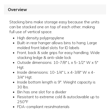
Overview
Stacking bins make storage easy because the units
can be stacked one on top of each other, making
full use of vertical space.
High density polypropylene
Built-in rear hanger allows bins to hang; Large
molded front label slots for ID labels
Front, back & side grips for easy handling; Wide
stacking ledge & anti-slide lock
Outside dimensions: 10-7/8" L x 5-1/2" W x 5"
Hgt.
Inside dimensions: 10-1/4" L x 4-3/8" W x 4-
3/4" Hgt.
Inside bottom length is 9". Weight capacity is
30 lbs.
Bin has one slot for a divider
Resistant to extreme cold & autoclavable up to
250°F
FDA-compliant resin/materials