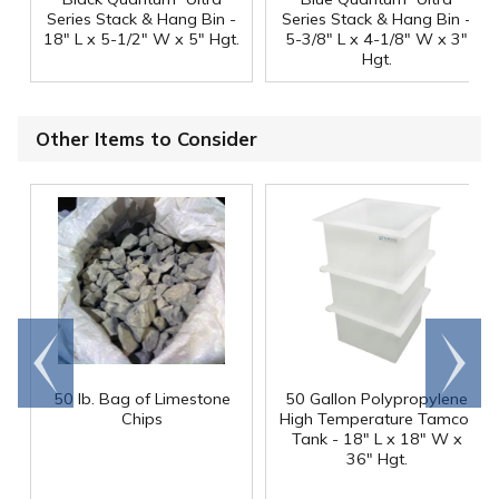
Series Stack & Hang Bin -
Series Stack & Hang Bin -
18" L x 5-1/2" W x 5" Hgt.
5-3/8" L x 4-1/8" W x 3"
Hgt.
Other Items to Consider
Go to
Scroll
end
right
50 lb. Bag of Limestone
50 Gallon Polypropylene
®
Chips
High Temperature Tamco
Tank - 18" L x 18" W x
36" Hgt.