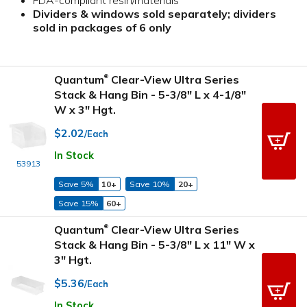
Dividers & windows sold separately; dividers
sold in packages of 6 only
Quantum
Clear-View Ultra Series
®
Stack & Hang Bin - 5-3/8" L x 4-1/8"
W x 3" Hgt.
$2.02
/Each
In Stock
53913
Save 5%
10+
Save 10%
20+
Save 15%
60+
Quantum
Clear-View Ultra Series
®
Stack & Hang Bin - 5-3/8" L x 11" W x
3" Hgt.
$5.36
/Each
In Stock