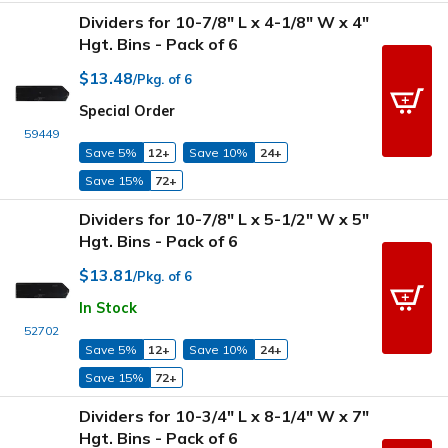
Dividers for 10-7/8" L x 4-1/8" W x 4"
Hgt. Bins - Pack of 6
$13.48
/Pkg. of 6
Special Order
59449
Save 5%
12+
Save 10%
24+
Save 15%
72+
Dividers for 10-7/8" L x 5-1/2" W x 5"
Hgt. Bins - Pack of 6
$13.81
/Pkg. of 6
In Stock
52702
Save 5%
12+
Save 10%
24+
Save 15%
72+
Dividers for 10-3/4" L x 8-1/4" W x 7"
Hgt. Bins - Pack of 6