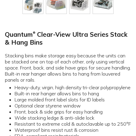
Quantum
Clear-View Ultra Series Stack
®
& Hang Bins
Stacking bins make storage easy because the units can
be stacked one on top of each other, only using vertical
space. Front, back, and side have grips for secure handling.
Built-in rear hanger allows bins to hang from louvered
panels or rails.
Heavy-duty, virgin, high density tri-clear polypropylene
Built-in rear hanger allows bins to hang
Large molded front label slots for ID labels
Optional clear styrene window
Front, back & side grips for easy handling
Wide stacking ledge & anti-slide lock
Resistant to extreme cold & autoclavable up to 250°F
Waterproof bins resist rust & corrosion
FDA-compliant resin/materials