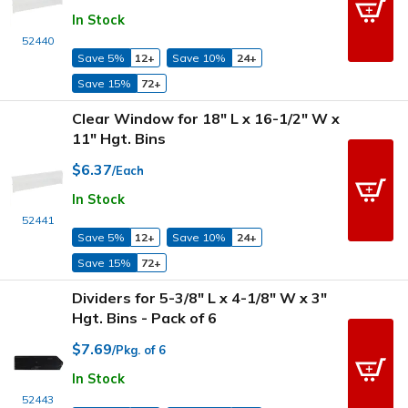
In Stock
52440
Save 5%
12+
Save 10%
24+
Save 15%
72+
Clear Window for 18" L x 16-1/2" W x
11" Hgt. Bins
$6.37
/Each
In Stock
52441
Save 5%
12+
Save 10%
24+
Save 15%
72+
Dividers for 5-3/8" L x 4-1/8" W x 3"
Hgt. Bins - Pack of 6
$7.69
/Pkg. of 6
In Stock
52443