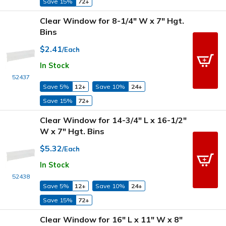
Save 15%
72+
Clear Window for 8-1/4" W x 7" Hgt.
Bins
$2.41
/Each
In Stock
52437
Save 5%
12+
Save 10%
24+
Save 15%
72+
Clear Window for 14-3/4" L x 16-1/2"
W x 7" Hgt. Bins
$5.32
/Each
In Stock
52438
Save 5%
12+
Save 10%
24+
Save 15%
72+
Clear Window for 16" L x 11" W x 8"