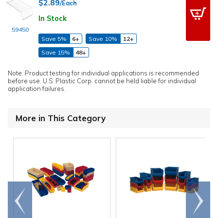
$2.89
/Each
In Stock
59450
Save 5%
6+
Save 10%
12+
Save 15%
48+
Note: Product testing for individual applications is recommended
before use. U.S. Plastic Corp. cannot be held liable for individual
application failures.
More in This Category
Go to
Scroll
end
right