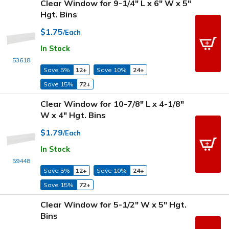
Clear Window for 9-1/4" L x 6" W x 5"
Hgt. Bins
$1.75
/Each
In Stock
53618
Save 5%
12+
Save 10%
24+
Save 15%
72+
Clear Window for 10-7/8" L x 4-1/8"
W x 4" Hgt. Bins
$1.79
/Each
In Stock
59448
Save 5%
12+
Save 10%
24+
Save 15%
72+
Clear Window for 5-1/2" W x 5" Hgt.
Bins