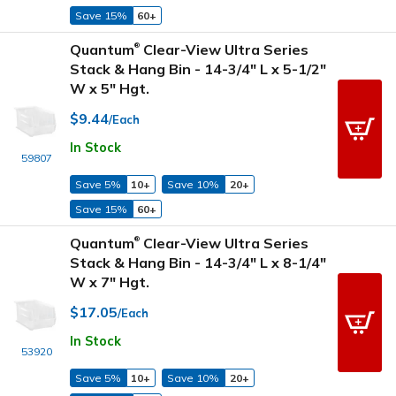
Save 15%
60+
Quantum
Clear-View Ultra Series
®
Stack & Hang Bin - 14-3/4" L x 5-1/2"
W x 5" Hgt.
$9.44
/Each
In Stock
59807
Save 5%
10+
Save 10%
20+
Save 15%
60+
Quantum
Clear-View Ultra Series
®
Stack & Hang Bin - 14-3/4" L x 8-1/4"
W x 7" Hgt.
$17.05
/Each
In Stock
53920
Save 5%
10+
Save 10%
20+