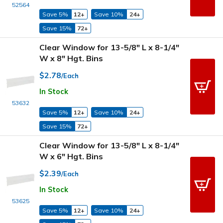
52564
Save 5%
12+
Save 10%
24+
Save 15%
72+
Clear Window for 13-5/8" L x 8-1/4"
W x 8" Hgt. Bins
$2.78
/Each
In Stock
53632
Save 5%
12+
Save 10%
24+
Save 15%
72+
Clear Window for 13-5/8" L x 8-1/4"
W x 6" Hgt. Bins
$2.39
/Each
In Stock
53625
Save 5%
12+
Save 10%
24+