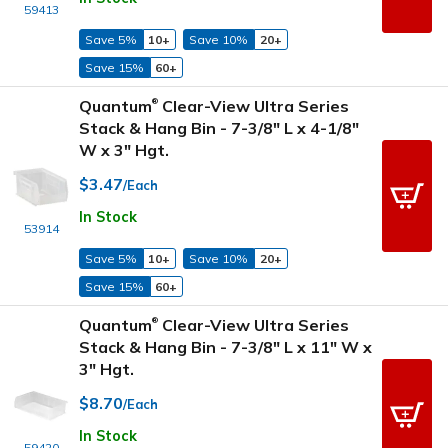
59413
Save 5%
10+
Save 10%
20+
Save 15%
60+
Quantum
Clear-View Ultra Series
®
Stack & Hang Bin - 7-3/8" L x 4-1/8"
W x 3" Hgt.
$3.47
/Each
In Stock
53914
Save 5%
10+
Save 10%
20+
Save 15%
60+
Quantum
Clear-View Ultra Series
®
Stack & Hang Bin - 7-3/8" L x 11" W x
3" Hgt.
$8.70
/Each
In Stock
59420