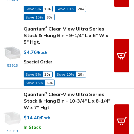
Save 5%
10+
Save 10%
20+
Save 15%
60+
Quantum
Clear-View Ultra Series
®
Stack & Hang Bin - 9-1/4" L x 6" W x
5" Hgt.
$4.76
/Each
Special Order
53915
Save 5%
10+
Save 10%
20+
Save 15%
60+
Quantum
Clear-View Ultra Series
®
Stack & Hang Bin - 10-3/4" L x 8-1/4"
W x 7" Hgt.
$14.40
/Each
In Stock
53919