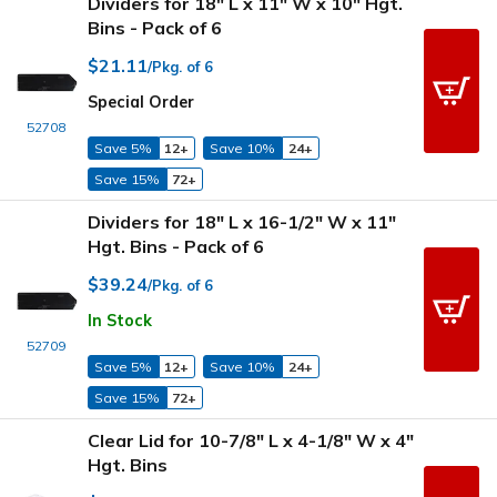
Dividers for 18" L x 11" W x 10" Hgt.
Bins - Pack of 6
$21.11
/Pkg. of 6
Special Order
52708
Save 5%
12+
Save 10%
24+
Save 15%
72+
Dividers for 18" L x 16-1/2" W x 11"
Hgt. Bins - Pack of 6
$39.24
/Pkg. of 6
In Stock
52709
Save 5%
12+
Save 10%
24+
Save 15%
72+
Clear Lid for 10-7/8" L x 4-1/8" W x 4"
Hgt. Bins