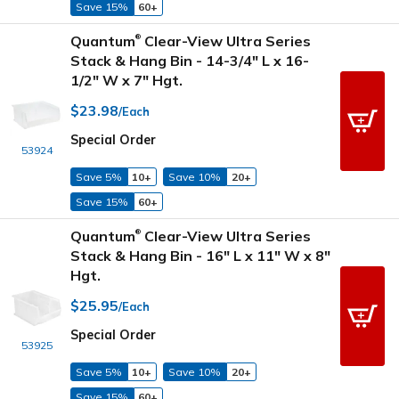
Save 15%
60+
Quantum
Clear-View Ultra Series
®
Stack & Hang Bin - 14-3/4" L x 16-
1/2" W x 7" Hgt.
$23.98
/Each
Special Order
53924
Save 5%
10+
Save 10%
20+
Save 15%
60+
Quantum
Clear-View Ultra Series
®
Stack & Hang Bin - 16" L x 11" W x 8"
Hgt.
$25.95
/Each
Special Order
53925
Save 5%
10+
Save 10%
20+
Save 15%
60+