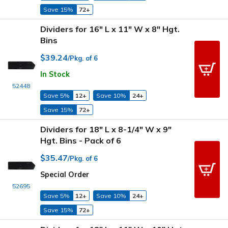
Save 15%
72+
Dividers for 16" L x 11" W x 8" Hgt.
Bins
$39.24
/Pkg. of 6
In Stock
52448
Save 5%
12+
Save 10%
24+
Save 15%
72+
Dividers for 18" L x 8-1/4" W x 9"
Hgt. Bins - Pack of 6
$35.47
/Pkg. of 6
Special Order
52695
Save 5%
12+
Save 10%
24+
Save 15%
72+