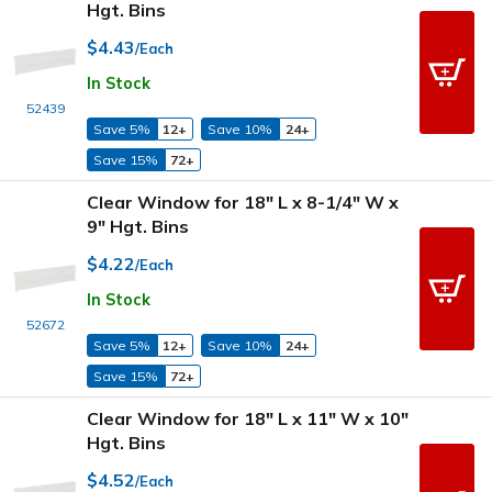
Hgt. Bins
$4.43
/Each
In Stock
52439
Save 5%
12+
Save 10%
24+
Save 15%
72+
Clear Window for 18" L x 8-1/4" W x
9" Hgt. Bins
$4.22
/Each
In Stock
52672
Save 5%
12+
Save 10%
24+
Save 15%
72+
Clear Window for 18" L x 11" W x 10"
Hgt. Bins
$4.52
/Each