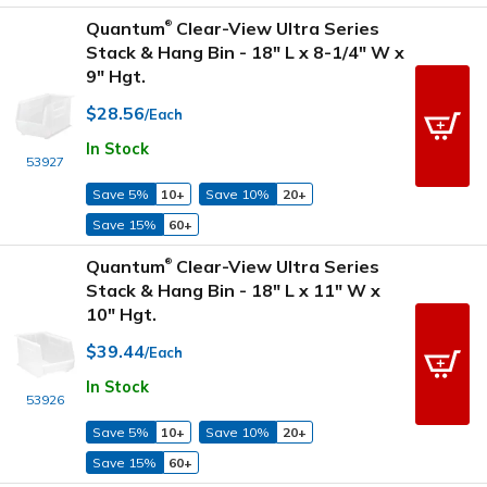
Quantum
Clear-View Ultra Series
®
Stack & Hang Bin - 18" L x 8-1/4" W x
9" Hgt.
$28.56
/Each
In Stock
53927
Save 5%
10+
Save 10%
20+
Save 15%
60+
Quantum
Clear-View Ultra Series
®
Stack & Hang Bin - 18" L x 11" W x
10" Hgt.
$39.44
/Each
In Stock
53926
Save 5%
10+
Save 10%
20+
Save 15%
60+