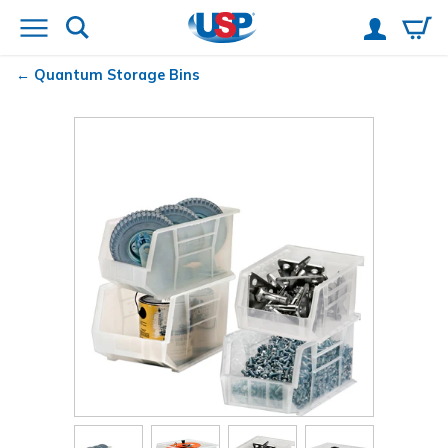
Quantum
Storage Bins