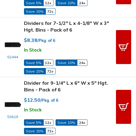
Save 5%
12+
Save 10%
24+
Save 15%
72+
Dividers for 7-1/2" L x 4-1/8" W x 3"
Hgt. Bins - Pack of 6
$8.38
/Pkg. of 6
In Stock
52444
Save 5%
12+
Save 10%
24+
Save 15%
72+
Divider for 9-1/4" L x 6" W x 5" Hgt.
Bins - Pack of 6
$12.50
/Pkg. of 6
In Stock
53619
Save 5%
12+
Save 10%
24+
Save 15%
72+