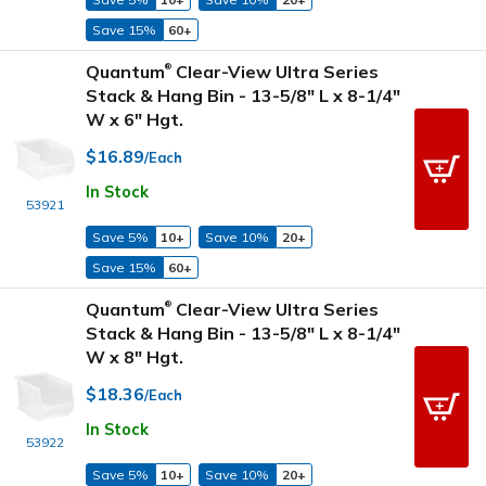
Save 15%
60+
Quantum
Clear-View Ultra Series
®
Stack & Hang Bin - 13-5/8" L x 8-1/4"
W x 6" Hgt.
$16.89
/Each
In Stock
53921
Save 5%
10+
Save 10%
20+
Save 15%
60+
Quantum
Clear-View Ultra Series
®
Stack & Hang Bin - 13-5/8" L x 8-1/4"
W x 8" Hgt.
$18.36
/Each
In Stock
53922
Save 5%
10+
Save 10%
20+