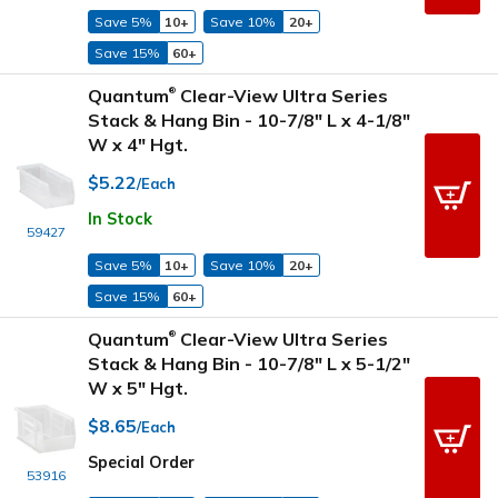
Save 5%
10+
Save 10%
20+
Save 15%
60+
Quantum
Clear-View Ultra Series
®
Stack & Hang Bin - 10-7/8" L x 4-1/8"
W x 4" Hgt.
$5.22
/Each
In Stock
59427
Save 5%
10+
Save 10%
20+
Save 15%
60+
Quantum
Clear-View Ultra Series
®
Stack & Hang Bin - 10-7/8" L x 5-1/2"
W x 5" Hgt.
$8.65
/Each
Special Order
53916