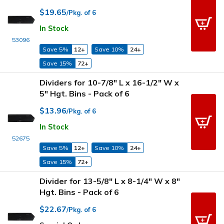
$19.65
/Pkg. of 6
In Stock
53096
Save 5%
12+
Save 10%
24+
Save 15%
72+
Dividers for 10-7/8" L x 16-1/2" W x
5" Hgt. Bins - Pack of 6
$13.96
/Pkg. of 6
In Stock
52675
Save 5%
12+
Save 10%
24+
Save 15%
72+
Divider for 13-5/8" L x 8-1/4" W x 8"
Hgt. Bins - Pack of 6
$22.67
/Pkg. of 6