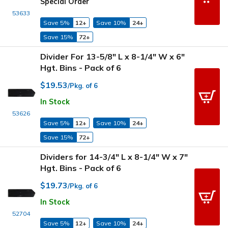
Special Order
53633
Save 5%
12+
Save 10%
24+
Save 15%
72+
Divider For 13-5/8" L x 8-1/4" W x 6"
Hgt. Bins - Pack of 6
$19.53
/Pkg. of 6
In Stock
53626
Save 5%
12+
Save 10%
24+
Save 15%
72+
Dividers for 14-3/4" L x 8-1/4" W x 7"
Hgt. Bins - Pack of 6
$19.73
/Pkg. of 6
In Stock
52704
Save 5%
12+
Save 10%
24+