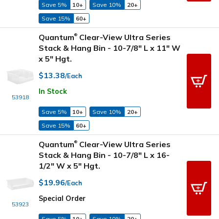
Save 5%
10+
Save 10%
20+
Save 15%
60+
Quantum
Clear-View Ultra Series
®
Stack & Hang Bin - 10-7/8" L x 11" W
x 5" Hgt.
$13.38
/Each
In Stock
53918
Save 5%
10+
Save 10%
20+
Save 15%
60+
Quantum
Clear-View Ultra Series
®
Stack & Hang Bin - 10-7/8" L x 16-
1/2" W x 5" Hgt.
$19.96
/Each
Special Order
53923
Save 5%
10+
Save 10%
20+