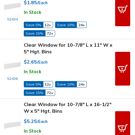
$1.85
/Each
In Stock
52434
Save 5%
12+
Save 10%
24+
Save 15%
72+
Clear Window for 10-7/8" L x 11" W x
5" Hgt. Bins
$2.65
/Each
In Stock
52436
Save 5%
12+
Save 10%
24+
Save 15%
72+
Clear Window for 10-7/8" L x 16-1/2"
W x 5" Hgt. Bins
$5.25
/Each
In Stock