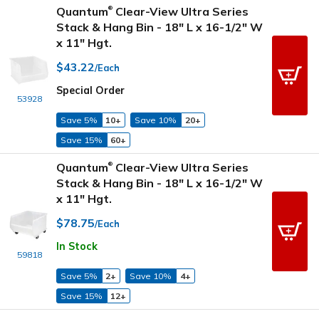
Quantum
Clear-View Ultra Series
®
Stack & Hang Bin - 18" L x 16-1/2" W
x 11" Hgt.
$43.22
/Each
Special Order
53928
Save 5%
10+
Save 10%
20+
Save 15%
60+
Quantum
Clear-View Ultra Series
®
Stack & Hang Bin - 18" L x 16-1/2" W
x 11" Hgt.
$78.75
/Each
In Stock
59818
Save 5%
2+
Save 10%
4+
Save 15%
12+