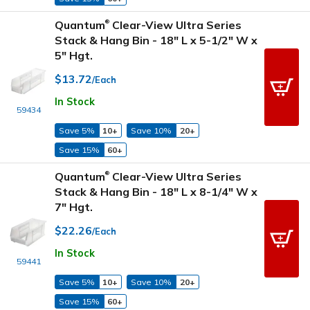
Quantum
Clear-View Ultra Series
®
Stack & Hang Bin - 18" L x 5-1/2" W x
5" Hgt.
$13.72
/Each
In Stock
59434
Save 5%
10+
Save 10%
20+
Save 15%
60+
Quantum
Clear-View Ultra Series
®
Stack & Hang Bin - 18" L x 8-1/4" W x
7" Hgt.
$22.26
/Each
In Stock
59441
Save 5%
10+
Save 10%
20+
Save 15%
60+