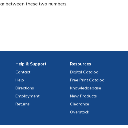
ear between these two numbers.
Help
& Support
Resources
Contact
Digital Catalog
Help
Free
Print
Catalog
Directions
Knowledgebase
Employment
New Products
Returns
Clearance
Overstock