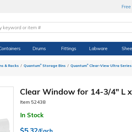
Free
Containers
Drums
Fittings
Labware
Shee
®
®
ns & Racks
Quantum
Storage Bins
Quantum
Clear-View Ultra Series
Clear Window for 14-3/4" L x
Item
52438
In Stock
$5.32
/Each