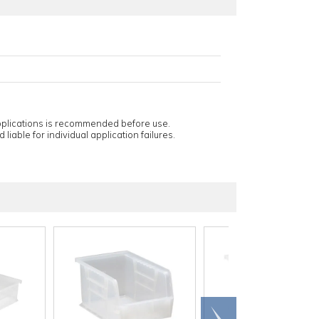
applications is recommended before use.
 liable for individual application failures.
Scroll