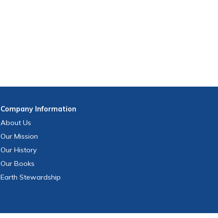
Company
Information
About Us
Our Mission
Our History
Our Books
Earth Stewardship