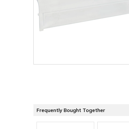
Frequently Bought Together