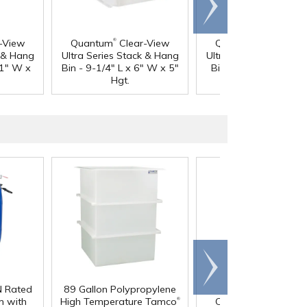
right
®
®
-View
Quantum
Clear-View
Quantum
Clear-Vi
k & Hang
Ultra Series Stack & Hang
Ultra Series Stack & 
11" W x
Bin - 9-1/4" L x 6" W x 5"
Bin - 10-3/4" L x 8-1
Hgt.
W x 7" Hgt.
Scroll
right
N Rated
89 Gallon Polypropylene
60 oz. HDPE Whit
®
 with
High Temperature Tamco
Canister with 120