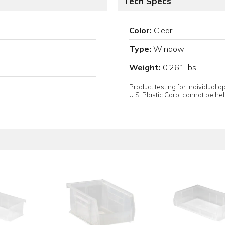
Tech Specs
Color:
Clear
Type:
Window
Weight:
0.261 lbs
Product testing for individual 
U.S. Plastic Corp. cannot be held