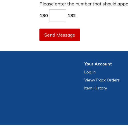
Please enter the number that should app
180
182
Send Message
Your
Account
Log In
View
/Track
Orders
Item History