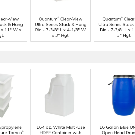
®
®
lear-View
Quantum
Clear-View
Quantum
Clear
Stack & Hang
Ultra Series Stack & Hang
Ultra Series Stac
L x 11" W x
Bin - 7-3/8" L x 4-1/8" W
Bin - 7-3/8" L x 
t.
x 3" Hgt.
3" Hgt.
lypropylene
164 oz. White Multi-Use
16 Gallon Blue U
®
ture Tamco
HDPE Container with
Open Head Drum