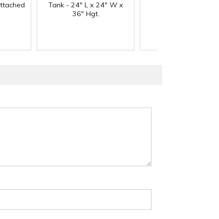
Attached
Tank - 24" L x 24" W x
Neck
36" Hgt.