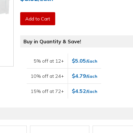
Add to Cart
Buy in Quantity & Save!
$5.05
5% off at 12+
/Each
$4.79
10% off at 24+
/Each
$4.52
15% off at 72+
/Each