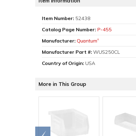
Item Information
Item Number:
52438
Catalog Page Number:
P-455
Manufacturer:
Quantum
®
Manufacturer Part #:
WUS250CL
Country of Origin:
USA
More in This Group
Go to