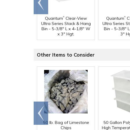
end
®
®
Quantum
Clear-View
Quantum
C
Ultra Series Stack & Hang
Ultra Series 
Bin - 5-3/8" L x 4-1/8" W
Bin - 5-3/8" 
x 3" Hgt.
3" Hg
Other Items to Consider
Go to
end
50 lb. Bag of Limestone
50 Gallon Po
Chips
High Tempera