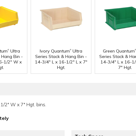
®
®
ntum
Ultra
Ivory Quantum
Ultra
Green Quantum
& Hang Bin -
Series Stack & Hang Bin -
Series Stack & Ha
16-1/2" W x
14-3/4" L x 16-1/2" L x 7"
14-3/4" L x 16-1
t.
Hgt.
7" Hgt.
1/2" W x 7" Hgt. bins.
tely