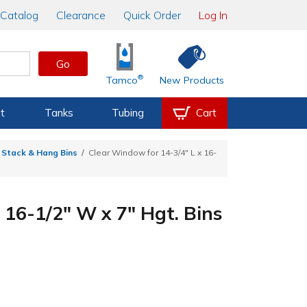
Catalog
Clearance
Quick Order
Log In
Go
®
Tamco
New Products
t
Tanks
Tubing
Cart
 Stack & Hang Bins
Clear Window for 14-3/4" L x 16-
 16-1/2" W x 7" Hgt. Bins