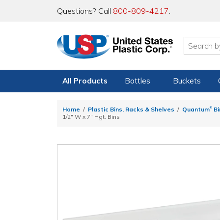
Questions? Call
800-809-4217
.
All Products
Bottles
Buckets
®
Home
Plastic Bins, Racks & Shelves
Quantum
Bi
1/2" W x 7" Hgt. Bins