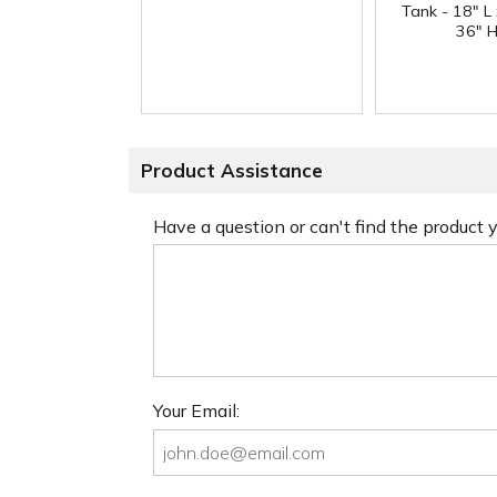
Tank - 18" L
36" H
Product Assistance
Have a question or can't find the product
Your Email: