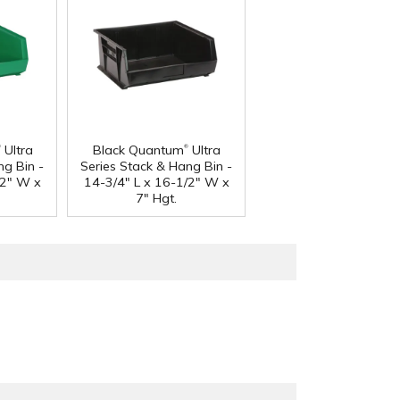
®
®
Ultra
Black Quantum
Ultra
ng Bin -
Series Stack & Hang Bin -
/2" W x
14-3/4" L x 16-1/2" W x
7" Hgt.