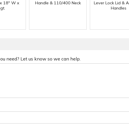
 x 18" W x
Handle & 110/400 Neck
Lever Lock Lid & 
gt.
Handles
 you need? Let us know so we can help.