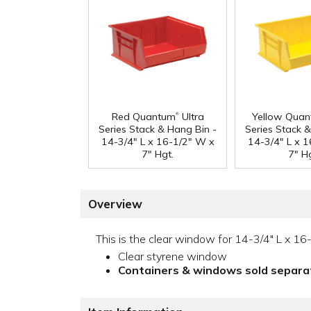
®
Red Quantum
Ultra
Yellow Qua
Series Stack & Hang Bin -
Series Stack 
14-3/4" L x 16-1/2" W x
14-3/4" L x 
7" Hgt.
7" Hg
Overview
This is the clear window for 14-3/4" L x 16-
Clear styrene window
Containers & windows sold separa