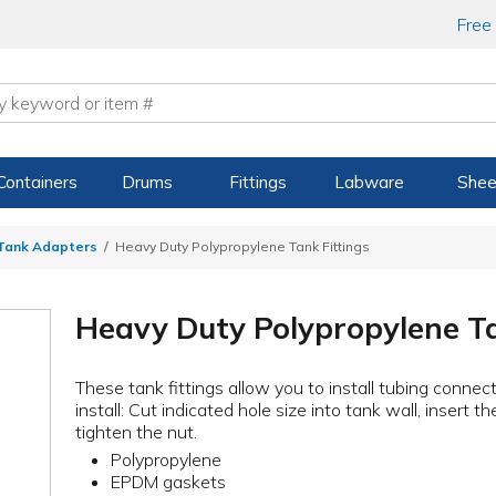
Free
Containers
Drums
Fittings
Labware
Shee
 Tank Adapters
Heavy Duty Polypropylene Tank Fittings
Heavy Duty Polypropylene Ta
These tank fittings allow you to install tubing connect
install: Cut indicated hole size into tank wall, insert 
tighten the nut.
Polypropylene
EPDM gaskets