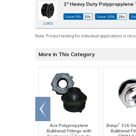
1" Heavy Duty Polypropylene 
Save 5%
10+
Save 10%
20+
Sa
11802
Note: Product testing for individual applications is rec
More in This Category
Go to
end
®
Ace Polypropylene
Banjo
316 Sta
Bulkhead Fittings with
Bulkhead Fit
™