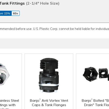
Tank Fittings
(2-1/4" Hole Size)
ve 15%
60+
ommended before use. U.S. Plastic Corp. cannot be held liable for individual
®
®
inless Steel
Banjo
Anti Vortex Vent
Banjo
Bolted "
tings with
Caps & Tank Flanges
Drain" Tank Fl