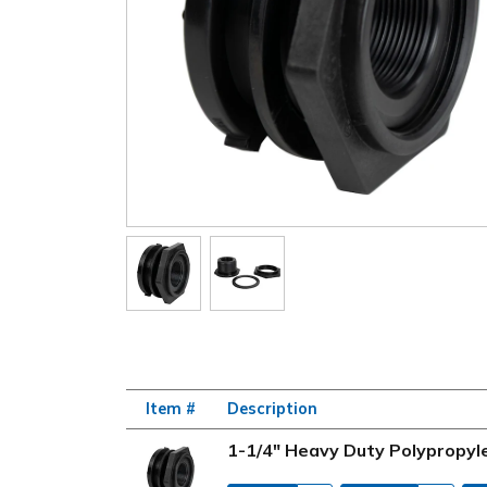
Item #
Description
1-1/4" Heavy Duty Polypropyl