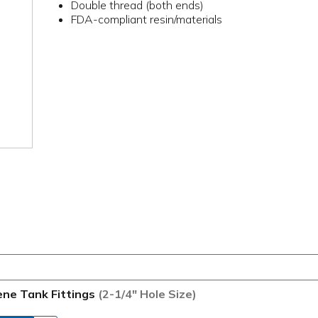
Double thread (both ends)
FDA-compliant resin/materials
ene Tank Fittings
(2-1/4" Hole Size)