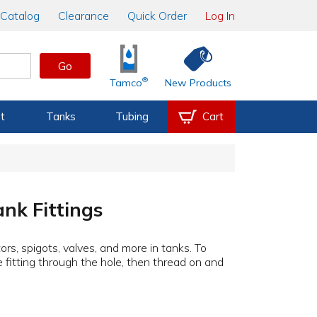
Catalog
Clearance
Quick Order
Log In
Go
®
Tamco
New Products
t
Tanks
Tubing
Cart
nk Fittings
ors, spigots, valves, and more in tanks. To
the fitting through the hole, then thread on and