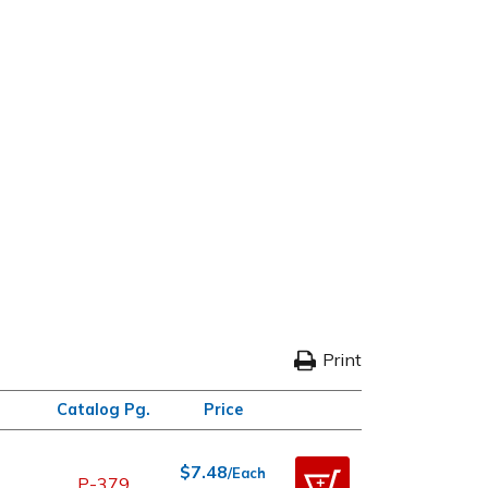
Print
Catalog Pg.
Price
$7.48
/Each
P-379