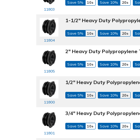
Save 5%
10+
Save 10%
20+
Sa
11803
1-1/2" Heavy Duty Polypropyl
Save 5%
10+
Save 10%
20+
Sa
11804
2" Heavy Duty Polypropylene 
Save 5%
10+
Save 10%
20+
Sa
11805
1/2" Heavy Duty Polypropylen
Save 5%
10+
Save 10%
20+
Sa
11800
3/4" Heavy Duty Polypropylen
Save 5%
10+
Save 10%
20+
Sa
11801