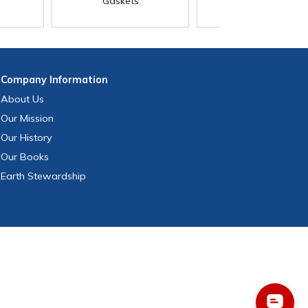
Gaskets
Company
Information
About Us
Our Mission
Our History
Our Books
Earth Stewardship