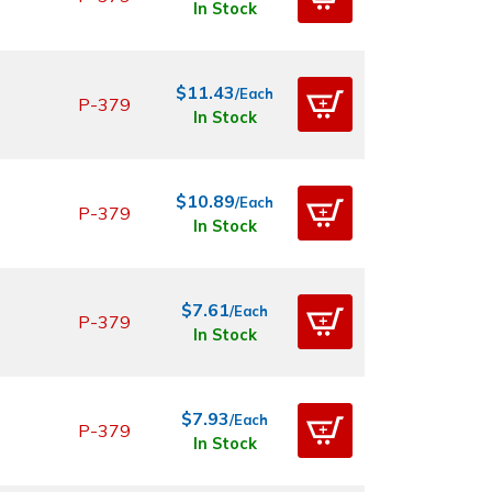
In Stock
$11.43
/Each
P-379
In Stock
$10.89
/Each
P-379
In Stock
$7.61
/Each
P-379
In Stock
$7.93
/Each
P-379
In Stock