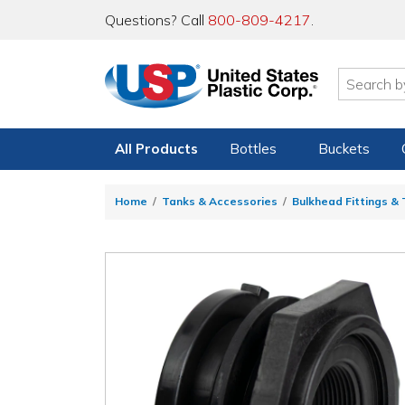
Questions? Call
800-809-4217
.
All Products
Bottles
Buckets
Home
Tanks & Accessories
Bulkhead Fittings &