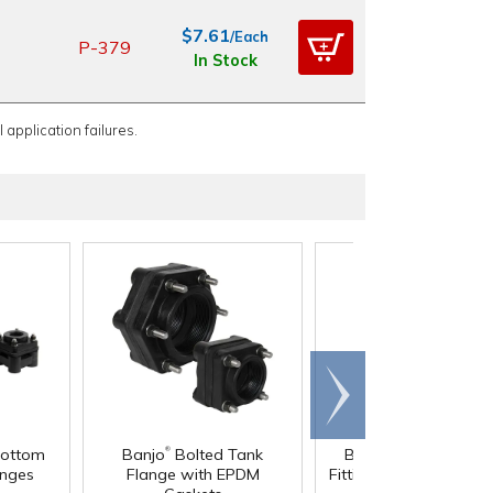
$7.61
/Each
P-379
In Stock
 application failures.
Scroll
right
®
®
Bottom
Banjo
Bolted Tank
Banjo
Bulkhead Ta
anges
Flange with EPDM
Fitting with EPDM Gas