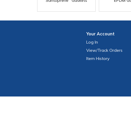
Santoprene
Gaskets
EPDM Ga
Your
Account
Log In
View
/Track
Orders
Item History