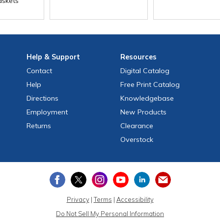
skets
Help
& Support
Resources
Contact
Digital Catalog
Help
Free
Print
Catalog
Directions
Knowledgebase
Employment
New Products
Returns
Clearance
Overstock
Privacy
|
Terms
|
Accessibility
Do Not Sell My Personal Information