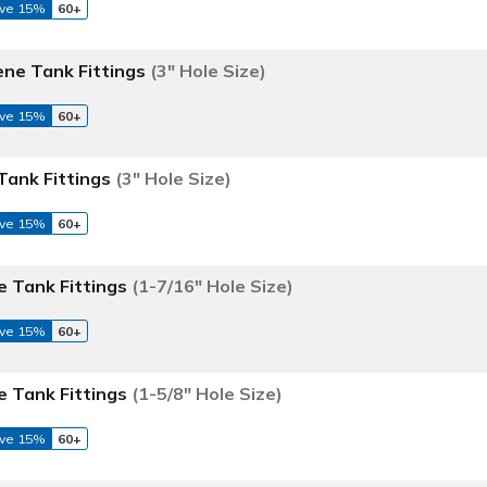
ve 15%
60+
ene Tank Fittings
(3" Hole Size)
ve 15%
60+
Tank Fittings
(3" Hole Size)
ve 15%
60+
e Tank Fittings
(1-7/16" Hole Size)
ve 15%
60+
e Tank Fittings
(1-5/8" Hole Size)
ve 15%
60+