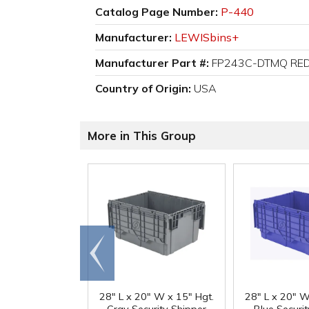
Catalog Page Number:
P-440
Manufacturer:
LEWISbins+
Manufacturer Part #:
FP243C-DTMQ RE
Country of Origin:
USA
More in This Group
Go to
end
28" L x 20" W x 15" Hgt.
28" L x 20" W