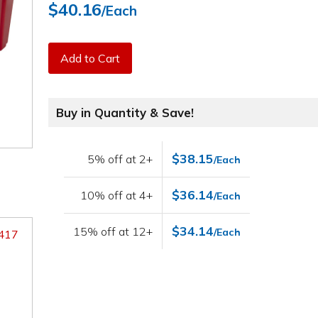
$40.16
/Each
Add to Cart
Buy in Quantity & Save!
$38.15
5% off at 2+
/Each
$36.14
10% off at 4+
/Each
$34.14
15% off at 12+
/Each
9417