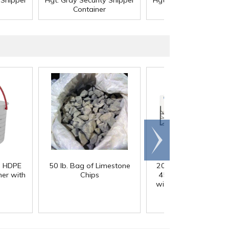
 Shipper
Hgt. Gray Security Shipper
Hgt. Gray Security Shi
Container
Container
Scroll
right
) HDPE
50 lb. Bag of Limestone
200 Gallon White M
er with
Chips
45° Cone Bottom Ta
with Flat Top & 12" Li
42" Dia. x 55" Hgt.