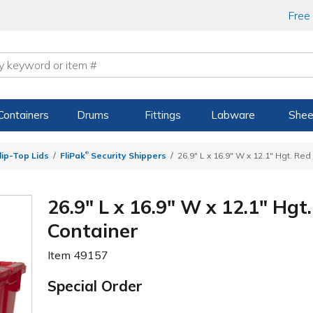
Free
Containers
Drums
Fittings
Labware
Shee
®
ip-Top Lids
FliPak
Security Shippers
26.9" L x 16.9" W x 12.1" Hgt. Re
26.9" L x 16.9" W x 12.1" Hgt
Container
Item
49157
Special Order