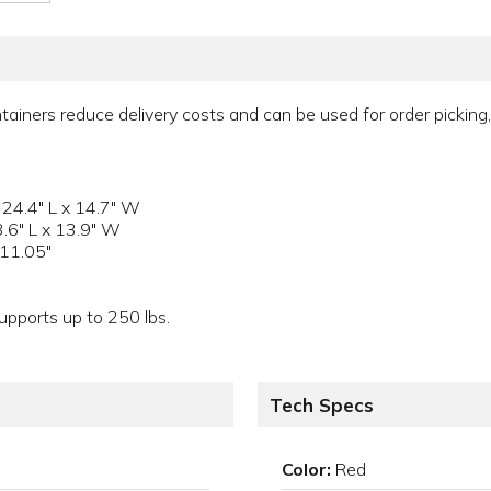
tainers reduce delivery costs and can be used for order picking, 
 24.4" L x 14.7" W
3.6" L x 13.9" W
 11.05"
pports up to 250 lbs.
Tech Specs
Color:
Red