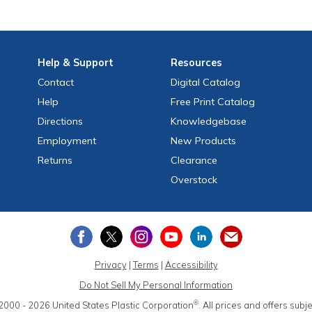
Help
& Support
Resources
Contact
Digital Catalog
Help
Free
Print
Catalog
Directions
Knowledgebase
Employment
New Products
Returns
Clearance
Overstock
Privacy
|
Terms
|
Accessibility
Do Not Sell My Personal Information
®
2000 - 2026
United States Plastic Corporation
.
All prices and offers subj