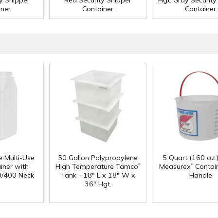
ty Shipper
Red Security Shipper
Hgt. Gray Security
iner
Container
Container
e Multi-Use
50 Gallon Polypropylene
5 Quart (160 oz.
®
®
iner with
High Temperature Tamco
Measurex
Contain
0/400 Neck
Tank - 18" L x 18" W x
Handle
36" Hgt.