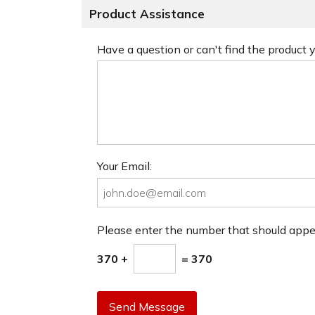
Product Assistance
Have a question or can't find the product
Your Email:
Please enter the number that should app
370 +
= 370
Send Message