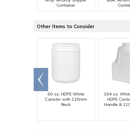
Gray Security Shipper
Blue Securi
Container
Conta
Other Items to Consider
Go to
end
60 oz. HDPE White
164 oz. Whit
Canister with 120mm
HDPE Conta
Neck
Handle & 11