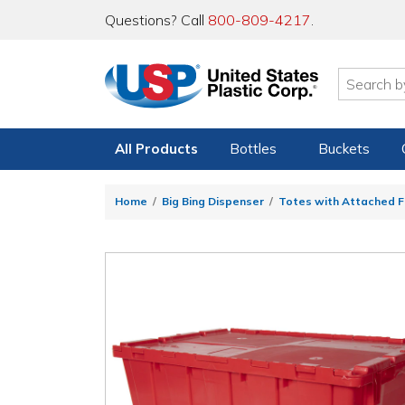
Questions? Call
800-809-4217
.
All Products
Bottles
Buckets
Home
Big Bing Dispenser
Totes with Attached Fl