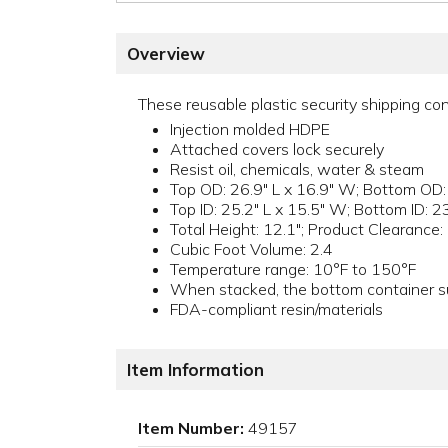
Overview
These reusable plastic security shipping con
Injection molded HDPE
Attached covers lock securely
Resist oil, chemicals, water & steam
Top OD: 26.9" L x 16.9" W; Bottom OD:
Top ID: 25.2" L x 15.5" W; Bottom ID: 2
Total Height: 12.1"; Product Clearance:
Cubic Foot Volume: 2.4
Temperature range: 10°F to 150°F
When stacked, the bottom container su
FDA-compliant resin/materials
Item Information
Item Number:
49157