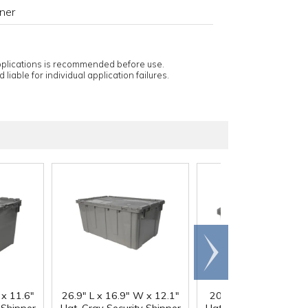
ner
applications is recommended before use.
 liable for individual application failures.
Scroll
right
 x 11.6"
26.9" L x 16.9" W x 12.1"
20.6" L x 13.5" W x 6