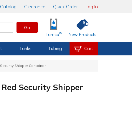
Catalog
Clearance
Quick Order
Log In
Go
®
Tamco
New Products
t
Tanks
Tubing
Cart
d Security Shipper Container
. Red Security Shipper