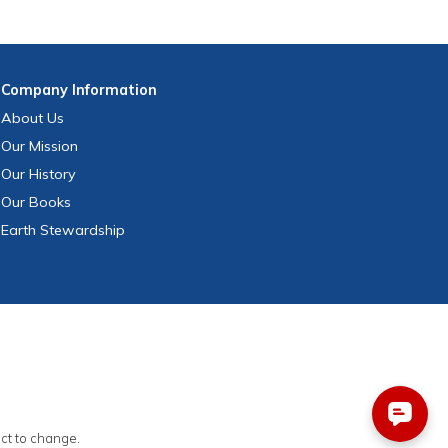
Company
Information
About Us
Our Mission
Our History
Our Books
Earth Stewardship
ect to change.