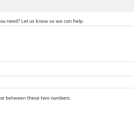
 you need? Let us know so we can help.
ear between these two numbers.