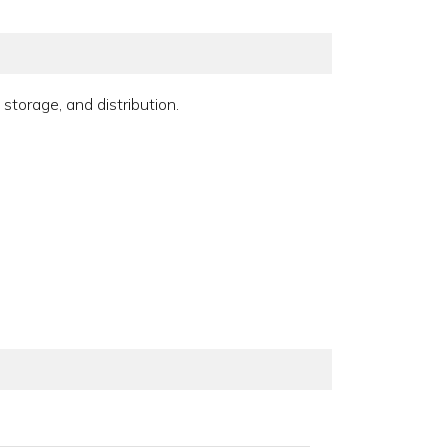
storage, and distribution.