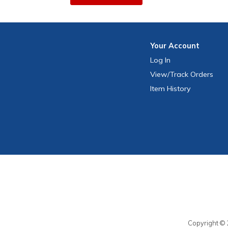
Your
Account
Log In
View
/Track
Orders
Item History
Copyright © 