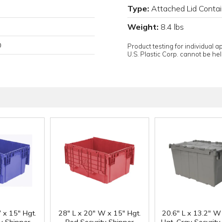
Type:
Attached Lid Contai
Weight:
8.4 lbs
D
Product testing for individual 
U.S. Plastic Corp. cannot be held
 x 15" Hgt.
28" L x 20" W x 15" Hgt.
20.6" L x 13.2" W