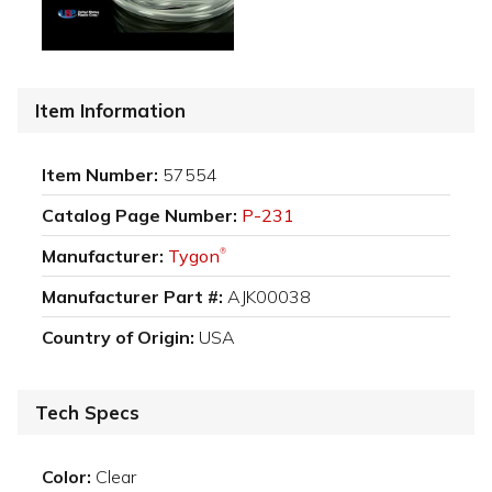
Item Information
Item Number:
57554
Catalog Page Number:
P-231
Manufacturer:
Tygon
®
Manufacturer Part #:
AJK00038
Country of Origin:
USA
Tech Specs
Color:
Clear