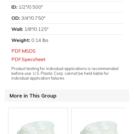
ID:
1/2"/0.500"
OD:
3/4"/0.750"
Wall:
1/8"/0.125"
Weight:
0.14 lbs
PDF:MSDS
PDF:Specsheet
Product testing for individual applications is recommended
before use. U.S. Plastic Corp. cannot be held liable for
individual application failures.
More in This Group