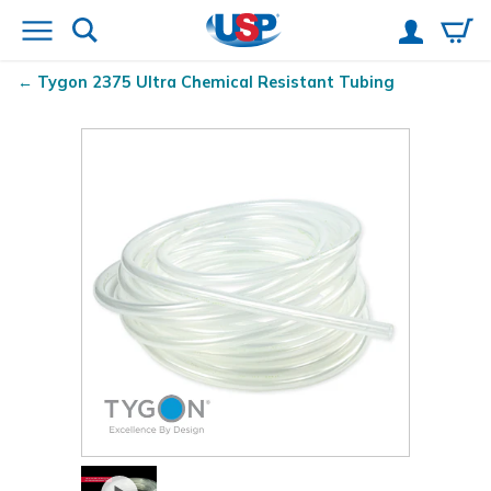
Tygon
2375 Ultra Chemical Resistant Tubing