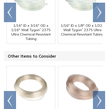
Go to
Scroll
end
right
1/16" ID x 3/16" OD x
1/16" ID x 1/8" OD x 1/32"
®
®
1/16" Wall Tygon
2375
Wall Tygon
2375 Ultra
Ultra Chemical Resistant
Chemical Resistant Tubing
Tubing
Other Items to Consider
Go to
Scroll
end
right