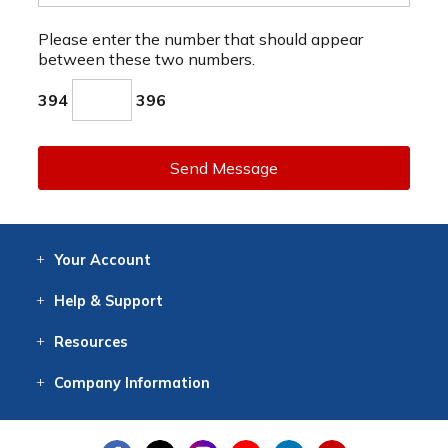
Please enter the number that should appear
between these two numbers.
394
396
Send Message
Your
Account
Log In
View
Item History
/Track
Orders
Help
& Support
Contact
Help
Directions
Employment
Returns
Resources
Digital Catalog
Free
Knowledgebase
New Products
Clearance
Overstock
Print
Catalog
Company
Information
About Us
Our Mission
Our History
Our Books
Earth Stewardship