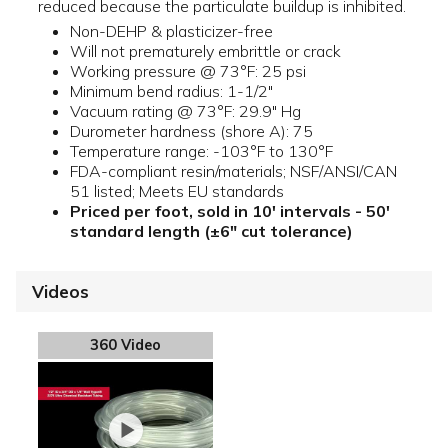
reduced because the particulate buildup is inhibited.
Non-DEHP & plasticizer-free
Will not prematurely embrittle or crack
Working pressure @ 73°F: 25 psi
Minimum bend radius: 1-1/2"
Vacuum rating @ 73°F: 29.9" Hg
Durometer hardness (shore A): 75
Temperature range: -103°F to 130°F
FDA-compliant resin/materials; NSF/ANSI/CAN
51 listed; Meets EU standards
Priced per foot, sold in 10' intervals - 50'
standard length (±6" cut tolerance)
Videos
360 Video