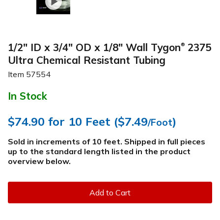
1/2" ID x 3/4" OD x 1/8" Wall Tygon
2375
®
Ultra Chemical Resistant Tubing
Item
57554
In Stock
$74.90
for 10 Feet (
$7.49
)
/Foot
Sold in increments of 10 feet. Shipped in full pieces
up to the standard length listed in the product
overview below
.
Add to Cart