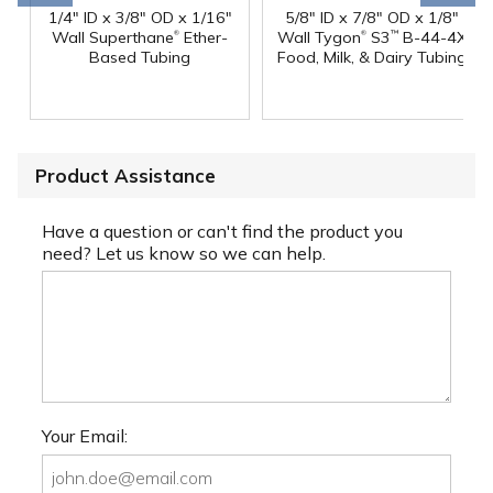
1/4" ID x 3/8" OD x 1/16"
5/8" ID x 7/8" OD x 1/8"
®
®
Wall Superthane
Ether-
Wall Tygon
S3
B-44-4X
™
Based Tubing
Food, Milk, & Dairy Tubing
Product Assistance
Have a question or can't find the product you
need? Let us know so we can help.
Your Email: