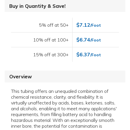
Buy in Quantity & Save!
$7.12
5% off at 50+
/Foot
$6.74
10% off at 100+
/Foot
$6.37
15% off at 300+
/Foot
Overview
This tubing offers an unequaled combination of
chemical resistance, clarity, and flexibility. It is
virtually unaffected by acids, bases, ketones, salts,
and alcohols, enabling it to meet many applications'
requirements, from filling battery acid to handling
hazardous material. With an exceptionally smooth
inner bore, the potential for contamination is