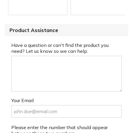
Product Assistance
Have a question or can't find the product you
need? Let us know so we can help.
Your Email:
Please enter the number that should appear