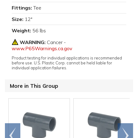
Fittings:
Tee
Size:
12"
Weight:
56 lbs
WARNING:
Cancer -
www.P65Warnings.ca.gov
Product testing for individual applications is recommended
before use. U.S. Plastic Corp. cannot be held liable for
individual application failures.
More in This Group
Go to
Scroll