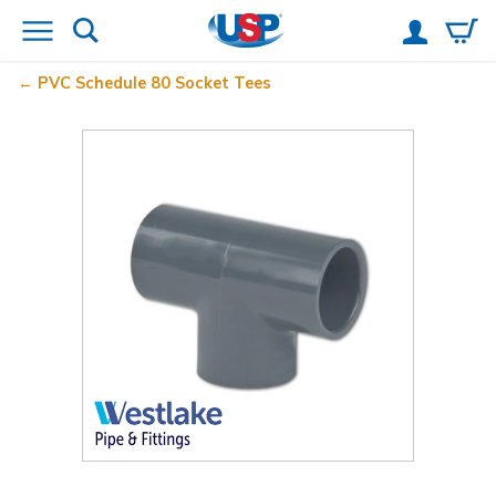
PVC Schedule 80 Socket Tees