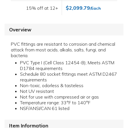
$2,099.79
15% off at 12+
/Each
Overview
PVC fittings are resistant to corrosion and chemical
attack from most acids, alkalis, salts, fungi, and
bacteria.
PVC Type I (Cell Class 12454-B); Meets ASTM
D1784 requirements
Schedule 80 socket fittings meet ASTM D2467
requirements
Non-toxic, odorless & tasteless
Not UV resistant
Not for use with compressed air or gas
Temperature range: 33°F to 140°F
NSF/ANSI/CAN 61 listed
Item Information