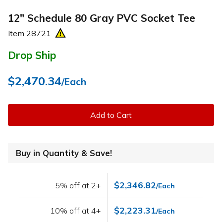
12" Schedule 80 Gray PVC Socket Tee
Item
28721
Drop Ship
$2,470.34
/Each
Add to Cart
Buy in Quantity & Save!
$2,346.82
5% off at 2+
/Each
$2,223.31
10% off at 4+
/Each