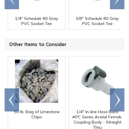
end
right
1/4" Schedule 80 Gray
3/8" Schedule 80 Gray
PVC Socket Tee
PVC Socket Tee
Other Items to Consider
Go to
Scroll
end
right
50 lb. Bag of Limestone
1/4" In-line Hose Barb
Chips
APC Series Acetal Female
Coupling Body - Straight
Thru