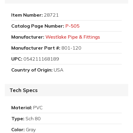
Item Number:
28721
Catalog Page Number:
P-505
Manufacturer:
Westlake Pipe & Fittings
Manufacturer Part #:
801-120
UPC:
054211168189
Country of Origin:
USA
Tech Specs
Material:
PVC
Type:
Sch 80
Color:
Gray