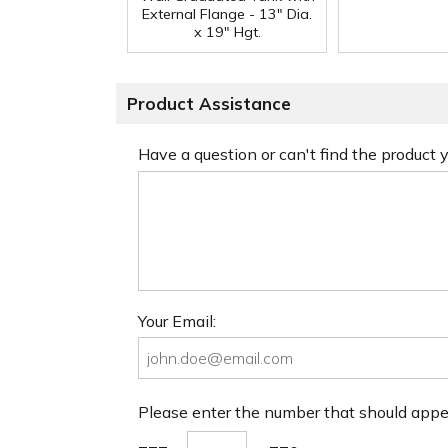
External Flange - 13" Dia.
x 19" Hgt.
Product Assistance
Have a question or can't find the product
Your Email:
Please enter the number that should app