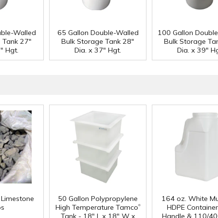
uble-Walled
65 Gallon Double-Walled
100 Gallon Doubl
e Tank 27"
Bulk Storage Tank 28"
Bulk Storage Ta
" Hgt.
Dia. x 37" Hgt.
Dia. x 39" Hg
f Limestone
50 Gallon Polypropylene
164 oz. White Mu
®
ps
High Temperature Tamco
HDPE Container
Tank - 18" L x 18" W x
Handle & 110/40