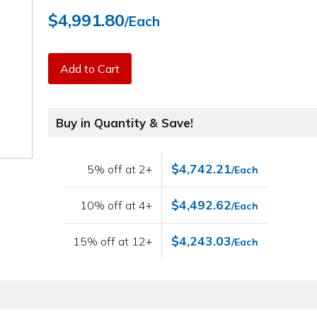
$4,991.80
/Each
Add to Cart
Buy in Quantity & Save!
$4,742.21
5% off at 2+
/Each
$4,492.62
10% off at 4+
/Each
$4,243.03
15% off at 12+
/Each