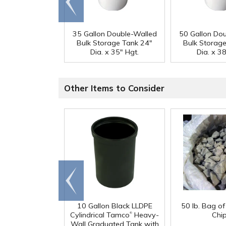
end
35 Gallon Double-Walled
50 Gallon Do
Bulk Storage Tank 24"
Bulk Storag
Dia. x 35" Hgt.
Dia. x 38
Other Items to Consider
Go to
end
10 Gallon Black LLDPE
50 lb. Bag o
®
Cylindrical Tamco
Heavy-
Chi
Wall Graduated Tank with