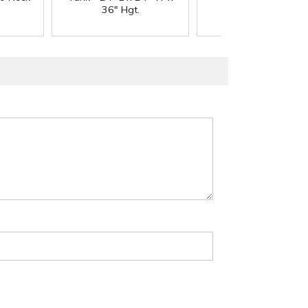
36" Hgt.