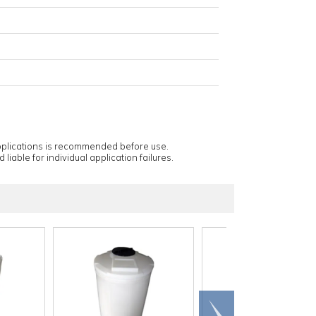
applications is recommended before use.
 liable for individual application failures.
Scroll