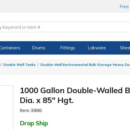
Free
Containers
Drums
Fittings
Labware
Shee
Double Wall Tanks
Double-Wall Environmental Bulk Storage Heavy Du
1000 Gallon Double-Walled B
Dia. x 85" Hgt.
Item
3886
Drop Ship