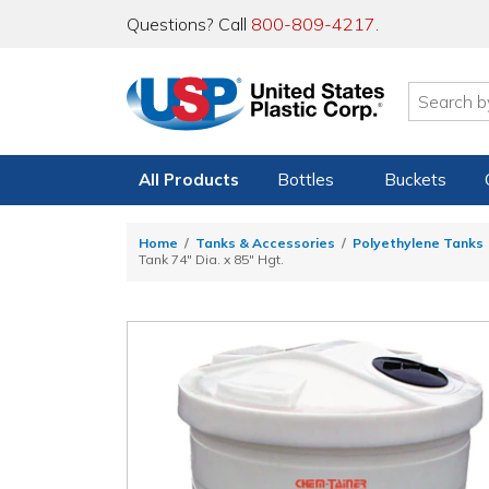
Questions? Call
800-809-4217
.
All Products
Bottles
Buckets
Home
Tanks & Accessories
Polyethylene Tanks
Tank 74" Dia. x 85" Hgt.