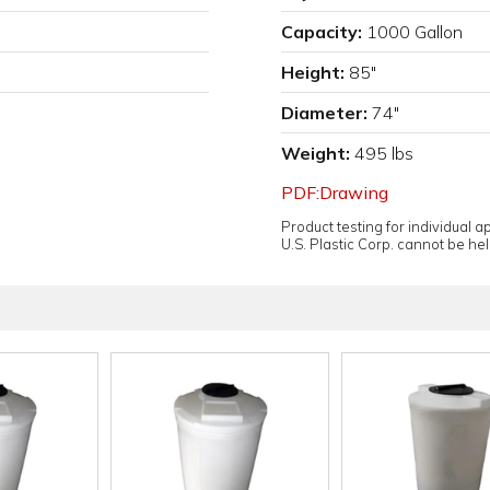
Capacity:
1000 Gallon
Height:
85"
Diameter:
74"
Weight:
495 lbs
PDF:Drawing
Product testing for individual 
U.S. Plastic Corp. cannot be held