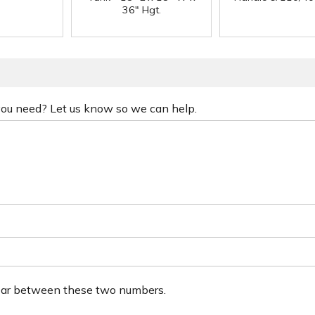
36" Hgt.
 you need? Let us know so we can help.
ear between these two numbers.