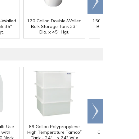
right
e-Walled
120 Gallon Double-Walled
150 Gallon Double-Wa
nk 35"
Bulk Storage Tank 33"
Bulk Storage Tank 3
t.
Dia. x 45" Hgt.
Dia. x 48" Hgt.
Scroll
right
lti-Use
89 Gallon Polypropylene
60 oz. HDPE Whit
®
 with
High Temperature Tamco
Canister with 120
0 Neck
Tank - 24" L x 24" W x
Neck