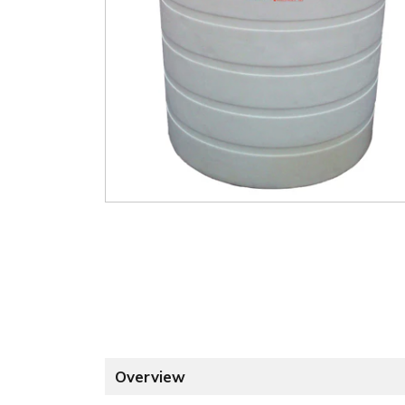
Overview