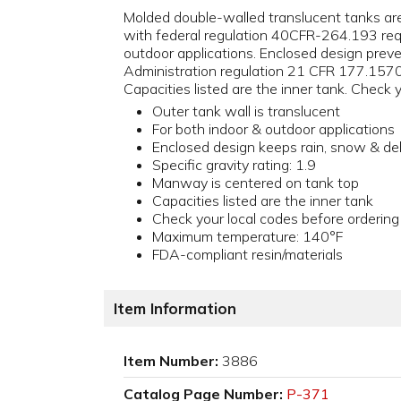
Molded double-walled translucent tanks ar
with federal regulation 40CFR-264.193 requ
outdoor applications. Enclosed design preve
Administration regulation 21 CFR 177.1570 (
Capacities listed are the inner tank. Check
Outer tank wall is translucent
For both indoor & outdoor applications
Enclosed design keeps rain, snow & de
Specific gravity rating: 1.9
Manway is centered on tank top
Capacities listed are the inner tank
Check your local codes before ordering
Maximum temperature: 140°F
FDA-compliant resin/materials
Item Information
Item Number:
3886
Catalog Page Number:
P-371