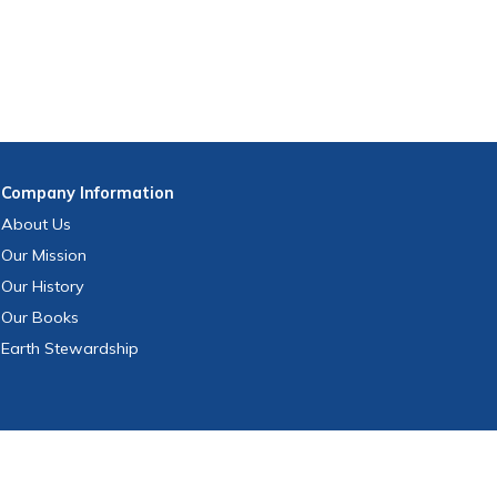
Company
Information
About Us
Our Mission
Our History
Our Books
Earth Stewardship