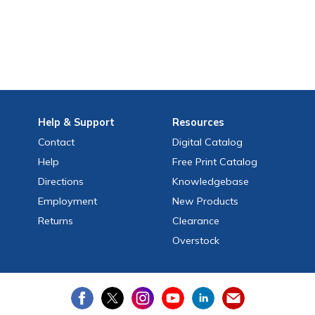
Help
& Support
Resources
Contact
Digital Catalog
Help
Free
Print
Catalog
Directions
Knowledgebase
Employment
New Products
Returns
Clearance
Overstock