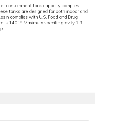
ter containment tank capacity complies
hese tanks are designed for both indoor and
 Resin complies with U.S. Food and Drug
e is 140°F. Maximum specific gravity 1.9.
p.