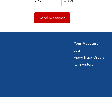
777 -
= 770
Send Message
Your
Account
Log In
View
/Track
Orders
Item History