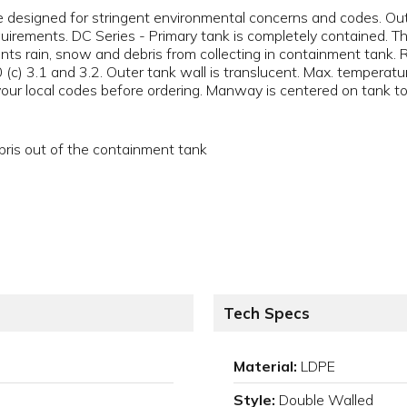
e designed for stringent environmental concerns and codes. Ou
irements. DC Series - Primary tank is completely contained. T
nts rain, snow and debris from collecting in containment tank.
c) 3.1 and 3.2. Outer tank wall is translucent. Max. temperatur
 your local codes before ordering. Manway is centered on tank to
bris out of the containment tank
Tech Specs
Material:
LDPE
Style:
Double Walled