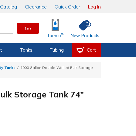
Catalog
Clearance
Quick Order
Log In
Go
®
Tamco
New Products
t
Tanks
Tubing
Cart
ty Tanks
1000 Gallon Double-Walled Bulk Storage
ulk Storage Tank 74"