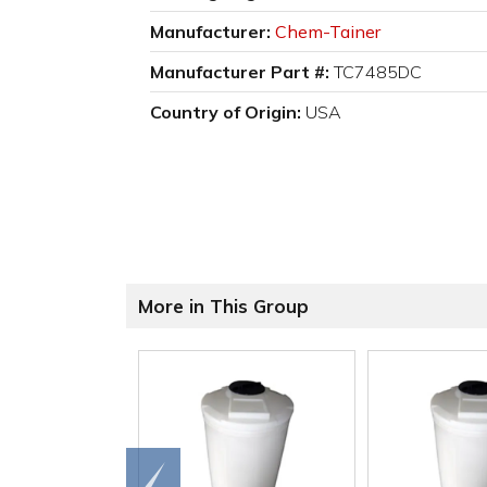
Manufacturer:
Chem-Tainer
Manufacturer Part #:
TC7485DC
Country of Origin:
USA
More in This Group
Go to