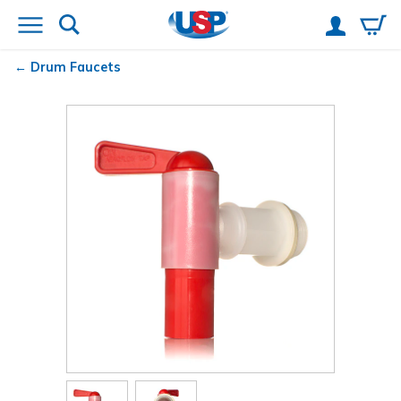
Drum Faucets