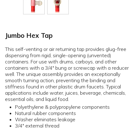
Jumbo Hex Tap
This self-venting or air returning tap provides glug-free
dispensing from rigid, single-opening (unvented)
containers. For use with drums, carboys, and other
containers with a 3/4" bung or screwcap with a reducer
well. The unique assembly provides an exceptionally
smooth turning action, preventing the binding and
stiffness found in other plastic drum faucets. Typical
applications include water, juices, beverage, chemicals,
essential oils, and liquid food.
Polyethylene & polypropylene components
Natural rubber components
Washer eliminates leakage
3/4" external thread