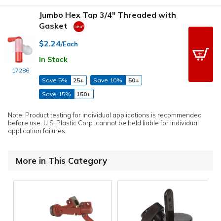
Jumbo Hex Tap 3/4" Threaded with
Gasket
$2.24
/Each
In Stock
17286
Save 5%
25+
Save 10%
50+
Save 15%
150+
Note: Product testing for individual applications is recommended
before use. U.S. Plastic Corp. cannot be held liable for individual
application failures.
More in This Category