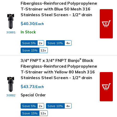
Fiberglass-Reinforced Polypropylene
T-Strainer with Blue 50 Mesh 316
Stainless Steel Screen - 1/2" drain
$40.30
/Each
In Stock
30881
Save 5%
2+
Save 10%
4+
Save 15%
12+
3/4" FNPT x 3/4" FNPT Banjo
Black
®
Fiberglass-Reinforced Polypropylene
T-Strainer with Yellow 80 Mesh 316
Stainless Steel Screen - 1/2" drain
$43.73
/Each
Special Order
30882
Save 5%
2+
Save 10%
4+
Save 15%
12+