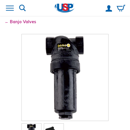
Banjo
Valves