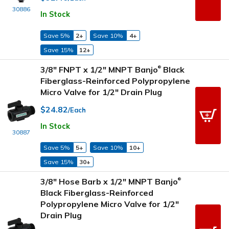
30886
In Stock
Save 5%
2+
Save 10%
4+
Save 15%
12+
3/8" FNPT x 1/2" MNPT Banjo
Black
®
Fiberglass-Reinforced Polypropylene
Micro Valve for 1/2" Drain Plug
$24.82
/Each
In Stock
30887
Save 5%
5+
Save 10%
10+
Save 15%
30+
3/8" Hose Barb x 1/2" MNPT Banjo
®
Black Fiberglass-Reinforced
Polypropylene Micro Valve for 1/2"
Drain Plug