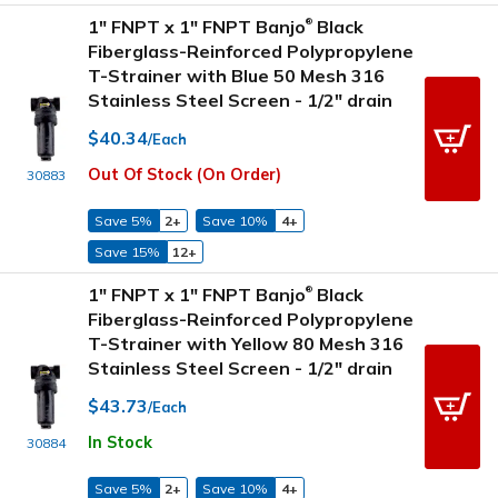
1" FNPT x 1" FNPT Banjo
Black
®
Fiberglass-Reinforced Polypropylene
T-Strainer with Blue 50 Mesh 316
Stainless Steel Screen - 1/2" drain
$40.34
/Each
Out Of Stock (On Order)
30883
Save 5%
2+
Save 10%
4+
Save 15%
12+
1" FNPT x 1" FNPT Banjo
Black
®
Fiberglass-Reinforced Polypropylene
T-Strainer with Yellow 80 Mesh 316
Stainless Steel Screen - 1/2" drain
$43.73
/Each
In Stock
30884
Save 5%
2+
Save 10%
4+