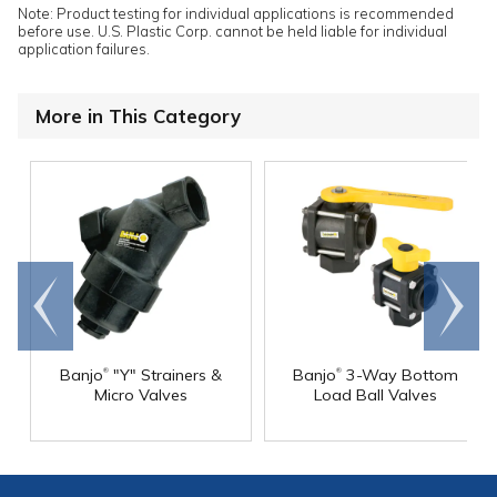
Note: Product testing for individual applications is recommended
before use. U.S. Plastic Corp. cannot be held liable for individual
application failures.
More in This Category
Go to
Scroll
end
right
®
®
Banjo
"Y" Strainers &
Banjo
3-Way Bottom
Micro Valves
Load Ball Valves