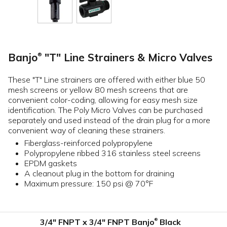
Banjo
"T" Line Strainers & Micro Valves
®
These "T" Line strainers are offered with either blue 50
mesh screens or yellow 80 mesh screens that are
convenient color-coding, allowing for easy mesh size
identification. The Poly Micro Valves can be purchased
separately and used instead of the drain plug for a more
convenient way of cleaning these strainers.
Fiberglass-reinforced polypropylene
Polypropylene ribbed 316 stainless steel screens
EPDM gaskets
A cleanout plug in the bottom for draining
Maximum pressure: 150 psi @ 70°F
3/4" FNPT x 3/4" FNPT Banjo
Black
®