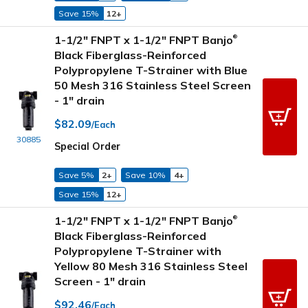
Save 15%
12+
1-1/2" FNPT x 1-1/2" FNPT Banjo
®
Black Fiberglass-Reinforced
Polypropylene T-Strainer with Blue
50 Mesh 316 Stainless Steel Screen
- 1" drain
$82.09
/Each
30885
Special Order
Save 5%
2+
Save 10%
4+
Save 15%
12+
1-1/2" FNPT x 1-1/2" FNPT Banjo
®
Black Fiberglass-Reinforced
Polypropylene T-Strainer with
Yellow 80 Mesh 316 Stainless Steel
Screen - 1" drain
$92.46
/Each