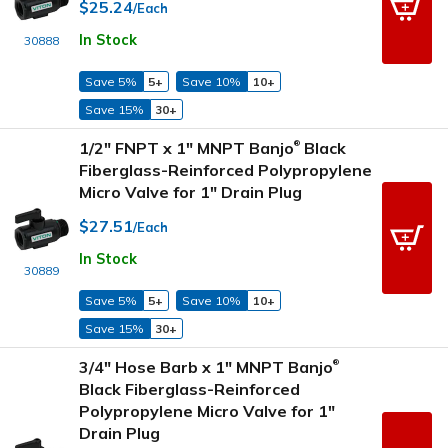
$25.24
/Each
In Stock
30888
Save 5%
5+
Save 10%
10+
Save 15%
30+
1/2" FNPT x 1" MNPT Banjo
Black
®
Fiberglass-Reinforced Polypropylene
Micro Valve for 1" Drain Plug
$27.51
/Each
In Stock
30889
Save 5%
5+
Save 10%
10+
Save 15%
30+
3/4" Hose Barb x 1" MNPT Banjo
®
Black Fiberglass-Reinforced
Polypropylene Micro Valve for 1"
Drain Plug