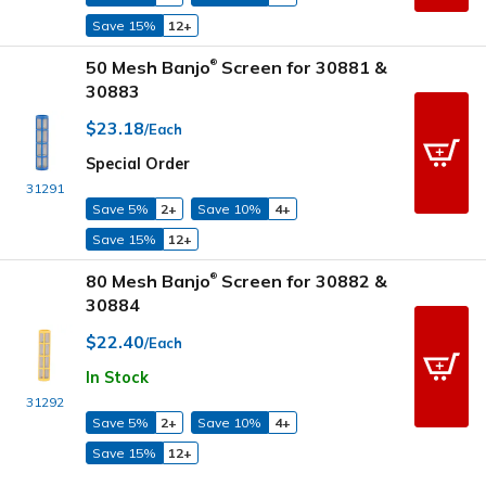
Save 15%
12+
50 Mesh Banjo
Screen for 30881 &
®
30883
$23.18
/Each
Special Order
31291
Save 5%
2+
Save 10%
4+
Save 15%
12+
80 Mesh Banjo
Screen for 30882 &
®
30884
$22.40
/Each
In Stock
31292
Save 5%
2+
Save 10%
4+
Save 15%
12+