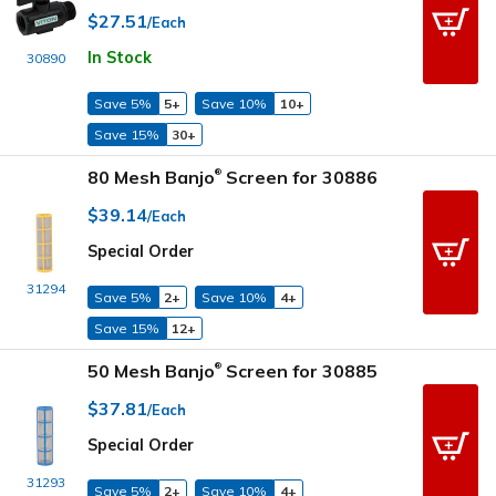
$27.51
/Each
In Stock
30890
Save 5%
5+
Save 10%
10+
Save 15%
30+
80 Mesh Banjo
Screen for 30886
®
$39.14
/Each
Special Order
31294
Save 5%
2+
Save 10%
4+
Save 15%
12+
50 Mesh Banjo
Screen for 30885
®
$37.81
/Each
Special Order
31293
Save 5%
2+
Save 10%
4+