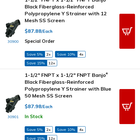
Black Fiberglass-Reinforced
Polypropylene Y Strainer with 12
Mesh SS Screen
$87.88
/Each
Special Order
30900
Save 5%
2+
Save 10%
4+
Save 15%
12+
1-1/2" FNPT x 1-1/2" FNPT Banjo
®
Black Fiberglass-Reinforced
Polypropylene Y Strainer with Blue
50 Mesh SS Screen
$87.98
/Each
In Stock
30901
Save 5%
2+
Save 10%
4+
Save 15%
12+