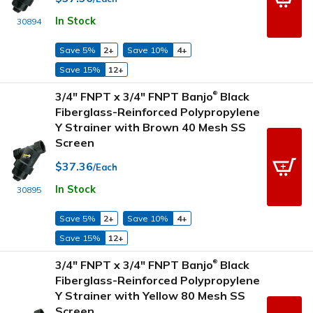
In Stock
30894
Save 5%
2+
Save 10%
4+
Save 15%
12+
3/4" FNPT x 3/4" FNPT Banjo
Black
®
Fiberglass-Reinforced Polypropylene
Y Strainer with Brown 40 Mesh SS
Screen
$37.36
/Each
In Stock
30895
Save 5%
2+
Save 10%
4+
Save 15%
12+
3/4" FNPT x 3/4" FNPT Banjo
Black
®
Fiberglass-Reinforced Polypropylene
Y Strainer with Yellow 80 Mesh SS
Screen