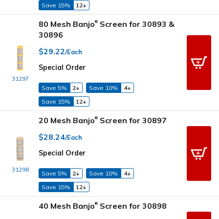
Save 15%
12+
80 Mesh Banjo
Screen for 30893 &
®
30896
$29.22
/Each
Special Order
31297
Save 5%
2+
Save 10%
4+
Save 15%
12+
20 Mesh Banjo
Screen for 30897
®
$28.24
/Each
Special Order
31298
Save 5%
2+
Save 10%
4+
Save 15%
12+
40 Mesh Banjo
Screen for 30898
®