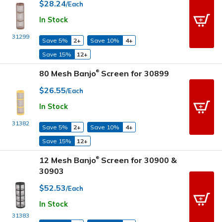
$28.24
/Each
In Stock
31299
Save 5%
2+
Save 10%
4+
Save 15%
12+
80 Mesh Banjo
Screen for 30899
®
$26.55
/Each
In Stock
31382
Save 5%
2+
Save 10%
4+
Save 15%
12+
12 Mesh Banjo
Screen for 30900 &
®
30903
$52.53
/Each
In Stock
31383