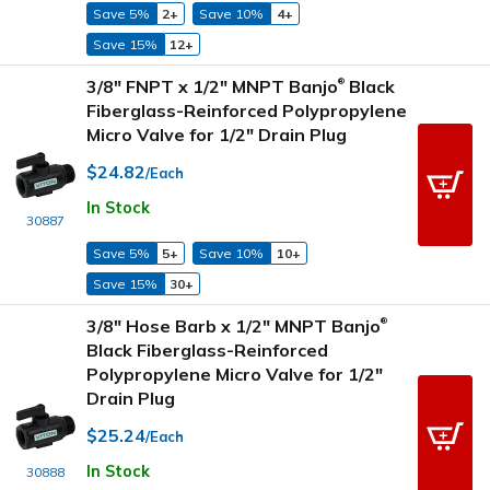
Save 5%
2+
Save 10%
4+
Save 15%
12+
3/8" FNPT x 1/2" MNPT Banjo
Black
®
Fiberglass-Reinforced Polypropylene
Micro Valve for 1/2" Drain Plug
$24.82
/Each
In Stock
30887
Save 5%
5+
Save 10%
10+
Save 15%
30+
3/8" Hose Barb x 1/2" MNPT Banjo
®
Black Fiberglass-Reinforced
Polypropylene Micro Valve for 1/2"
Drain Plug
$25.24
/Each
In Stock
30888