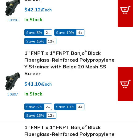
$42.12
/Each
In Stock
30896
Save 5%
2+
Save 10%
4+
Save 15%
12+
1" FNPT x 1" FNPT Banjo
Black
®
Fiberglass-Reinforced Polypropylene
Y Strainer with Beige 20 Mesh SS
Screen
$41.10
/Each
In Stock
30897
Save 5%
2+
Save 10%
4+
Save 15%
12+
1" FNPT x 1" FNPT Banjo
Black
®
Fiberglass-Reinforced Polypropylene