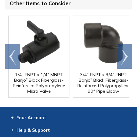
Other Items to Consider
Go to
Scroll
end
right
1/4" FNPT x 1/4" MNPT
3/4" FNPT x 3/4" FNPT
®
®
Banjo
Black Fiberglass-
Banjo
Black Fiberglass-
Reinforced Polypropylene
Reinforced Polypropylene
Micro Valve
90° Pipe Elbow
Your
Account
Log In
View
Item History
/Track
Orders
Help
& Support
Contact
Help
Directions
Employment
Returns