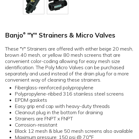
Banjo
"Y" Strainers & Micro Valves
®
These "Y" Strainers are offered with either beige 20 mesh,
brown 40 mesh, or yellow 80 mesh screens that are
convenient color-coding allowing for easy mesh size
identification. The Poly Micro Valves can be purchased
separately and used instead of the drain plug for a more
convenient way of cleaning these strainers.
Fiberglass-reinforced polypropylene
Polypropylene-ribbed 316 stainless steel screens
EPDM gaskets
Easy grip end cap with heavy-duty threads
Cleanout plug in the bottom for draining
Strainers are FNPT x FNPT
Corrosion-resistant
Black 12 mesh & blue 50 mesh screens also available
Maximum pressure: 150 psi @ 70°F