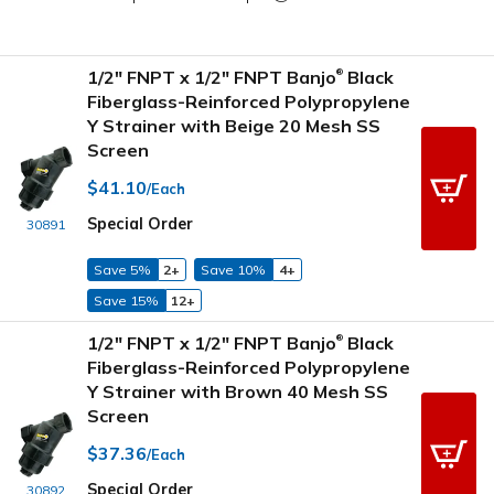
1/2" FNPT x 1/2" FNPT Banjo
Black
®
Fiberglass-Reinforced Polypropylene
Y Strainer with Beige 20 Mesh SS
Screen
$41.10
/Each
Special Order
30891
Save 5%
2+
Save 10%
4+
Save 15%
12+
1/2" FNPT x 1/2" FNPT Banjo
Black
®
Fiberglass-Reinforced Polypropylene
Y Strainer with Brown 40 Mesh SS
Screen
$37.36
/Each
Special Order
30892