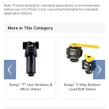
Note: Product testing for individual applications is recommended
before use. U.S. Plastic Corp. cannot be held liable for individual
application failures.
More in This Category
Go to
Scroll
end
right
®
®
Banjo
"T" Line Strainers &
Banjo
3-Way Bottom
Micro Valves
Load Ball Valves