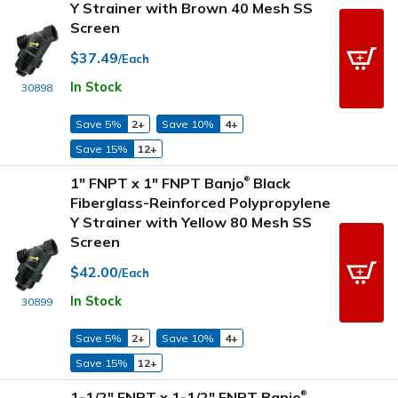
Y Strainer with Brown 40 Mesh SS
Screen
$37.49
/Each
In Stock
30898
Save 5%
2+
Save 10%
4+
Save 15%
12+
1" FNPT x 1" FNPT Banjo
Black
®
Fiberglass-Reinforced Polypropylene
Y Strainer with Yellow 80 Mesh SS
Screen
$42.00
/Each
In Stock
30899
Save 5%
2+
Save 10%
4+
Save 15%
12+
1-1/2" FNPT x 1-1/2" FNPT Banjo
®