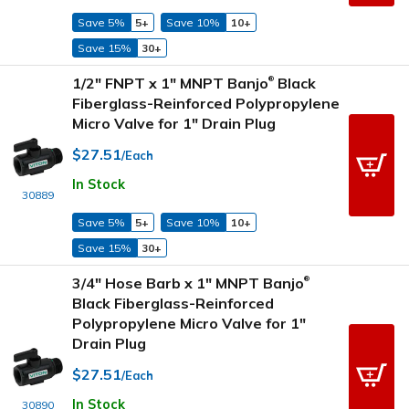
Save 5%
5+
Save 10%
10+
Save 15%
30+
1/2" FNPT x 1" MNPT Banjo
Black
®
Fiberglass-Reinforced Polypropylene
Micro Valve for 1" Drain Plug
$27.51
/Each
In Stock
30889
Save 5%
5+
Save 10%
10+
Save 15%
30+
3/4" Hose Barb x 1" MNPT Banjo
®
Black Fiberglass-Reinforced
Polypropylene Micro Valve for 1"
Drain Plug
$27.51
/Each
In Stock
30890