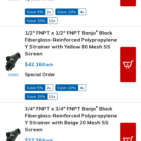
Save 5%
2+
Save 10%
4+
Save 15%
12+
1/2" FNPT x 1/2" FNPT Banjo
Black
®
Fiberglass-Reinforced Polypropylene
Y Strainer with Yellow 80 Mesh SS
Screen
$42.16
/Each
Special Order
30893
Save 5%
2+
Save 10%
4+
Save 15%
12+
3/4" FNPT x 3/4" FNPT Banjo
Black
®
Fiberglass-Reinforced Polypropylene
Y Strainer with Beige 20 Mesh SS
Screen
$37.36
/Each