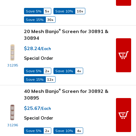
Save 5%
5+
Save 10%
10+
Save 15%
30+
20 Mesh Banjo
Screen for 30891 &
®
30894
$28.24
/Each
Special Order
31295
Save 5%
2+
Save 10%
4+
Save 15%
12+
40 Mesh Banjo
Screen for 30892 &
®
30895
$25.67
/Each
Special Order
31296
Save 5%
2+
Save 10%
4+