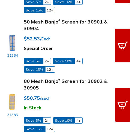
Save 5%
2+
Save 10%
4+
Save 15%
12+
50 Mesh Banjo
Screen for 30901 &
®
30904
$52.53
/Each
Special Order
31384
Save 5%
2+
Save 10%
4+
Save 15%
12+
80 Mesh Banjo
Screen for 30902 &
®
30905
$50.75
/Each
In Stock
31385
Save 5%
2+
Save 10%
4+
Save 15%
12+