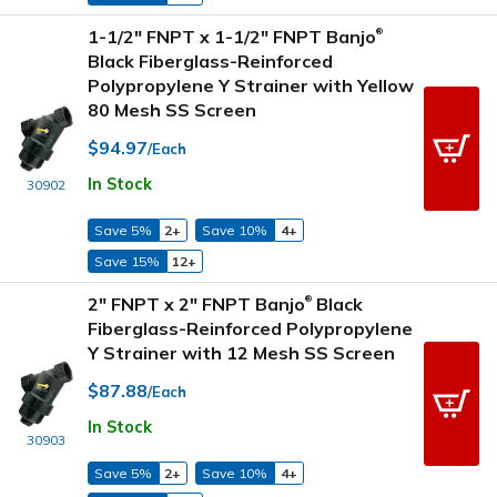
1-1/2" FNPT x 1-1/2" FNPT Banjo
®
Black Fiberglass-Reinforced
Polypropylene Y Strainer with Yellow
80 Mesh SS Screen
$94.97
/Each
In Stock
30902
Save 5%
2+
Save 10%
4+
Save 15%
12+
2" FNPT x 2" FNPT Banjo
Black
®
Fiberglass-Reinforced Polypropylene
Y Strainer with 12 Mesh SS Screen
$87.88
/Each
In Stock
30903
Save 5%
2+
Save 10%
4+