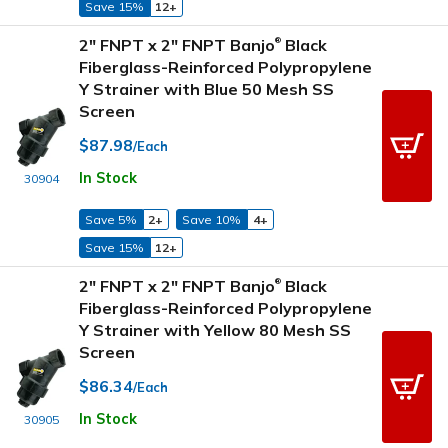
Save 15%
12+
2" FNPT x 2" FNPT Banjo
Black
®
Fiberglass-Reinforced Polypropylene
Y Strainer with Blue 50 Mesh SS
Screen
$87.98
/Each
In Stock
30904
Save 5%
2+
Save 10%
4+
Save 15%
12+
2" FNPT x 2" FNPT Banjo
Black
®
Fiberglass-Reinforced Polypropylene
Y Strainer with Yellow 80 Mesh SS
Screen
$86.34
/Each
In Stock
30905