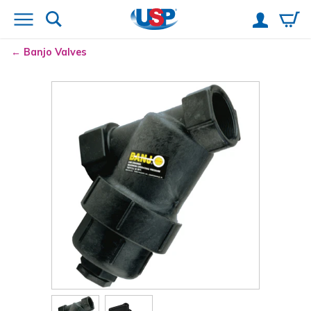
Banjo
Valves