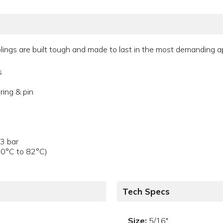
ings are built tough and made to last in the most demanding app
s
ring & pin
.3 bar
40°C to 82°C)
Tech Specs
Size:
5/16"