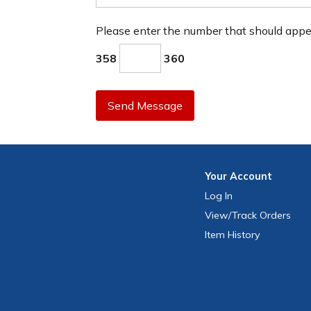
Please enter the number that should app
358
360
Send Message
Your
Account
Log In
View
/Track
Orders
Item History