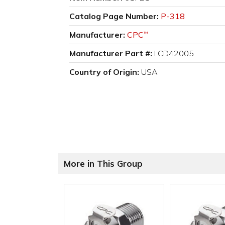
Catalog Page Number:
P-318
Manufacturer:
CPC
™
Manufacturer Part #:
LCD42005
Country of Origin:
USA
More in This Group