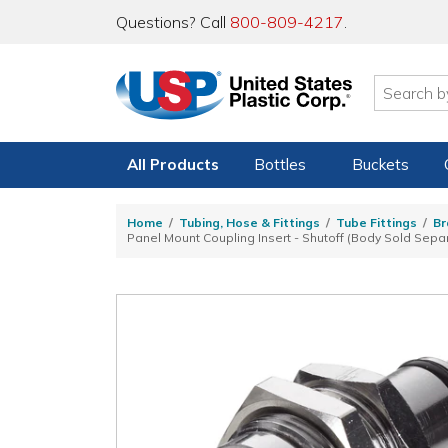
Questions? Call
800-809-4217
.
All Products
Bottles
Buckets
Home
Tubing, Hose & Fittings
Tube Fittings
Br
Panel Mount Coupling Insert - Shutoff (Body Sold Separ