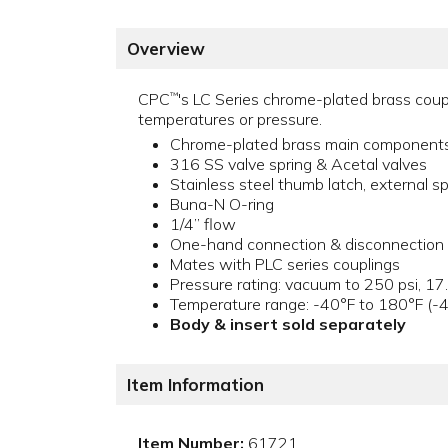
Overview
CPC
's LC Series chrome-plated brass coupl
™
temperatures or pressure.
Chrome-plated brass main component
316 SS valve spring & Acetal valves
Stainless steel thumb latch, external sp
Buna-N O-ring
1/4” flow
One-hand connection & disconnection
Mates with PLC series couplings
Pressure rating: vacuum to 250 psi, 17
Temperature range: -40°F to 180°F (-
Body & insert sold separately
Item Information
Item Number:
61721