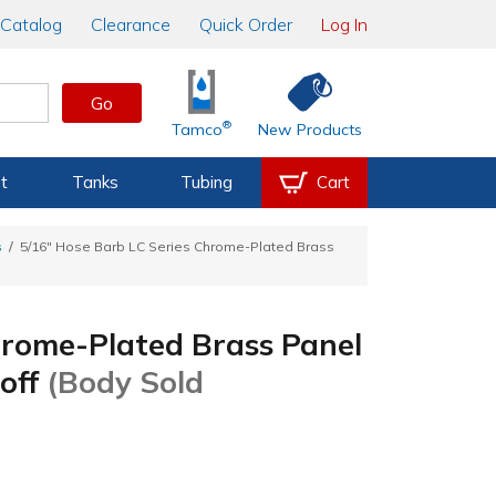
Catalog
Clearance
Quick Order
Log In
Go
®
Tamco
New Products
t
Tanks
Tubing
Cart
s
5/16" Hose Barb LC Series Chrome-Plated Brass
hrome-Plated Brass Panel
toff
(Body Sold