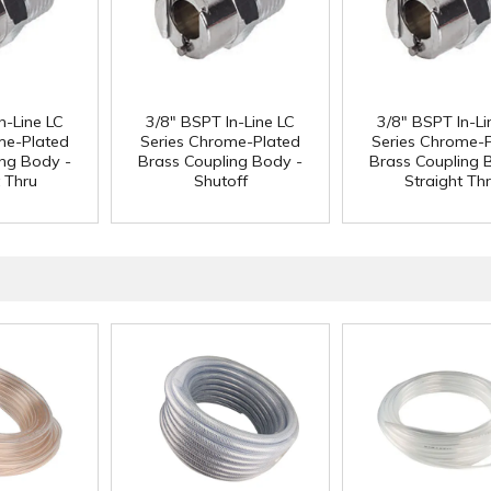
n-Line LC
3/8" BSPT In-Line LC
3/8" BSPT In-Li
me-Plated
Series Chrome-Plated
Series Chrome-
ing Body -
Brass Coupling Body -
Brass Coupling 
t Thru
Shutoff
Straight Th