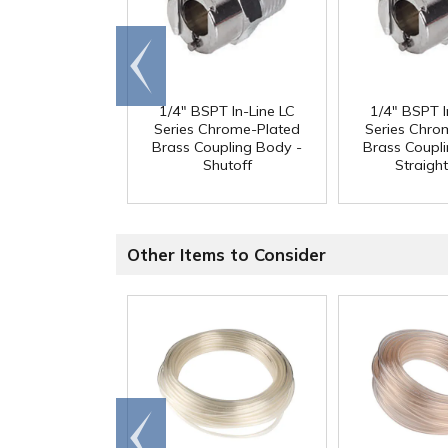
Go to
end
1/4" BSPT In-Line LC
1/4" BSPT I
Series Chrome-Plated
Series Chro
Brass Coupling Body -
Brass Coupl
Shutoff
Straigh
Other Items to Consider
Go to