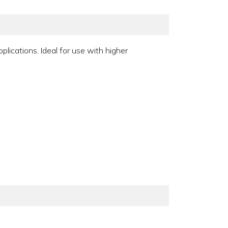
lications. Ideal for use with higher