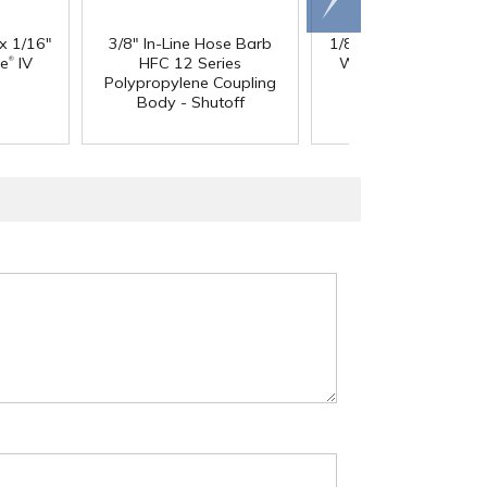
right
 x 1/16"
3/8" In-Line Hose Barb
1/8" ID x 1/4" OD x 1
®
®
ne
IV
HFC 12 Series
Wall PharMed
Tubi
Polypropylene Coupling
Body - Shutoff