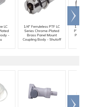
Scroll
right
ne LC
1/4" Ferruleless PTF LC
1/4" In-Line Ferrulel
Plated
Series Chrome-Plated
PTF LC Series Chrom
Body -
Brass Panel Mount
Plated Brass Coupli
ru
Coupling Body - Shutoff
Body - Shutoff
Scroll