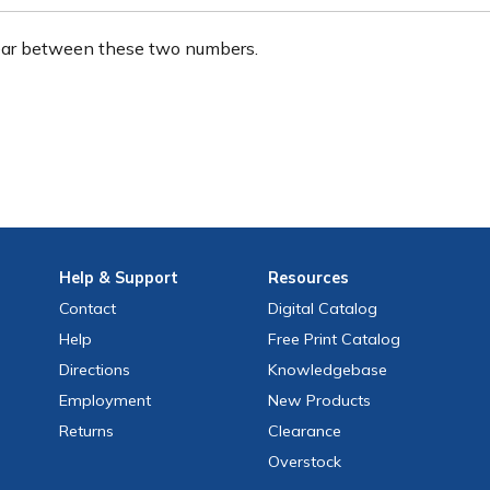
ear between these two numbers.
Help
& Support
Resources
Contact
Digital Catalog
Help
Free
Print
Catalog
Directions
Knowledgebase
Employment
New Products
Returns
Clearance
Overstock