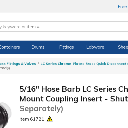
Free
Containers
Drums
Fittings
Labware
Shee
ass Fittings & Valves
LC Series Chrome-Plated Brass Quick Disconnect
ately)
5/16" Hose Barb LC Series C
Mount Coupling Insert - Shu
Separately)
Item
61721