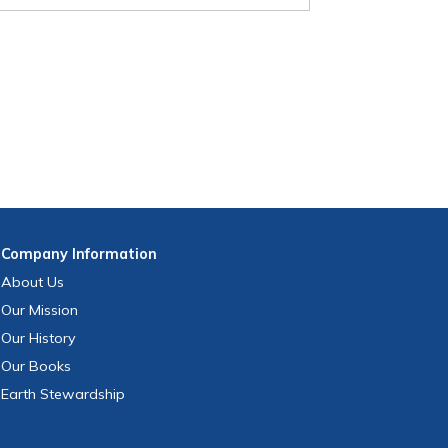
Company
Information
About Us
Our Mission
Our History
Our Books
Earth Stewardship