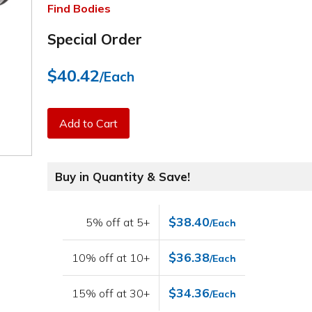
Find Bodies
Special Order
$40.42
/Each
Add to Cart
Buy in Quantity & Save!
$38.40
5% off at 5+
/Each
$36.38
10% off at 10+
/Each
$34.36
15% off at 30+
/Each