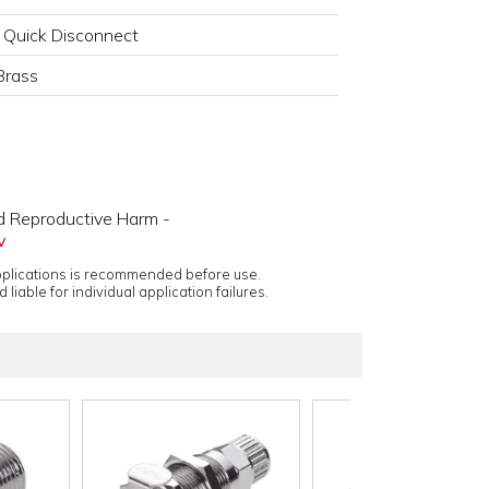
 Quick Disconnect
Brass
d Reproductive Harm -
v
applications is recommended before use.
 liable for individual application failures.