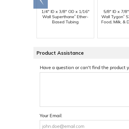
end
1/4" ID x 3/8" OD x 1/16"
5/8" ID x 7/8
®
®
Wall Superthane
Ether-
Wall Tygon
S
Based Tubing
Food, Milk, & 
Product Assistance
Have a question or can't find the product
Your Email: