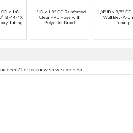
" OD x 1/8"
1" ID x 1.3" OD Reinforced
1/4" ID x 3/8" OD
3
B-44-4X
Clear PVC Hose with
Wall Bev-A-Li
™
Dairy Tubing
Polyester Braid
Tubing
 you need? Let us know so we can help.