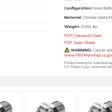
Configuration:
Hose Barb
Material:
Chrome-plated 
Weight:
0.091 lbs
PDF:Chemical Chart
PDF: Spec Sheet
WARNING:
Cancer an
www.P65Warnings.ca.go
Product testing for individual 
U.S. Plastic Corp. cannot be held