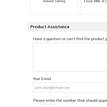
Based Tubing
Food, Milk, & 
Product Assistance
Have a question or can't find the product
Your Email:
Please enter the number that should app