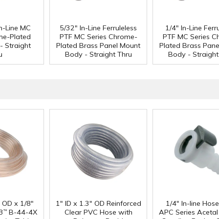
n-Line MC
5/32" In-Line Ferruleless
1/4" In-Line Ferr
me-Plated
PTF MC Series Chrome-
PTF MC Series C
- Straight
Plated Brass Panel Mount
Plated Brass Pane
u
Body - Straight Thru
Body - Straight
" OD x 1/8"
1" ID x 1.3" OD Reinforced
1/4" In-line Hos
3
B-44-4X
Clear PVC Hose with
APC Series Aceta
™