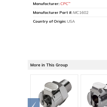
Manufacturer:
CPC
™
Manufacturer Part #:
MC1602
Country of Origin:
USA
More in This Group
Go to