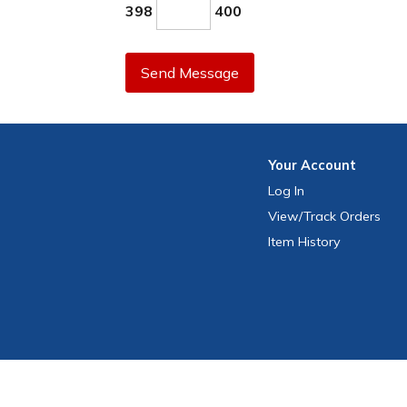
398
400
Send Message
Your
Account
Log In
View
/Track
Orders
Item History