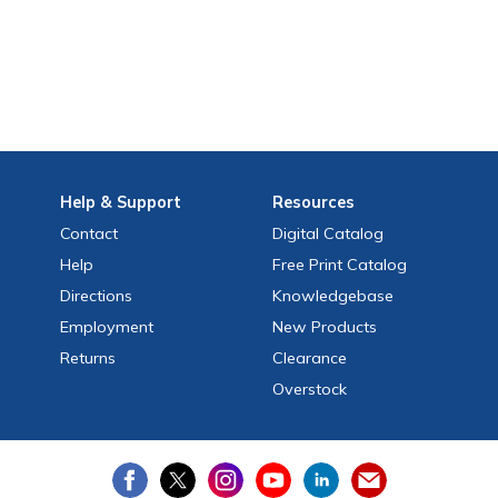
Help
& Support
Resources
Contact
Digital Catalog
Help
Free
Print
Catalog
Directions
Knowledgebase
Employment
New Products
Returns
Clearance
Overstock