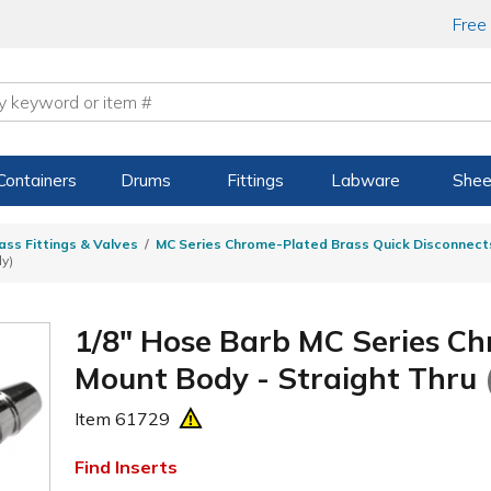
Free
Containers
Drums
Fittings
Labware
Shee
ass Fittings & Valves
MC Series Chrome-Plated Brass Quick Disconnect
ly)
1/8" Hose Barb MC Series Ch
Mount Body - Straight Thru
Item
61729
Find Inserts