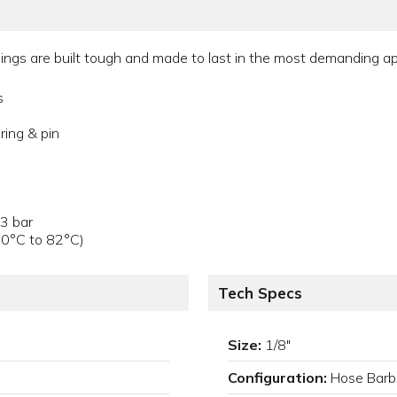
gs are built tough and made to last in the most demanding appl
s
ring & pin
.3 bar
40°C to 82°C)
Tech Specs
Size:
1/8"
Configuration:
Hose Barb