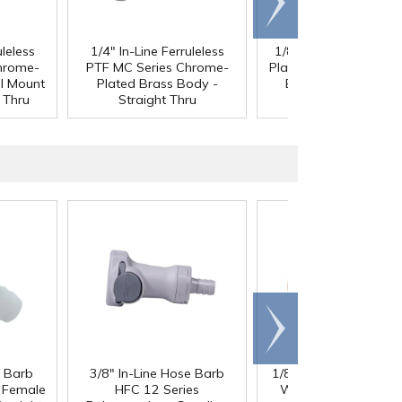
right
uleless
1/4" In-Line Ferruleless
1/8" MNPT MC Chro
hrome-
PTF MC Series Chrome-
Plated Brass Panel M
l Mount
Plated Brass Body -
Body - Straight Thr
 Thru
Straight Thru
Scroll
right
e Barb
3/8" In-Line Hose Barb
1/8" ID x 1/4" OD x 1
®
l Female
HFC 12 Series
Wall PharMed
Tubi