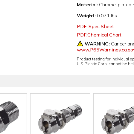
Material:
Chrome-plated 
Weight:
0.071 lbs
PDF: Spec Sheet
PDF:Chemical Chart
WARNING:
Cancer an
www.P65Warnings.ca.go
Product testing for individual 
U.S. Plastic Corp. cannot be held