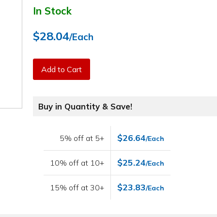
In Stock
$28.04
/Each
Add to Cart
Buy in Quantity & Save!
$26.64
5% off at 5+
/Each
$25.24
10% off at 10+
/Each
$23.83
15% off at 30+
/Each