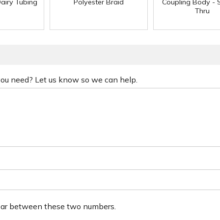
Dairy Tubing
Polyester Braid
Coupling Body - S
Thru
 you need? Let us know so we can help.
ear between these two numbers.