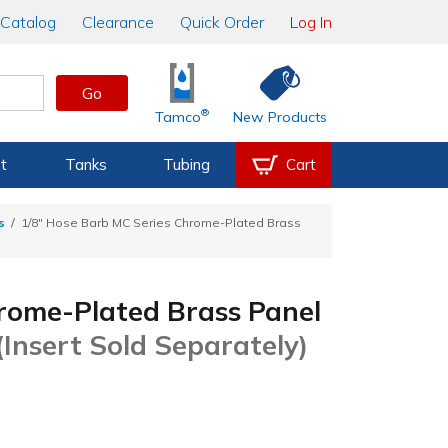
Catalog
Clearance
Quick Order
Log In
Go
®
Tamco
New Products
t
Tanks
Tubing
Cart
s
1/8" Hose Barb MC Series Chrome-Plated Brass
rome-Plated Brass Panel
(Insert Sold Separately)