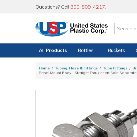
Questions? Call
800-809-4217
.
All Products
Bottles
Buckets
Home
Tubing, Hose & Fittings
Tube Fittings
Br
Panel Mount Body - Straight Thru (Insert Sold Separate