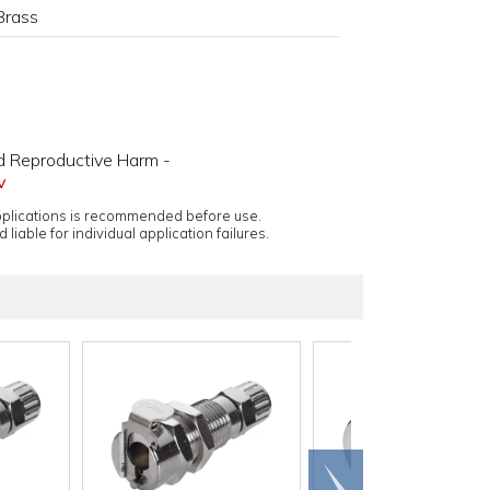
Brass
d Reproductive Harm -
v
applications is recommended before use.
 liable for individual application failures.
Scroll