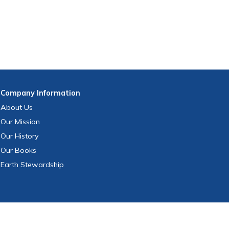
Company
Information
About Us
Our Mission
Our History
Our Books
Earth Stewardship