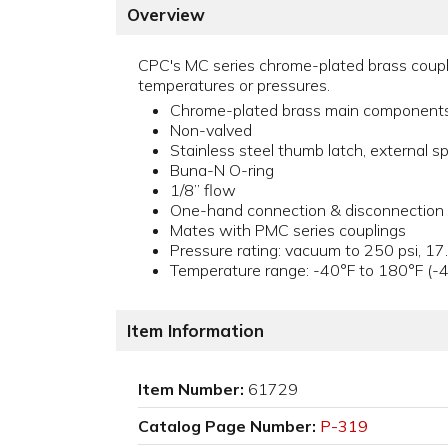
Overview
CPC's MC series chrome-plated brass couplin
temperatures or pressures.
Chrome-plated brass main component
Non-valved
Stainless steel thumb latch, external sp
Buna-N O-ring
1/8” flow
One-hand connection & disconnection
Mates with PMC series couplings
Pressure rating: vacuum to 250 psi, 17
Temperature range: -40°F to 180°F (-
Item Information
Item Number:
61729
Catalog Page Number:
P-319