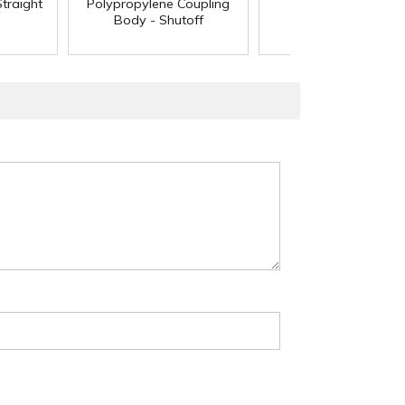
traight
Polypropylene Coupling
Body - Shutoff