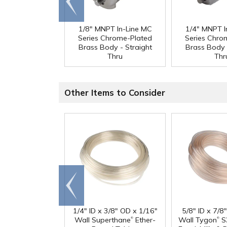
end
1/8" MNPT In-Line MC
1/4" MNPT I
Series Chrome-Plated
Series Chro
Brass Body - Straight
Brass Body 
Thru
Thr
Other Items to Consider
Go to
end
1/4" ID x 3/8" OD x 1/16"
5/8" ID x 7/8
®
®
Wall Superthane
Ether-
Wall Tygon
S