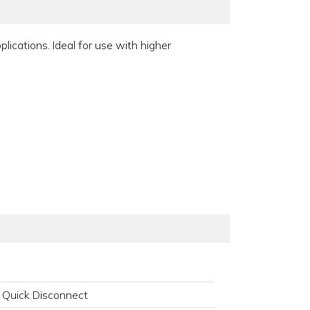
ications. Ideal for use with higher
 Quick Disconnect