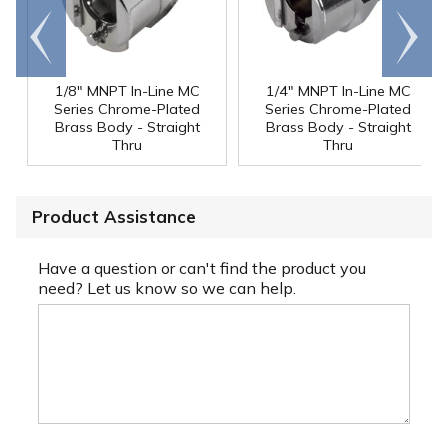
Go to
Scroll
end
right
1/8" MNPT In-Line MC
1/4" MNPT In-Line MC
Series Chrome-Plated
Series Chrome-Plated
Brass Body - Straight
Brass Body - Straight
Thru
Thru
Product Assistance
Have a question or can't find the product you
need? Let us know so we can help.