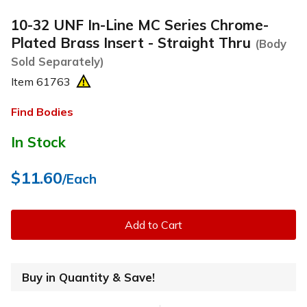
10-32 UNF In-Line MC Series Chrome-
Plated Brass Insert - Straight Thru
(Body
Sold Separately)
Item
61763
Find Bodies
In Stock
$11.60
/Each
Add to Cart
Buy in Quantity & Save!