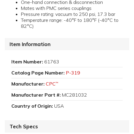
One-hand connection & disconnection
Mates with PMC series couplings
Pressure rating: vacuum to 250 psi, 17.3 bar
Temperature range: -40°F to 180°F (-40°C to
82°C)
Item Information
Item Number:
61763
Catalog Page Number:
P-319
Manufacturer:
CPC
™
Manufacturer Part #:
MC281032
Country of Origin:
USA
Tech Specs