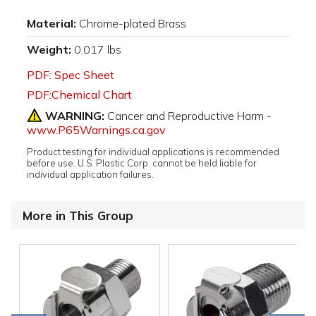
Material:
Chrome-plated Brass
Weight:
0.017 lbs
PDF: Spec Sheet
PDF:Chemical Chart
WARNING:
Cancer and Reproductive Harm -
www.P65Warnings.ca.gov
Product testing for individual applications is recommended
before use. U.S. Plastic Corp. cannot be held liable for
individual application failures.
More in This Group