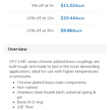
$11.02
5% off at 5+
/Each
$10.44
10% off at 10+
/Each
$9.86
15% off at 30+
/Each
Overview
CPC's MC series chrome-plated brass couplings are
built tough and made to last in the most demanding
applications. Ideal for use with higher temperatures
or pressures.
Chrome-plated brass main components
Non-valved
Stainless steel thumb latch, external spring &
pin
Buna-N O-ring
1/8” flow