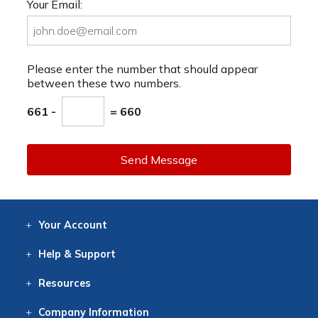
Your Email:
Please enter the number that should appear
between these two numbers.
661 -
= 660
Send Message
Your
Account
Log In
View
Item History
/Track
Orders
Help
& Support
Contact
Help
Directions
Employment
Returns
Resources
Digital Catalog
Free
Knowledgebase
New Products
Clearance
Overstock
Print
Catalog
Company
Information