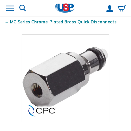
MC Series Chrome-Plated Brass Quick Disconnects