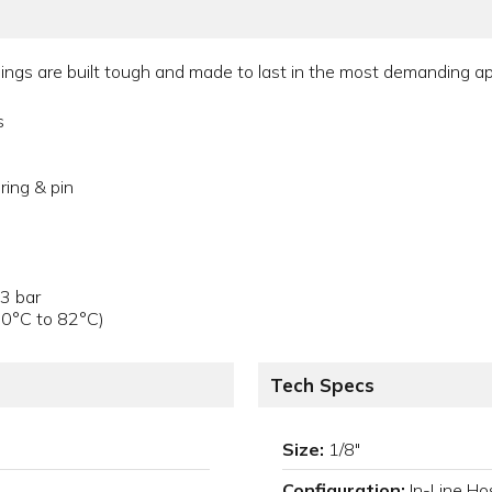
gs are built tough and made to last in the most demanding appl
s
ring & pin
.3 bar
40°C to 82°C)
Tech Specs
Size:
1/8"
Configuration:
In-Line Ho