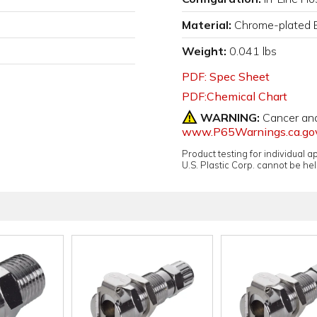
Material:
Chrome-plated 
Weight:
0.041 lbs
PDF: Spec Sheet
PDF:Chemical Chart
WARNING:
Cancer an
www.P65Warnings.ca.go
Product testing for individual 
U.S. Plastic Corp. cannot be held