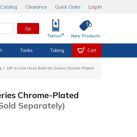
Catalog
Clearance
Quick Order
Log In
Go
®
Tamco
New Products
t
Tanks
Tubing
Cart
s
1/8" In-Line Hose Barb MC Series Chrome-Plated
eries Chrome-Plated
Sold Separately)