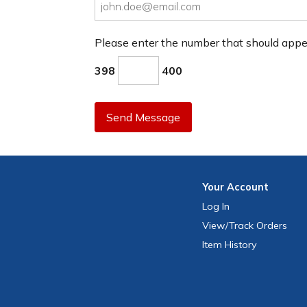
Please enter the number that should app
398
400
Send Message
Your
Account
Log In
View
/Track
Orders
Item History