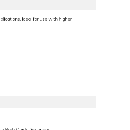
ications. Ideal for use with higher
se Barb Quick Disconnect