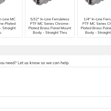
n-Line MC
5/32" In-Line Ferruleless
1/4" In-Line Ferr
me-Plated
PTF MC Series Chrome-
PTF MC Series C
- Straight
Plated Brass Panel Mount
Plated Brass Pane
u
Body - Straight Thru
Body - Straight
 you need? Let us know so we can help.