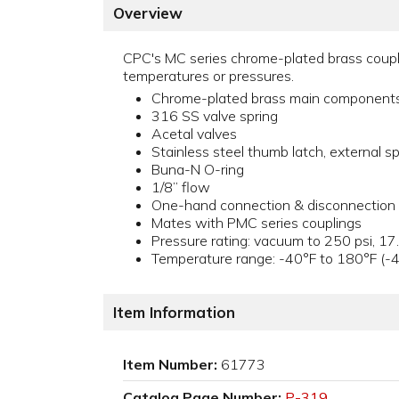
Overview
CPC's MC series chrome-plated brass couplin
temperatures or pressures.
Chrome-plated brass main component
316 SS valve spring
Acetal valves
Stainless steel thumb latch, external sp
Buna-N O-ring
1/8” flow
One-hand connection & disconnection
Mates with PMC series couplings
Pressure rating: vacuum to 250 psi, 17
Temperature range: -40°F to 180°F (-
Item Information
Item Number:
61773
Catalog Page Number:
P-319