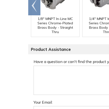
Go to
end
1/8" MNPT In-Line MC
1/4" MNPT I
Series Chrome-Plated
Series Chro
Brass Body - Straight
Brass Body 
Thru
Thr
Product Assistance
Have a question or can't find the product
Your Email: