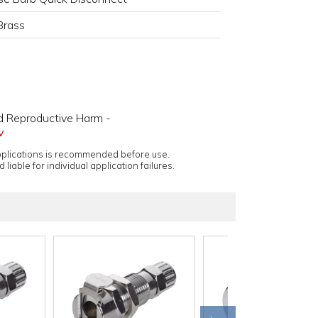
Brass
d Reproductive Harm -
v
applications is recommended before use.
 liable for individual application failures.