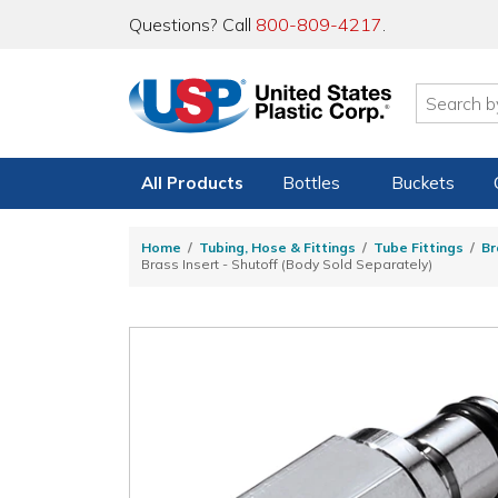
Questions? Call
800-809-4217
.
All Products
Bottles
Buckets
Home
Tubing, Hose & Fittings
Tube Fittings
Br
Brass Insert - Shutoff (Body Sold Separately)