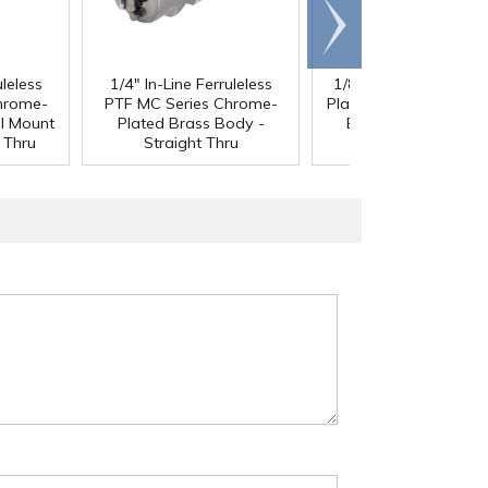
Scroll
right
uleless
1/4" In-Line Ferruleless
1/8" MNPT MC Chro
hrome-
PTF MC Series Chrome-
Plated Brass Panel M
l Mount
Plated Brass Body -
Body - Straight Thr
 Thru
Straight Thru