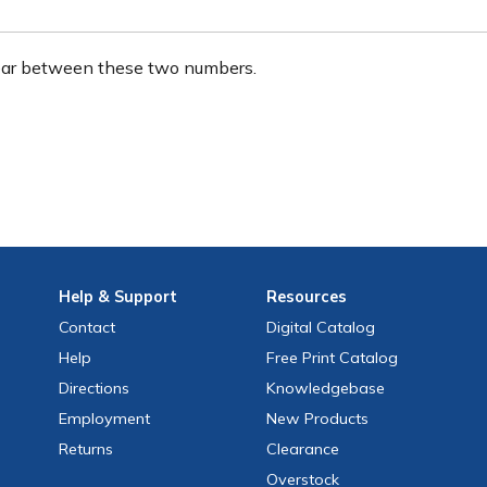
ear between these two numbers.
Help
& Support
Resources
Contact
Digital Catalog
Help
Free
Print
Catalog
Directions
Knowledgebase
Employment
New Products
Returns
Clearance
Overstock