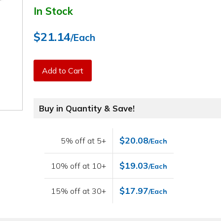
In Stock
$21.14
/Each
Add to Cart
Buy in Quantity & Save!
$20.08
5% off at 5+
/Each
$19.03
10% off at 10+
/Each
$17.97
15% off at 30+
/Each