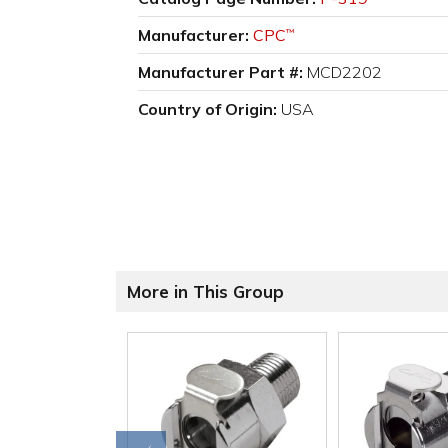
Manufacturer:
CPC
™
Manufacturer Part #:
MCD2202
Country of Origin:
USA
More in This Group