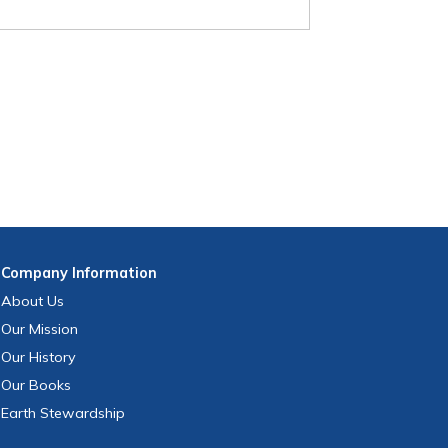
Company
Information
About Us
Our Mission
Our History
Our Books
Earth Stewardship