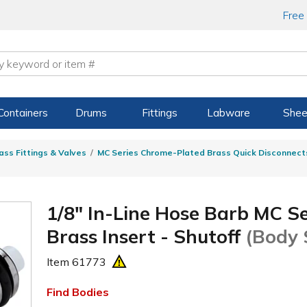
Free
Containers
Drums
Fittings
Labware
Shee
ass Fittings & Valves
MC Series Chrome-Plated Brass Quick Disconnect
1/8" In-Line Hose Barb MC S
Brass Insert - Shutoff
(Body 
Item
61773
Find Bodies