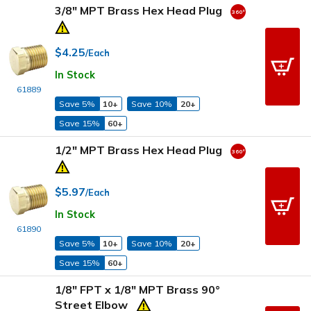
3/8" MPT Brass Hex Head Plug
$4.25
/Each
In Stock
61889
Save 5%
10+
Save 10%
20+
Save 15%
60+
1/2" MPT Brass Hex Head Plug
$5.97
/Each
In Stock
61890
Save 5%
10+
Save 10%
20+
Save 15%
60+
1/8" FPT x 1/8" MPT Brass 90°
Street Elbow