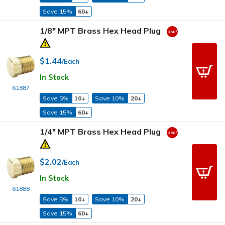
Save 15%
60+
1/8" MPT Brass Hex Head Plug
$1.44
/Each
In Stock
61887
Save 5%
10+
Save 10%
20+
Save 15%
60+
1/4" MPT Brass Hex Head Plug
$2.02
/Each
In Stock
61888
Save 5%
10+
Save 10%
20+
Save 15%
60+