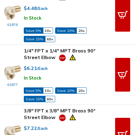
$4.48
/Each
In Stock
61876
Save 5%
10+
Save 10%
20+
Save 15%
60+
1/4" FPT x 1/4" MPT Brass 90°
Street Elbow
$6.21
/Each
In Stock
61877
Save 5%
10+
Save 10%
20+
Save 15%
60+
3/8" FPT x 3/8" MPT Brass 90°
Street Elbow
$7.22
/Each