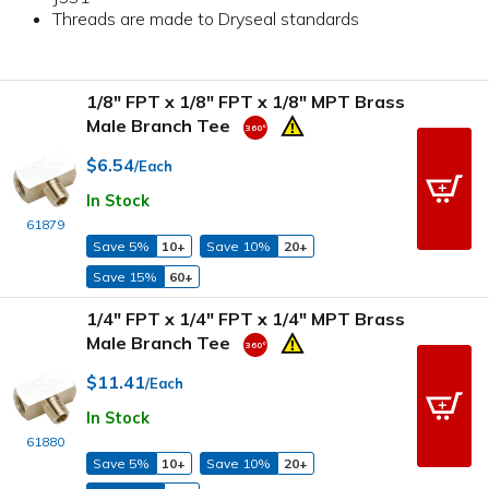
Threads are made to Dryseal standards
1/8" FPT x 1/8" FPT x 1/8" MPT Brass
Male Branch Tee
$6.54
/Each
In Stock
61879
Save 5%
10+
Save 10%
20+
Save 15%
60+
1/4" FPT x 1/4" FPT x 1/4" MPT Brass
Male Branch Tee
$11.41
/Each
In Stock
61880
Save 5%
10+
Save 10%
20+