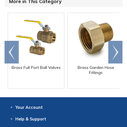
More in This Category
Go to
Scroll
end
right
Brass Full Port Ball Valves
Brass Garden Hose
Fittings
Your
Account
Log In
View
Item History
/Track
Orders
Help
& Support
Contact
Help
Directions
Employment
Returns