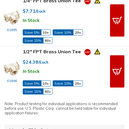
1/4" FPT Brass Union Tee
$7.71
/Each
In Stock
61895
Save 5%
10+
Save 10%
20+
Save 15%
60+
1/2" FPT Brass Union Tee
$24.38
/Each
In Stock
61896
Save 5%
10+
Save 10%
20+
Save 15%
60+
Note: Product testing for individual applications is recommended
before use. U.S. Plastic Corp. cannot be held liable for individual
application failures.