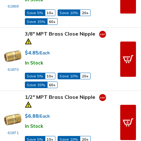
61869
Save 5%
10+
Save 10%
20+
Save 15%
60+
3/8" MPT Brass Close Nipple
$4.85
/Each
In Stock
61870
Save 5%
10+
Save 10%
20+
Save 15%
60+
1/2" MPT Brass Close Nipple
$6.88
/Each
In Stock
61871
Save 5%
10+
Save 10%
20+