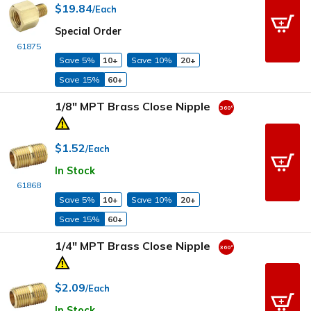
$19.84
/Each
Special Order
61875
Save 5%
10+
Save 10%
20+
Save 15%
60+
1/8" MPT Brass Close Nipple
$1.52
/Each
In Stock
61868
Save 5%
10+
Save 10%
20+
Save 15%
60+
1/4" MPT Brass Close Nipple
$2.09
/Each
In Stock