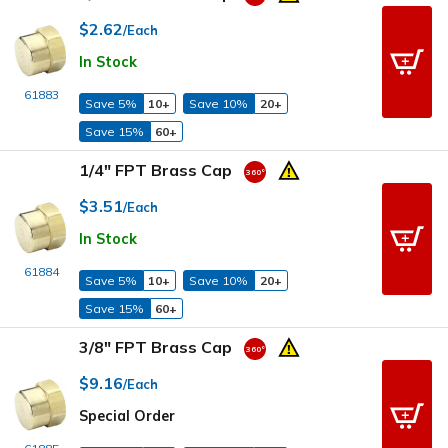
$2.62
/Each
In Stock
61883
Save 5%
10+
Save 10%
20+
Save 15%
60+
1/4" FPT Brass Cap
$3.51
/Each
In Stock
61884
Save 5%
10+
Save 10%
20+
Save 15%
60+
3/8" FPT Brass Cap
$9.16
/Each
Special Order