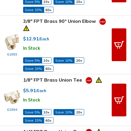
Save 5%
10+
Save 10%
20+
Save 15%
60+
3/8" FPT Brass 90° Union Elbow
$12.91
/Each
In Stock
61893
Save 5%
10+
Save 10%
20+
Save 15%
60+
1/8" FPT Brass Union Tee
$5.91
/Each
In Stock
61894
Save 5%
10+
Save 10%
20+
Save 15%
60+