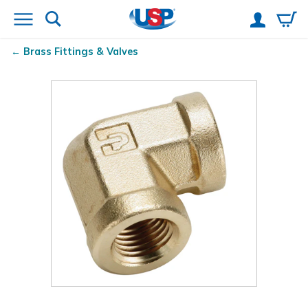
Brass Fittings & Valves