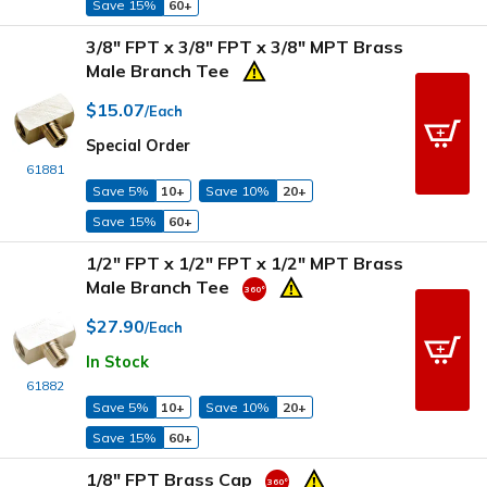
Save 15%
60+
3/8" FPT x 3/8" FPT x 3/8" MPT Brass
Male Branch Tee
$15.07
/Each
Special Order
61881
Save 5%
10+
Save 10%
20+
Save 15%
60+
1/2" FPT x 1/2" FPT x 1/2" MPT Brass
Male Branch Tee
$27.90
/Each
In Stock
61882
Save 5%
10+
Save 10%
20+
Save 15%
60+
1/8" FPT Brass Cap