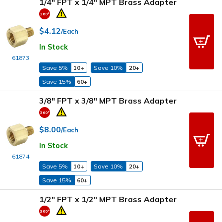
1/4" FPT x 1/4" MPT Brass Adapter
$4.12
/Each
In Stock
61873
Save 5%
10+
Save 10%
20+
Save 15%
60+
3/8" FPT x 3/8" MPT Brass Adapter
$8.00
/Each
In Stock
61874
Save 5%
10+
Save 10%
20+
Save 15%
60+
1/2" FPT x 1/2" MPT Brass Adapter