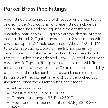
Parker Brass Pipe Fittings
Pipe fittings are compatible with copper and brass tubing
and iron pipe. Applications for these fittings include air
lines, water lines and cooling lines. Straight fittings
assembly instructions: 1. Tighten external thread into the
internal thread. 2. Tighten an additional 2 revolutions with
a wrench up to 1/2" male pipe thread. Above 1/2", 1-1/2
to 2-1/2 revolutions. Elbow or Tee fittings assembly
instructions: 1. Tighten external thread into the internal
thread. 2. Tighten an additional 1 to 1-1/2 revolutions with
a wrench. 3. Tighten fitting, clockwise, to align with Tubing
(never counter clockwise). Note: To minimize the possibility
of a leaking threaded joint after assembling male to
female pipe threads, neither end should be backed out
(loosened) once the assembly has been made.
All brass construction
Pressure rating: up to 1,000 psi
Temperature range: -65°F to 250°F
Meet functional requirements of SAE J530 & SAE
J531