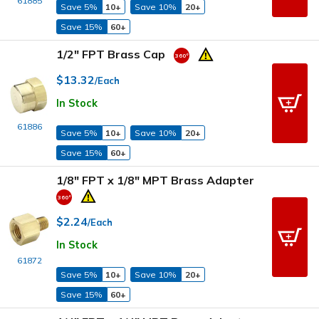
61885
Save 5%
10+
Save 10%
20+
Save 15%
60+
1/2" FPT Brass Cap
$13.32
/Each
In Stock
61886
Save 5%
10+
Save 10%
20+
Save 15%
60+
1/8" FPT x 1/8" MPT Brass Adapter
$2.24
/Each
In Stock
61872
Save 5%
10+
Save 10%
20+
Save 15%
60+