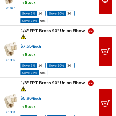
In Stock
61878
Save 5%
10+
Save 10%
20+
Save 15%
60+
1/4" FPT Brass 90° Union Elbow
$7.55
/Each
In Stock
61892
Save 5%
10+
Save 10%
20+
Save 15%
60+
1/8" FPT Brass 90° Union Elbow
$5.86
/Each
In Stock
61891