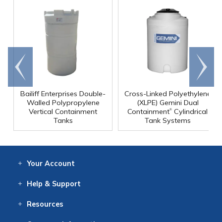
Go to
Scroll
end
right
Bailiff Enterprises Double-
Cross-Linked Polyethylene
Walled Polypropylene
(XLPE) Gemini Dual
®
Vertical Containment
Containment
Cylindrical
Tanks
Tank Systems
Your
Account
Log In
View
Item History
/Track
Orders
Help
& Support
Contact
Help
Directions
Employment
Returns
Resources
Digital Catalog
Free
Knowledgebase
New Products
Clearance
Overstock
Print
Catalog