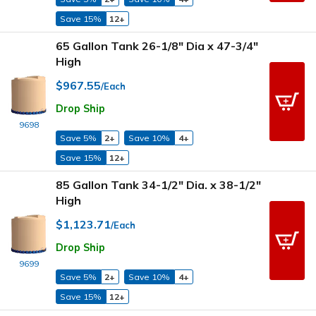
Save 15%
12+
65 Gallon Tank 26-1/8" Dia x 47-3/4"
High
$967.55
/Each
Drop Ship
9698
Save 5%
2+
Save 10%
4+
Save 15%
12+
85 Gallon Tank 34-1/2" Dia. x 38-1/2"
High
$1,123.71
/Each
Drop Ship
9699
Save 5%
2+
Save 10%
4+
Save 15%
12+