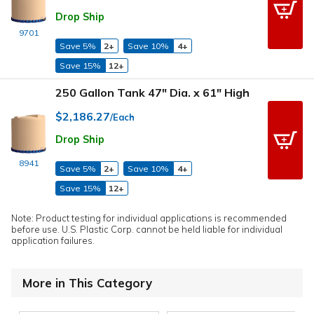
Drop Ship
9701
Save 5%
2+
Save 10%
4+
Save 15%
12+
250 Gallon Tank 47" Dia. x 61" High
$2,186.27
/Each
Drop Ship
8941
Save 5%
2+
Save 10%
4+
Save 15%
12+
Note: Product testing for individual applications is recommended
before use. U.S. Plastic Corp. cannot be held liable for individual
application failures.
More in This Category