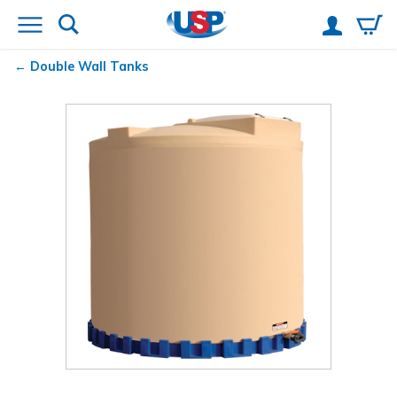
Double Wall Tanks