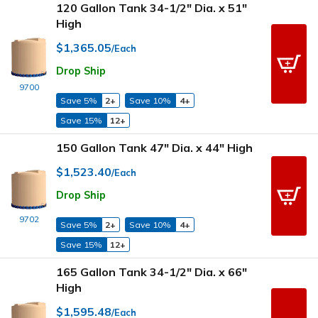
120 Gallon Tank 34-1/2" Dia. x 51"
High
$1,365.05
/Each
Drop Ship
9700
Save 5%
2+
Save 10%
4+
Save 15%
12+
150 Gallon Tank 47" Dia. x 44" High
$1,523.40
/Each
Drop Ship
9702
Save 5%
2+
Save 10%
4+
Save 15%
12+
165 Gallon Tank 34-1/2" Dia. x 66"
High
$1,595.48
/Each