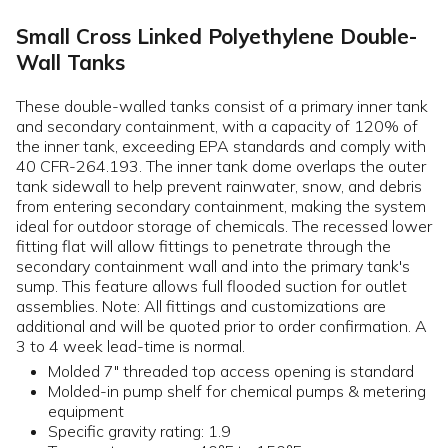
Small Cross Linked Polyethylene Double-
Wall Tanks
These double-walled tanks consist of a primary inner tank
and secondary containment, with a capacity of 120% of
the inner tank, exceeding EPA standards and comply with
40 CFR-264.193. The inner tank dome overlaps the outer
tank sidewall to help prevent rainwater, snow, and debris
from entering secondary containment, making the system
ideal for outdoor storage of chemicals. The recessed lower
fitting flat will allow fittings to penetrate through the
secondary containment wall and into the primary tank's
sump. This feature allows full flooded suction for outlet
assemblies. Note: All fittings and customizations are
additional and will be quoted prior to order confirmation. A
3 to 4 week lead-time is normal.
Molded 7" threaded top access opening is standard
Molded-in pump shelf for chemical pumps & metering
equipment
Specific gravity rating: 1.9