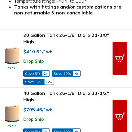
Temperature range: -40°F to 150°F
Tanks with fittings and/or customizations are
non-returnable & non-cancellable
20 Gallon Tank 26-1/8" Dia. x 21-3/8"
High
$410.61
/Each
Drop Ship
9696
Save 5%
2+
Save 10%
4+
Save 15%
12+
40 Gallon Tank 26-1/8" Dia. x 33-1/2"
High
$705.46
/Each
Drop Ship
9697
Save 5%
2+
Save 10%
4+