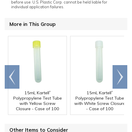
before use. U.S. Plastic Corp. cannot be held liable for
individual application failures.
More in This Group
Go to
Scroll
end
right
®
®
15mL Kartell
15mL Kartell
Polypropylene Test Tube
Polypropylene Test Tube
with Yellow Screw
with White Screw Closure
Closure - Case of 100
- Case of 100
Other Items to Consider