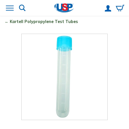
Kartell
Polypropylene Test Tubes