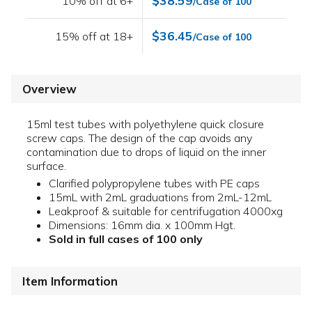
$38.59
10% off at 6+
/Case of 100
$36.45
15% off at 18+
/Case of 100
Overview
15ml test tubes with polyethylene quick closure
screw caps. The design of the cap avoids any
contamination due to drops of liquid on the inner
surface.
Clarified polypropylene tubes with PE caps
15mL with 2mL graduations from 2mL-12mL
Leakproof & suitable for centrifugation 4000xg
Dimensions: 16mm dia. x 100mm Hgt.
Sold in full cases of 100 only
Item Information