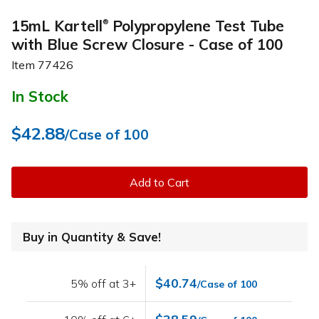
15mL Kartell
Polypropylene Test Tube
®
with Blue Screw Closure - Case of 100
Item
77426
In Stock
$42.88
/Case of 100
Add to Cart
Buy in Quantity & Save!
$40.74
5% off at 3+
/Case of 100