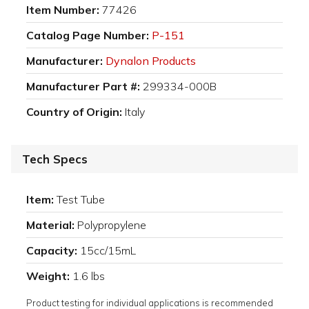
Item Number:
77426
Catalog Page Number:
P-151
Manufacturer:
Dynalon Products
Manufacturer Part #:
299334-000B
Country of Origin:
Italy
Tech Specs
Item:
Test Tube
Material:
Polypropylene
Capacity:
15cc/15mL
Weight:
1.6 lbs
Product testing for individual applications is recommended