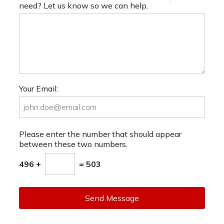
need? Let us know so we can help.
Your Email:
Please enter the number that should appear
between these two numbers.
496 +
= 503
Send Message