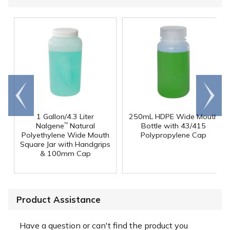
Go to
Scroll
end
right
1 Gallon/4.3 Liter
250mL HDPE Wide Mouth
Nalgene
Natural
Bottle with 43/415
™
Polyethylene Wide Mouth
Polypropylene Cap
Square Jar with Handgrips
& 100mm Cap
Product Assistance
Have a question or can't find the product you