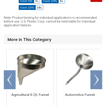
Save 5%
3+
Save 10%
6+
Save 15%
18+
Note: Product testing for individual applications is recommended
before use. U.S. Plastic Corp. cannot be held liable for individual
application failures.
More in This Category
Go to
Scroll
end
right
Agricultural 6 Qt. Funnel
Automotive Funnel