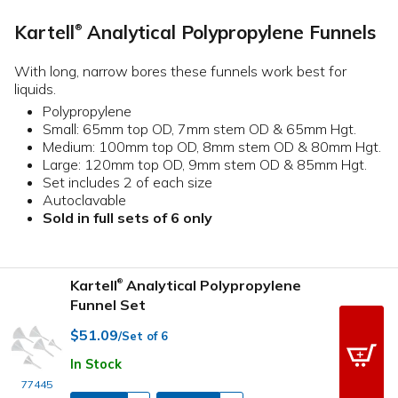
Kartell
Analytical Polypropylene Funnels
®
With long, narrow bores these funnels work best for
liquids.
Polypropylene
Small: 65mm top OD, 7mm stem OD & 65mm Hgt.
Medium: 100mm top OD, 8mm stem OD & 80mm Hgt.
Large: 120mm top OD, 9mm stem OD & 85mm Hgt.
Set includes 2 of each size
Autoclavable
Sold in full sets of 6 only
Kartell
Analytical Polypropylene
®
Funnel Set
$51.09
/Set of 6
In Stock
77445