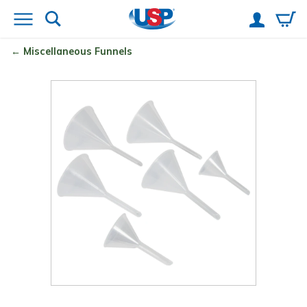
Miscellaneous Funnels