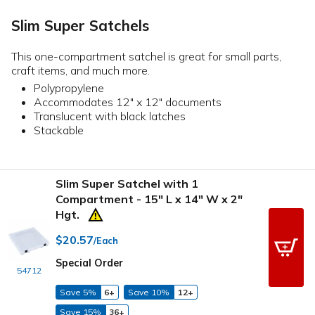
Slim Super Satchels
This one-compartment satchel is great for small parts,
craft items, and much more.
Polypropylene
Accommodates 12" x 12" documents
Translucent with black latches
Stackable
Slim Super Satchel with 1
Compartment - 15" L x 14" W x 2"
Hgt.
$20.57
/Each
Special Order
54712
Save 5%
6+
Save 10%
12+
Save 15%
36+