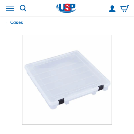
Cases