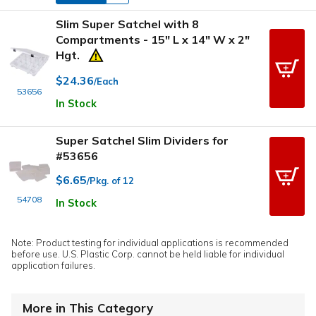
Slim Super Satchel with 8
Compartments - 15" L x 14" W x 2"
Hgt.
$24.36
/Each
53656
In Stock
Super Satchel Slim Dividers for
#53656
$6.65
/Pkg. of 12
54708
In Stock
Note: Product testing for individual applications is recommended
before use. U.S. Plastic Corp. cannot be held liable for individual
application failures.
More in This Category