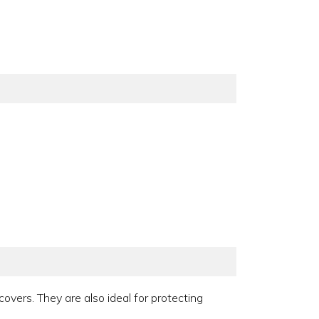
covers. They are also ideal for protecting