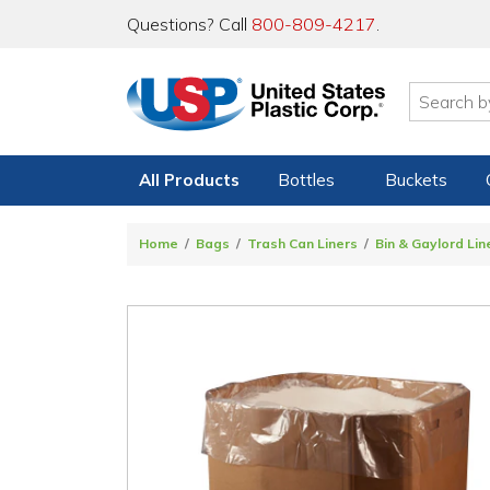
Questions? Call
800-809-4217
.
All Products
Bottles
Buckets
Home
Bags
Trash Can Liners
Bin & Gaylord Li