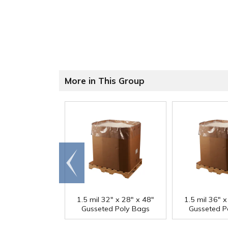
More in This Group
Go to
end
1.5 mil 32" x 28" x 48"
1.5 mil 36" x
Gusseted Poly Bags
Gusseted P