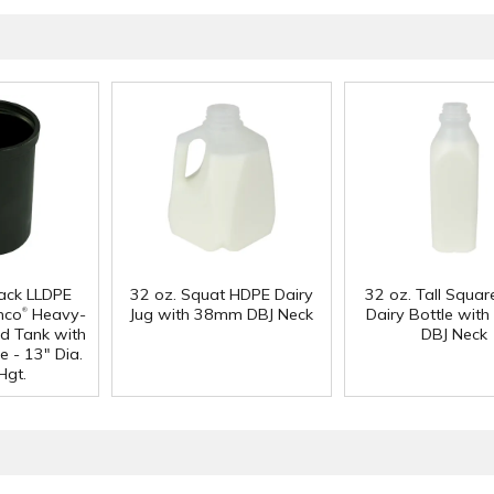
lack LLDPE
32 oz. Squat HDPE Dairy
32 oz. Tall Squa
®
mco
Heavy-
Jug with 38mm DBJ Neck
Dairy Bottle wi
d Tank with
DBJ Neck
e - 13" Dia.
Hgt.