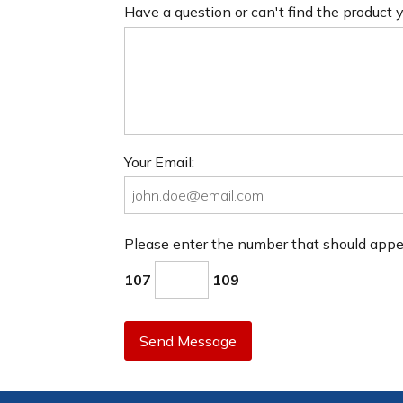
Have a question or can't find the product
Your Email:
Please enter the number that should app
107
109
Send Message