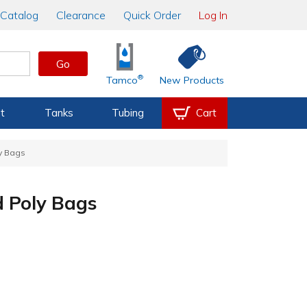
Catalog
Clearance
Quick Order
Log In
Go
®
Tamco
New Products
t
Tanks
Tubing
Cart
ly Bags
d Poly Bags