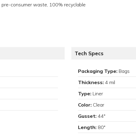
no pre-consumer waste, 100% recyclable
Tech Specs
Packaging Type:
Bags
Thickness:
4 mil
Type:
Liner
Color:
Clear
Gusset:
44"
Length:
80"