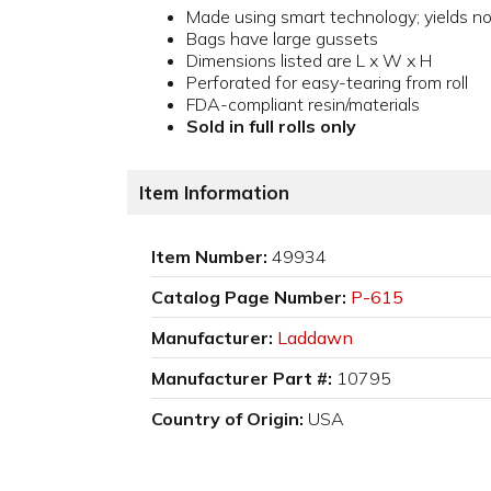
Made using smart technology; yields 
Bags have large gussets
Dimensions listed are L x W x H
Perforated for easy-tearing from roll
FDA-compliant resin/materials
Sold in full rolls only
Item Information
Item Number:
49934
Catalog Page Number:
P-615
Manufacturer:
Laddawn
Manufacturer Part #:
10795
Country of Origin:
USA