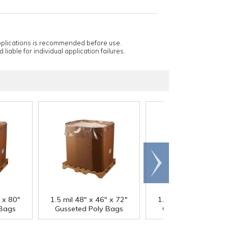
applications is recommended before use.
 liable for individual application failures.
Scroll
right
" x 80"
1.5 mil 48" x 46" x 72"
1.5 mil 48" x 46" x 
 Bags
Gusseted Poly Bags
Gusseted Poly Bag