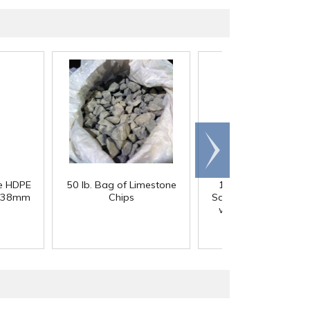
Scroll
right
re HDPE
50 lb. Bag of Limestone
12 oz. Clear PET 
th 38mm
Chips
Square Beverage Bot
with 38mm DBJ Ne