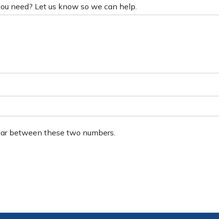
 you need? Let us know so we can help.
ear between these two numbers.