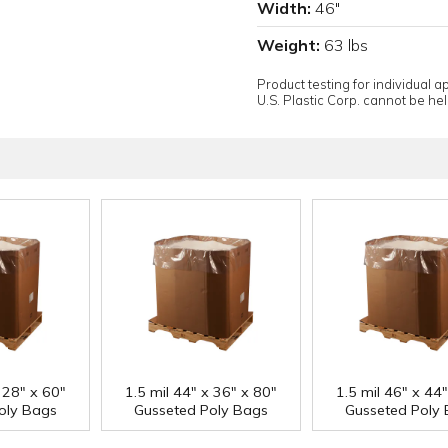
Width:
46"
Weight:
63 lbs
Product testing for individual 
U.S. Plastic Corp. cannot be held
 28" x 60"
1.5 mil 44" x 36" x 80"
1.5 mil 46" x 44
oly Bags
Gusseted Poly Bags
Gusseted Poly