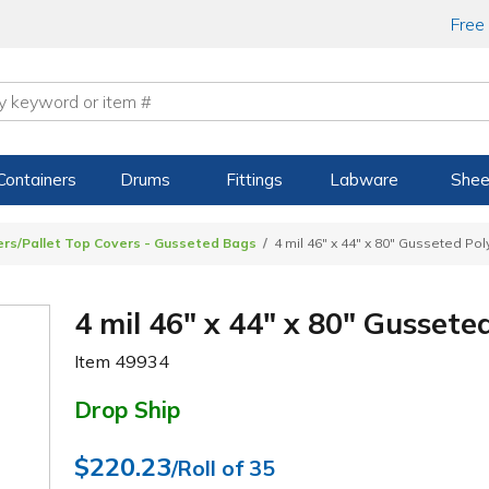
Free
Containers
Drums
Fittings
Labware
Shee
ners/Pallet Top Covers - Gusseted Bags
4 mil 46" x 44" x 80" Gusseted Po
4 mil 46" x 44" x 80" Gussete
Item
49934
Drop Ship
$220.23
/Roll of 35