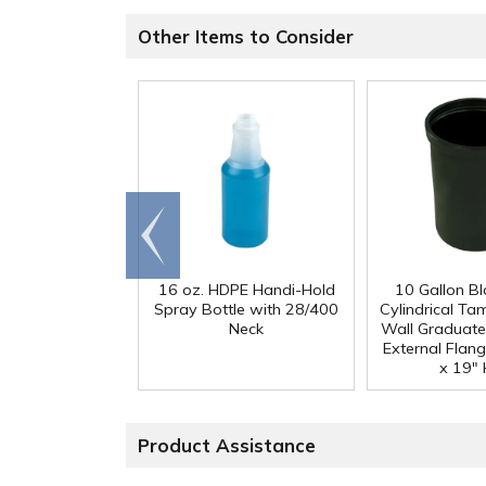
Other Items to Consider
Go to
end
16 oz. HDPE Handi-Hold
10 Gallon B
Spray Bottle with 28/400
Cylindrical Ta
Neck
Wall Graduate
External Flang
x 19" 
Product Assistance