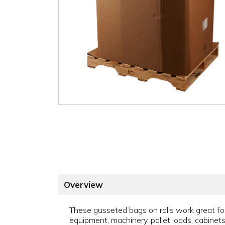
Overview
These gusseted bags on rolls work great for l
equipment, machinery, pallet loads, cabinets