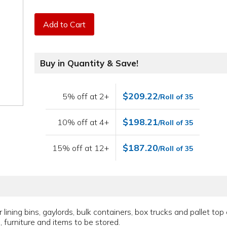
Add to Cart
Buy in Quantity & Save!
$209.22
5% off at 2+
/Roll of 35
$198.21
10% off at 4+
/Roll of 35
$187.20
15% off at 12+
/Roll of 35
ining bins, gaylords, bulk containers, box trucks and pallet top 
, furniture and items to be stored.