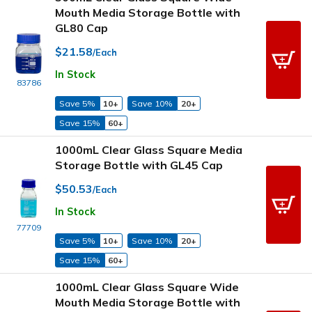
Mouth Media Storage Bottle with
GL80 Cap
$21.58
/Each
In Stock
83786
Save 5%
10+
Save 10%
20+
Save 15%
60+
1000mL Clear Glass Square Media
Storage Bottle with GL45 Cap
$50.53
/Each
In Stock
77709
Save 5%
10+
Save 10%
20+
Save 15%
60+
1000mL Clear Glass Square Wide
Mouth Media Storage Bottle with