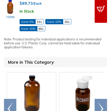
$89.73
/Each
In Stock
76995
Save 5%
10+
Save 10%
20+
Save 15%
60+
Note: Product testing for individual applications is recommended
before use. U.S. Plastic Corp. cannot be held liable for individual
application failures.
More in This Category
Go to
Scroll