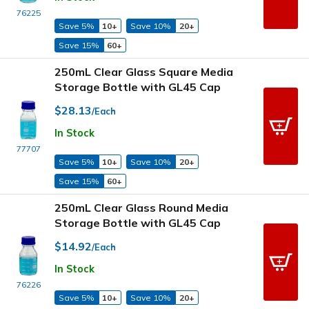
76225
Save 5%
10+
Save 10%
20+
Save 15%
60+
250mL Clear Glass Square Media
Storage Bottle with GL45 Cap
$28.13
/Each
In Stock
77707
Save 5%
10+
Save 10%
20+
Save 15%
60+
250mL Clear Glass Round Media
Storage Bottle with GL45 Cap
$14.92
/Each
In Stock
76226
Save 5%
10+
Save 10%
20+