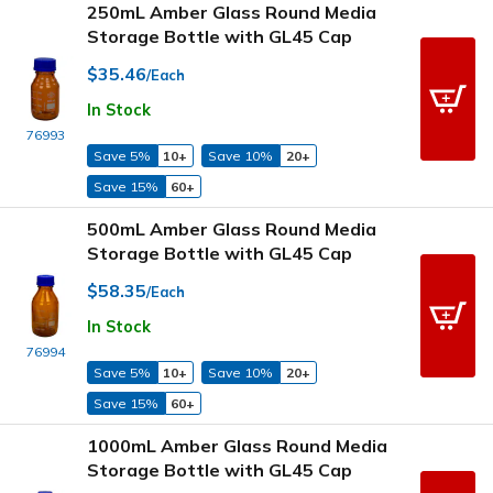
250mL Amber Glass Round Media
Storage Bottle with GL45 Cap
$35.46
/Each
In Stock
76993
Save 5%
10+
Save 10%
20+
Save 15%
60+
500mL Amber Glass Round Media
Storage Bottle with GL45 Cap
$58.35
/Each
In Stock
76994
Save 5%
10+
Save 10%
20+
Save 15%
60+
1000mL Amber Glass Round Media
Storage Bottle with GL45 Cap