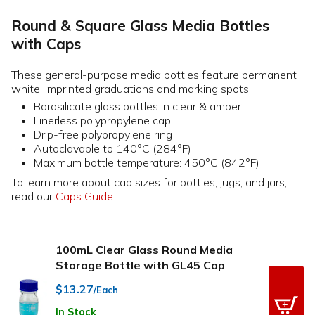
Round & Square Glass Media Bottles
with Caps
These general-purpose media bottles feature permanent
white, imprinted graduations and marking spots.
Borosilicate glass bottles in clear & amber
Linerless polypropylene cap
Drip-free polypropylene ring
Autoclavable to 140°C (284°F)
Maximum bottle temperature: 450°C (842°F)
To learn more about cap sizes for bottles, jugs, and jars,
read our
Caps Guide
100mL Clear Glass Round Media
Storage Bottle with GL45 Cap
$13.27
/Each
In Stock