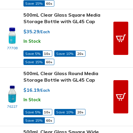
Save 15%
60+
500mL Clear Glass Square Media
Storage Bottle with GL45 Cap
$35.29
/Each
In Stock
77708
Save 5%
10+
Save 10%
20+
Save 15%
60+
500mL Clear Glass Round Media
Storage Bottle with GL45 Cap
$16.19
/Each
In Stock
76227
Save 5%
10+
Save 10%
20+
Save 15%
60+
500mL Clear Glass Square Wide