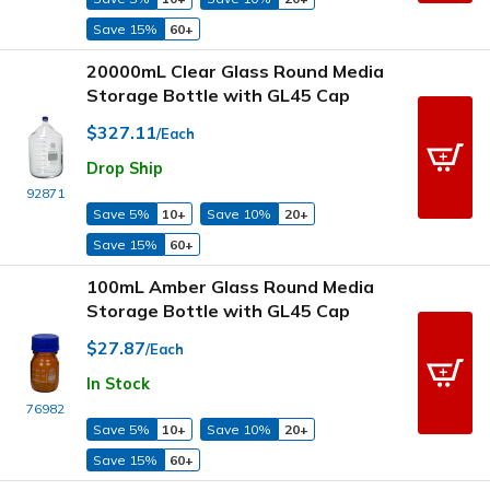
Save 15%
60+
20000mL Clear Glass Round Media
Storage Bottle with GL45 Cap
$327.11
/Each
Drop Ship
92871
Save 5%
10+
Save 10%
20+
Save 15%
60+
100mL Amber Glass Round Media
Storage Bottle with GL45 Cap
$27.87
/Each
In Stock
76982
Save 5%
10+
Save 10%
20+
Save 15%
60+