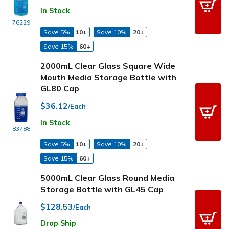
In Stock
76229
Save 5%
10+
Save 10%
20+
Save 15%
60+
2000mL Clear Glass Square Wide
Mouth Media Storage Bottle with
GL80 Cap
$36.12
/Each
In Stock
83788
Save 5%
10+
Save 10%
20+
Save 15%
60+
5000mL Clear Glass Round Media
Storage Bottle with GL45 Cap
$128.53
/Each
Drop Ship