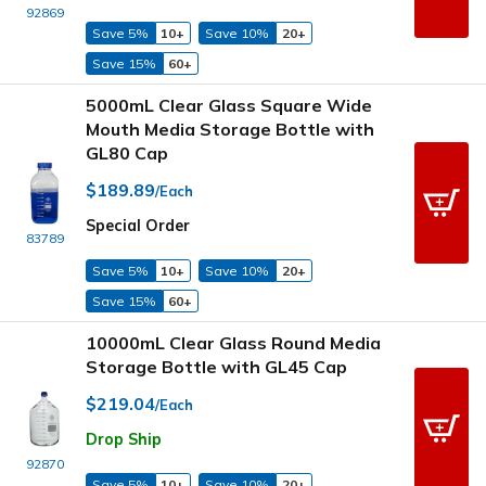
92869
Save 5%
10+
Save 10%
20+
Save 15%
60+
5000mL Clear Glass Square Wide
Mouth Media Storage Bottle with
GL80 Cap
$189.89
/Each
Special Order
83789
Save 5%
10+
Save 10%
20+
Save 15%
60+
10000mL Clear Glass Round Media
Storage Bottle with GL45 Cap
$219.04
/Each
Drop Ship
92870
Save 5%
10+
Save 10%
20+