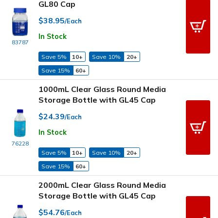
GL80 Cap
$38.95
/Each
In Stock
83787
Save 5%
10+
Save 10%
20+
Save 15%
60+
1000mL Clear Glass Round Media
Storage Bottle with GL45 Cap
$24.39
/Each
In Stock
76228
Save 5%
10+
Save 10%
20+
Save 15%
60+
2000mL Clear Glass Round Media
Storage Bottle with GL45 Cap
$54.76
/Each