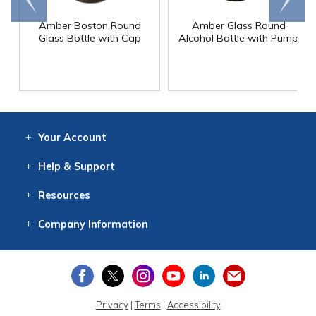
end
right
Amber Boston Round
Amber Glass Round
Glass Bottle with Cap
Alcohol Bottle with Pump
Your
Account
Log In
View
Item History
/Track
Orders
Help
& Support
Contact
Help
Directions
Employment
Returns
Resources
Digital Catalog
Free
Knowledgebase
New Products
Clearance
Overstock
Print
Catalog
Company
Information
About Us
Our Mission
Our History
Our Books
Earth Stewardship
Privacy
|
Terms
|
Accessibility