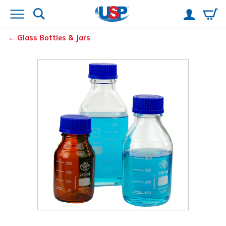
Glass Bottles & Jars