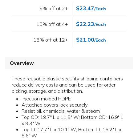
$23.47
5% off at 2+
/Each
$22.23
10% off at 4+
/Each
$21.00
15% off at 12+
/Each
Overview
These reusable plastic security shipping containers
reduce delivery costs and can be used for order
picking, storage, and distribution.
Injection molded HDPE
Attached covers lock securely
Resist oil, chemicals, water & steam
Top OD: 19.7" L x 11.8" W; Bottom OD: 16.9" L
x 9.3" W
Top ID: 17.7" L x 10.1" W; Bottom ID: 16.2" L x
8.6" W