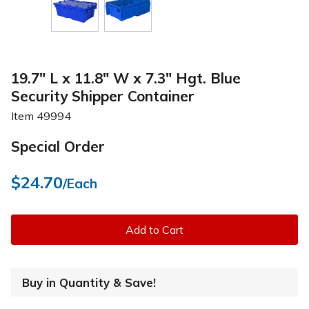
19.7" L x 11.8" W x 7.3" Hgt. Blue
Security Shipper Container
Item
49994
Special Order
$24.70
/Each
Add to Cart
Buy in Quantity & Save!