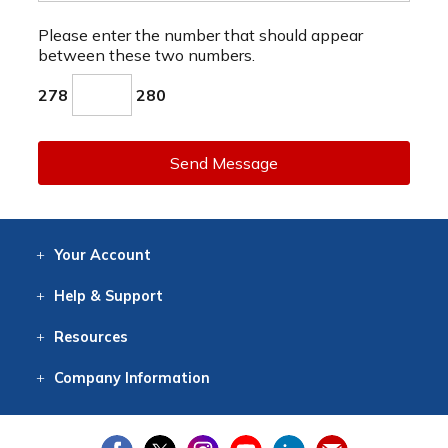
Please enter the number that should appear
between these two numbers.
278
280
Send Message
Your
Account
Log In
View
Item History
/Track
Orders
Help
& Support
Contact
Help
Directions
Employment
Returns
Resources
Digital Catalog
Free
Knowledgebase
New Products
Clearance
Overstock
Print
Catalog
Company
Information
About Us
Our Mission
Our History
Our Books
Earth Stewardship