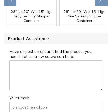
28" L x 20" W x 15" Hgt.
28" L x 20" W x 15" Hgt.
Gray Security Shipper
Blue Security Shipper
Container
Container
Product Assistance
Have a question or can't find the product you
need? Let us know so we can help.
Your Email: