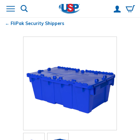
FliPak
Security Shippers