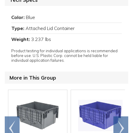
Color:
Blue
Type:
Attached Lid Container
Weight:
3.237 lbs
Product testing for individual applications is recommended
before use. U.S. Plastic Corp. cannot be held liable for
individual application failures.
More in This Group
Go to
Scroll
end
right