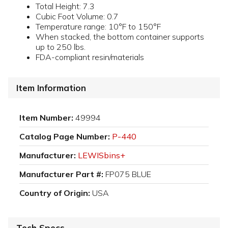
Total Height: 7.3
Cubic Foot Volume: 0.7
Temperature range: 10°F to 150°F
When stacked, the bottom container supports
up to 250 lbs.
FDA-compliant resin/materials
Item Information
Item Number:
49994
Catalog Page Number:
P-440
Manufacturer:
LEWISbins+
Manufacturer Part #:
FP075 BLUE
Country of Origin:
USA
Tech Specs