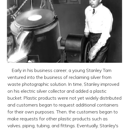
Early in his business career, a young Stanley Tam
ventured into the business of reclaiming silver from
waste photographic solution. In time, Stanley improved
on his electric silver collector and added a plastic
bucket. Plastic products were not yet widely distributed
and customers began to request additional containers
for their own purposes. Then, the customers began to
make requests for other plastic products such as
valves, piping, tubing, and fittings. Eventually, Stanley's