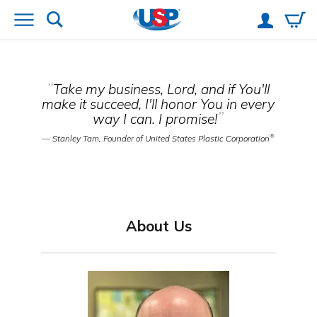
“
Take my business, Lord, and if You'll
make it succeed, I'll honor You in every
”
way I can. I promise!
®
— Stanley Tam, Founder of United States Plastic Corporation
About Us