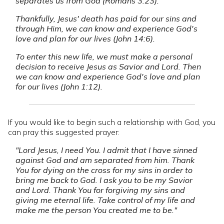
separates us from God (Romans 3:23).
Thankfully, Jesus' death has paid for our sins and
through Him, we can know and experience God's
love and plan for our lives (John 14:6).
To enter this new life, we must make a personal
decision to receive Jesus as Savior and Lord. Then
we can know and experience God's love and plan
for our lives (John 1:12).
If you would like to begin such a relationship with God, you
can pray this suggested prayer:
"Lord Jesus, I need You. I admit that I have sinned
against God and am separated from him. Thank
You for dying on the cross for my sins in order to
bring me back to God. I ask you to be my Savior
and Lord. Thank You for forgiving my sins and
giving me eternal life. Take control of my life and
make me the person You created me to be."