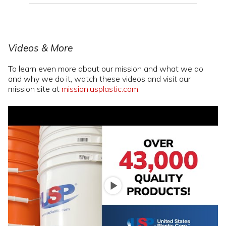
Videos & More
To learn even more about our mission and what we do
and why we do it, watch these videos and visit our
mission site at
mission.usplastic.com
.