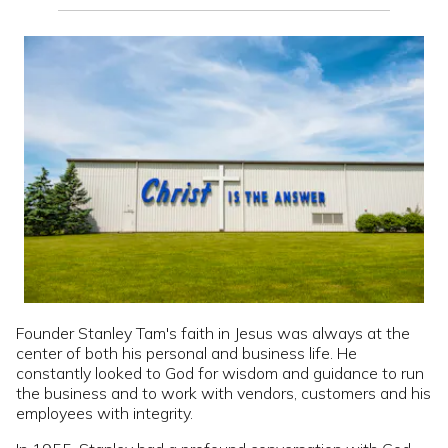
Founder Stanley Tam's faith in Jesus was always at the
center of both his personal and business life. He
constantly looked to God for wisdom and guidance to run
the business and to work with vendors, customers and his
employees with integrity.