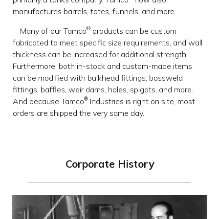
manufactures barrels, totes, funnels, and more.
®
Many of our Tamco
products can be custom
fabricated to meet specific size requirements, and wall
thickness can be increased for additional strength.
Furthermore, both in-stock and custom-made items
can be modified with bulkhead fittings, bossweld
fittings, baffles, weir dams, holes, spigots, and more.
®
And because Tamco
Industries is right on site, most
orders are shipped the very same day.
Corporate History