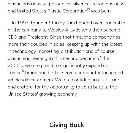
plastic business surpassed his silver collection business
®
and United States Plastic Corporation
was born.
In 1997, founder Stanley Tam handed over leadership
of the company to Wesley A. Lytle who then became
CEO and President. Since that time, the company has
more than doubled in sales, keeping up with the latest
in technology, marketing, distribution and of course,
plastic engineering. In this second decade of the
2000's, we are proud to significantly expand our
®
Tamco
brand and better serve our manufacturing and
wholesale customers. We are confident in our future
and grateful for the opportunity to contribute to the
United States' growing economy.
Giving Back