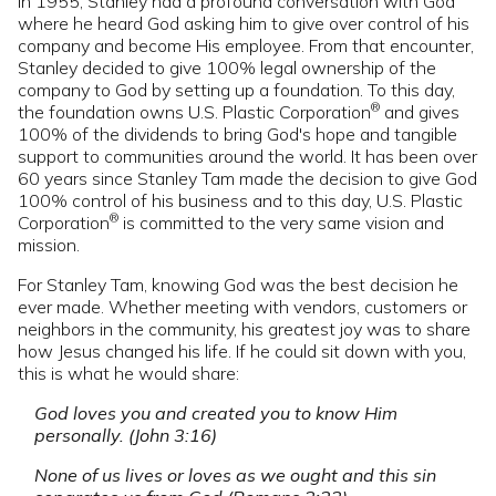
In 1955, Stanley had a profound conversation with God
where he heard God asking him to give over control of his
company and become His employee. From that encounter,
Stanley decided to give 100% legal ownership of the
company to God by setting up a foundation. To this day,
®
the foundation owns U.S. Plastic Corporation
and gives
100% of the dividends to bring God's hope and tangible
support to communities around the world. It has been over
60 years since Stanley Tam made the decision to give God
100% control of his business and to this day, U.S. Plastic
®
Corporation
is committed to the very same vision and
mission.
For Stanley Tam, knowing God was the best decision he
ever made. Whether meeting with vendors, customers or
neighbors in the community, his greatest joy was to share
how Jesus changed his life. If he could sit down with you,
this is what he would share:
God loves you and created you to know Him
personally. (John 3:16)
None of us lives or loves as we ought and this sin