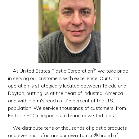
®
At United States Plastic Corporation
, we take pride
in serving our customers with excellence. Our Ohio
operation is strategically located between Toledo and
Dayton, putting us at the heart of Industrial America
and within arm's reach of 75 percent of the U.S.
population. We service thousands of customers, from
Fortune 500 companies to brand new start-ups.
We distribute tens of thousands of plastic products
and even manufacture our own Tamco® brand of