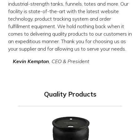
industrial-strength tanks, funnels, totes and more. Our
facility is state-of-the-art with the latest website
technology, product tracking system and order
fulfillment equipment. We hold nothing back when it
comes to delivering quality products to our customers in
an expeditious manner. Thank you for choosing us as
your supplier and for allowing us to serve your needs.
Kevin Kempton
, CEO & President
Quality Products