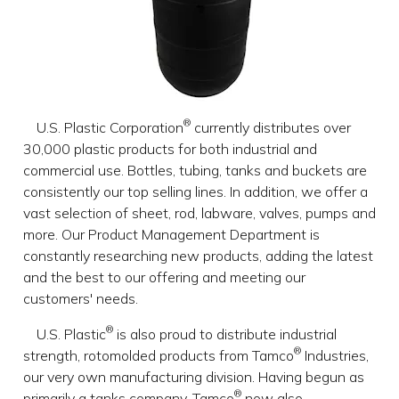
®
U.S. Plastic Corporation
currently distributes over
30,000 plastic products for both industrial and
commercial use. Bottles, tubing, tanks and buckets are
consistently our top selling lines. In addition, we offer a
vast selection of sheet, rod, labware, valves, pumps and
more. Our Product Management Department is
constantly researching new products, adding the latest
and the best to our offering and meeting our
customers' needs.
®
U.S. Plastic
is also proud to distribute industrial
®
strength, rotomolded products from Tamco
Industries,
our very own manufacturing division. Having begun as
®
primarily a tanks company, Tamco
now also