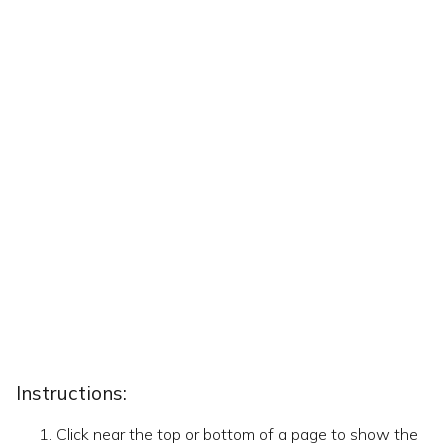
Instructions:
Click near the top or bottom of a page to show the