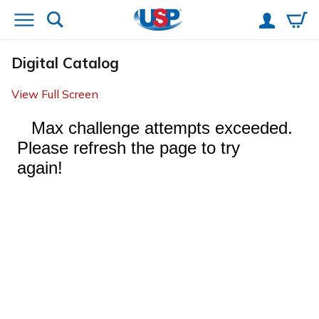
Digital Catalog
View Full Screen