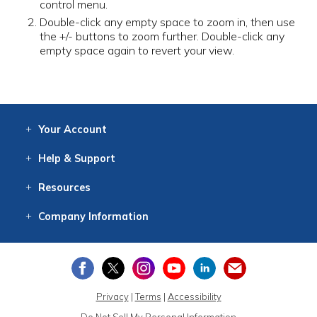
control menu.
Double-click any empty space to zoom in, then use
the +/- buttons to zoom further. Double-click any
empty space again to revert your view.
Your
Account
Log In
View
Item History
/Track
Orders
Help
& Support
Contact
Help
Directions
Employment
Returns
Resources
Digital Catalog
Free
Knowledgebase
New Products
Clearance
Overstock
Print
Catalog
Company
Information
About Us
Our Mission
Our History
Our Books
Earth Stewardship
Privacy
|
Terms
|
Accessibility