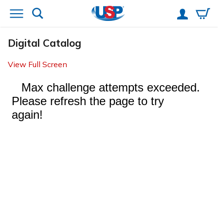
Digital Catalog
View Full Screen