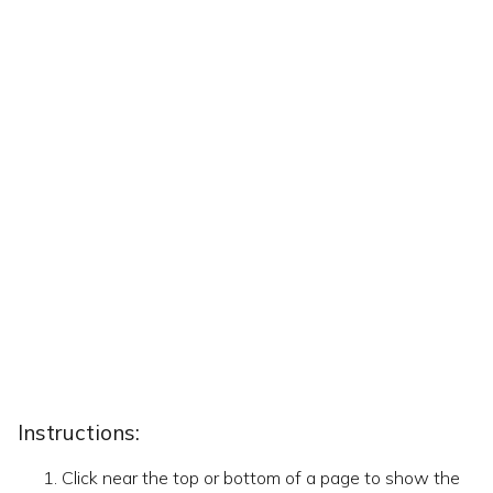
Instructions:
Click near the top or bottom of a page to show the