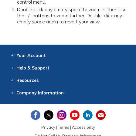
control menu.
Double-click any empty space to zoom in, then use
the +/- buttons to zoom further. Double-click any
empty space again to revert your view.
Your
Account
Log In
View
Item History
/Track
Orders
Help
& Support
Contact
Help
Directions
Employment
Returns
Resources
Digital Catalog
Free
Knowledgebase
New Products
Clearance
Overstock
Print
Catalog
Company
Information
About Us
Our Mission
Our History
Our Books
Earth Stewardship
Privacy
|
Terms
|
Accessibility