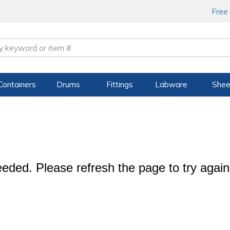
Free
Containers
Drums
Fittings
Labware
Shee