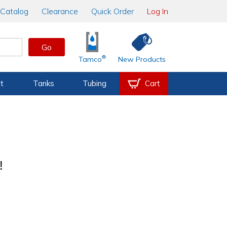
Catalog
Clearance
Quick Order
Log In
Go
®
Tamco
New Products
t
Tanks
Tubing
Cart