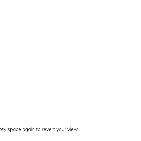
ty space again to revert your view.