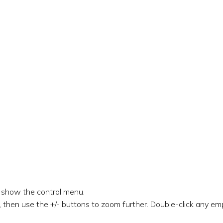
o show the control menu.
 then use the +/- buttons to zoom further. Double-click any emp