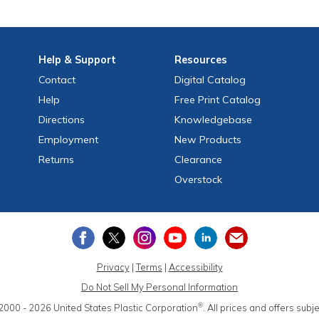
Help
& Support
Resources
Contact
Digital Catalog
Help
Free
Print
Catalog
Directions
Knowledgebase
Employment
New Products
Returns
Clearance
Overstock
Privacy
|
Terms
|
Accessibility
Do Not Sell My Personal Information
®
2000 - 2026
United States Plastic Corporation
.
All prices and offers subj