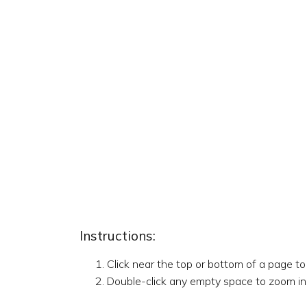
Instructions:
Click near the top or bottom of a page t
Double-click any empty space to zoom in,