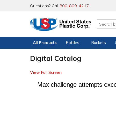
Questions? Call
800-809-4217
.
All Products
Bottles
Buckets
Digital Catalog
View Full Screen