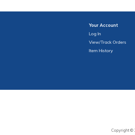
Your
Account
Log In
View
/Track
Orders
Item History
Copyright © 