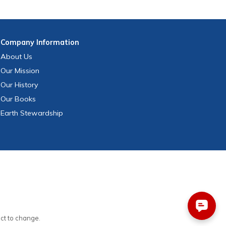
Company
Information
About Us
Our Mission
Our History
Our Books
Earth Stewardship
ect to change.