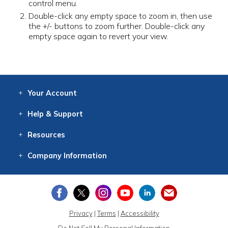
control menu.
Double-click any empty space to zoom in, then use
the +/- buttons to zoom further. Double-click any
empty space again to revert your view.
Your
Account
Log In
View
Item History
/Track
Orders
Help
& Support
Contact
Help
Directions
Employment
Returns
Resources
Digital Catalog
Free
Knowledgebase
New Products
Clearance
Overstock
Print
Catalog
Company
Information
About Us
Our Mission
Our History
Our Books
Earth Stewardship
Privacy
|
Terms
|
Accessibility