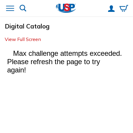
Digital Catalog
View Full Screen