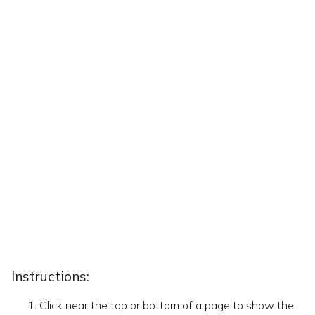
Instructions:
Click near the top or bottom of a page to show the