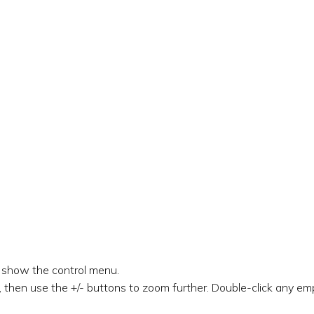
o show the control menu.
 then use the +/- buttons to zoom further. Double-click any emp