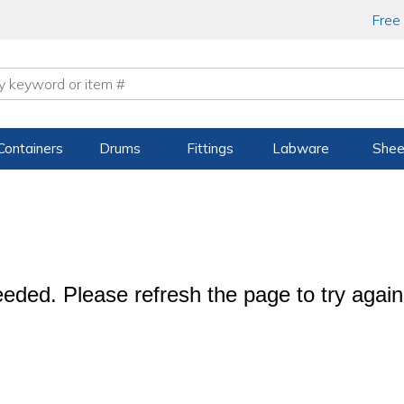
Free
Containers
Drums
Fittings
Labware
Shee