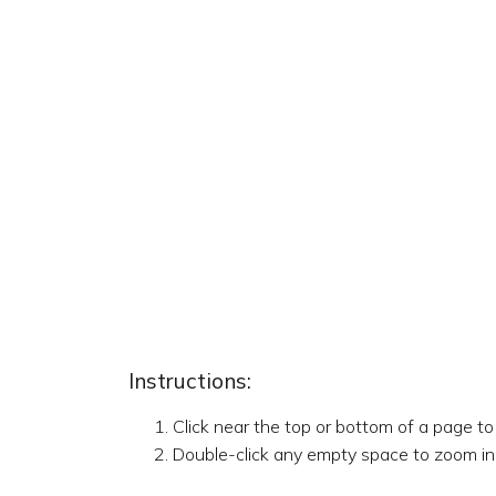
Instructions:
Click near the top or bottom of a page t
Double-click any empty space to zoom in,