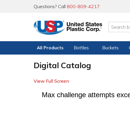
Questions? Call
800-809-4217
.
All Products
Bottles
Buckets
Digital Catalog
View Full Screen