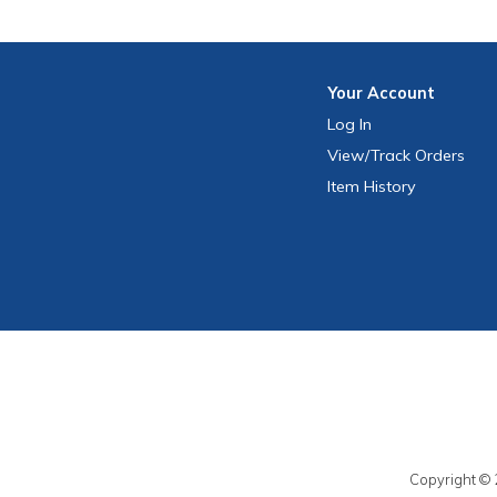
Your
Account
Log In
View
/Track
Orders
Item History
Copyright © 