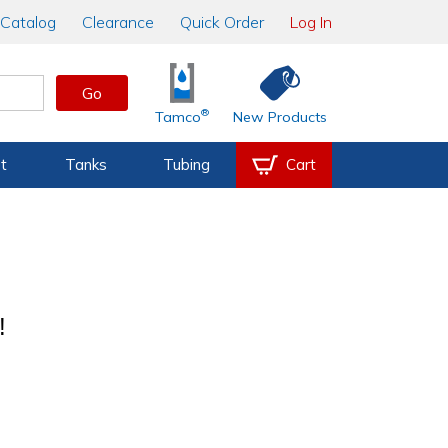
Catalog
Clearance
Quick Order
Log In
Go
®
Tamco
New Products
t
Tanks
Tubing
Cart