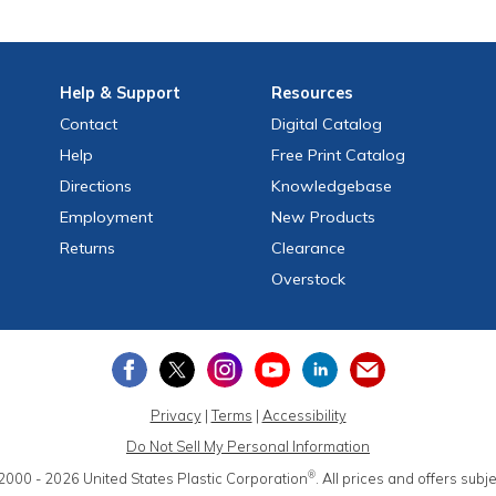
Help
& Support
Resources
Contact
Digital Catalog
Help
Free
Print
Catalog
Directions
Knowledgebase
Employment
New Products
Returns
Clearance
Overstock
Privacy
|
Terms
|
Accessibility
Do Not Sell My Personal Information
®
2000 - 2026
United States Plastic Corporation
.
All prices and offers subj