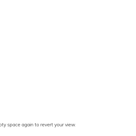
ty space again to revert your view.