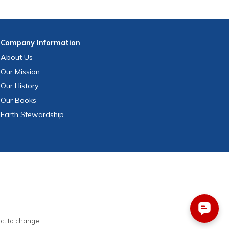
Company
Information
About Us
Our Mission
Our History
Our Books
Earth Stewardship
ect to change.