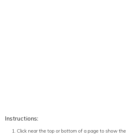
Instructions:
Click near the top or bottom of a page to show the