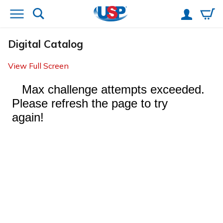
Digital Catalog
View Full Screen