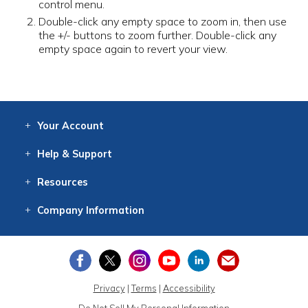
control menu.
Double-click any empty space to zoom in, then use
the +/- buttons to zoom further. Double-click any
empty space again to revert your view.
Your
Account
Log In
View
Item History
/Track
Orders
Help
& Support
Contact
Help
Directions
Employment
Returns
Resources
Digital Catalog
Free
Knowledgebase
New Products
Clearance
Overstock
Print
Catalog
Company
Information
About Us
Our Mission
Our History
Our Books
Earth Stewardship
Privacy
|
Terms
|
Accessibility