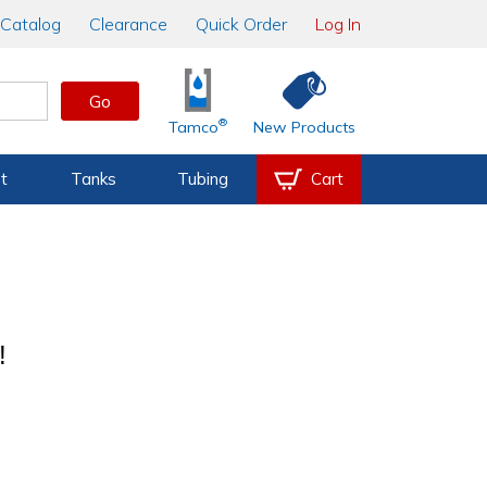
Catalog
Clearance
Quick Order
Log In
Go
®
Tamco
New Products
t
Tanks
Tubing
Cart