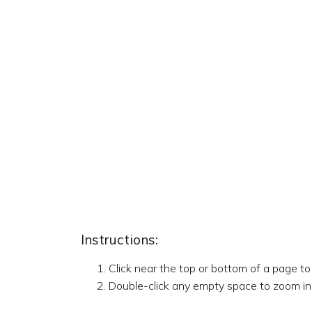
Instructions:
Click near the top or bottom of a page t
Double-click any empty space to zoom in,