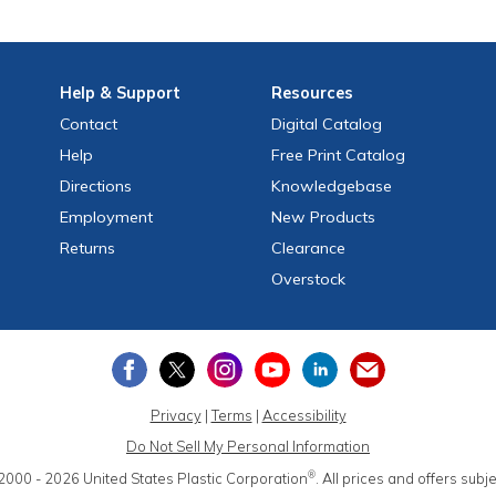
Help
& Support
Resources
Contact
Digital Catalog
Help
Free
Print
Catalog
Directions
Knowledgebase
Employment
New Products
Returns
Clearance
Overstock
Privacy
|
Terms
|
Accessibility
Do Not Sell My Personal Information
®
2000 - 2026
United States Plastic Corporation
.
All prices and offers subj