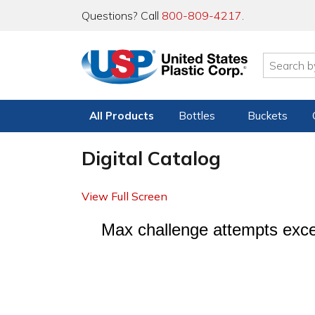
Questions? Call
800-809-4217
.
All Products
Bottles
Buckets
Digital Catalog
View Full Screen