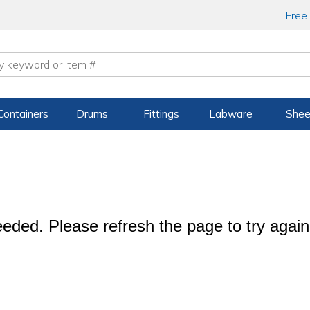
Free
Containers
Drums
Fittings
Labware
Shee