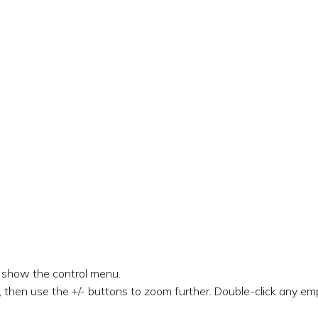
o show the control menu.
 then use the +/- buttons to zoom further. Double-click any emp