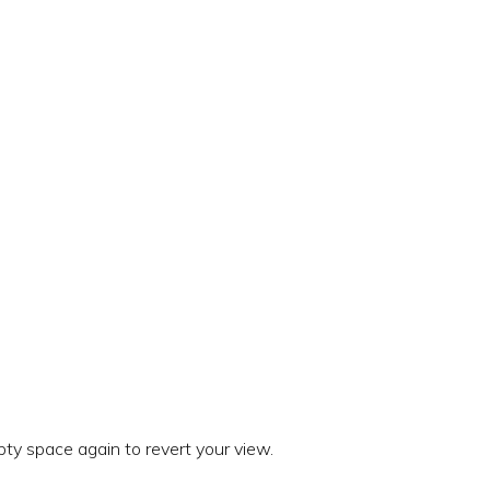
ty space again to revert your view.