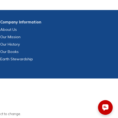
Company
Information
About Us
Our Mission
Our History
Our Books
Earth Stewardship
ect to change.