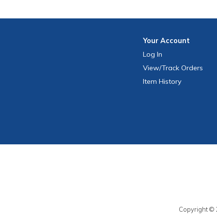
Your
Account
Log In
View
/Track
Orders
Item History
Copyright © 