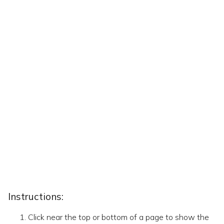
Instructions:
Click near the top or bottom of a page to show the