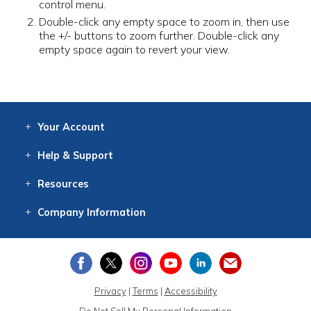
control menu.
Double-click any empty space to zoom in, then use
the +/- buttons to zoom further. Double-click any
empty space again to revert your view.
Your
Account
Log In
View
Item History
/Track
Orders
Help
& Support
Contact
Help
Directions
Employment
Returns
Resources
Digital Catalog
Free
Knowledgebase
New Products
Clearance
Overstock
Print
Catalog
Company
Information
About Us
Our Mission
Our History
Our Books
Earth Stewardship
Privacy
|
Terms
|
Accessibility