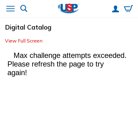
Digital Catalog
View Full Screen