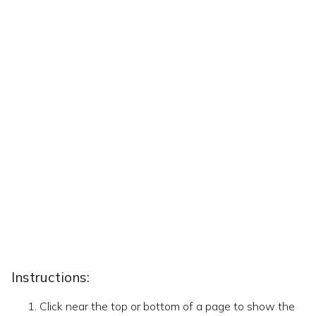
Instructions:
Click near the top or bottom of a page to show the