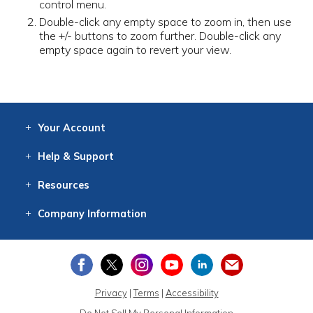
control menu.
Double-click any empty space to zoom in, then use
the +/- buttons to zoom further. Double-click any
empty space again to revert your view.
Your
Account
Log In
View
Item History
/Track
Orders
Help
& Support
Contact
Help
Directions
Employment
Returns
Resources
Digital Catalog
Free
Knowledgebase
New Products
Clearance
Overstock
Print
Catalog
Company
Information
About Us
Our Mission
Our History
Our Books
Earth Stewardship
Privacy
|
Terms
|
Accessibility