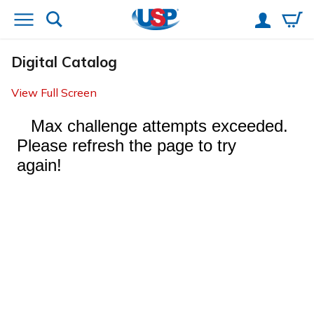
Digital Catalog
View Full Screen