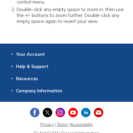
control menu.
Double-click any empty space to zoom in, then use
the +/- buttons to zoom further. Double-click any
empty space again to revert your view.
Your
Account
Log In
View
Item History
/Track
Orders
Help
& Support
Contact
Help
Directions
Employment
Returns
Resources
Digital Catalog
Free
Knowledgebase
New Products
Clearance
Overstock
Print
Catalog
Company
Information
About Us
Our Mission
Our History
Our Books
Earth Stewardship
Privacy
|
Terms
|
Accessibility