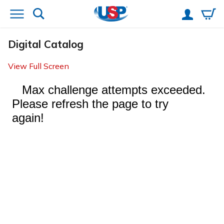
Digital Catalog
View Full Screen