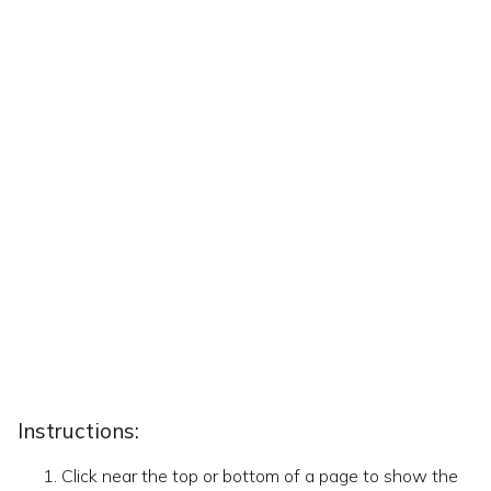
Instructions:
Click near the top or bottom of a page to show the