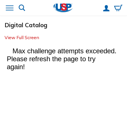
Digital Catalog
View Full Screen