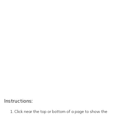
Instructions:
Click near the top or bottom of a page to show the