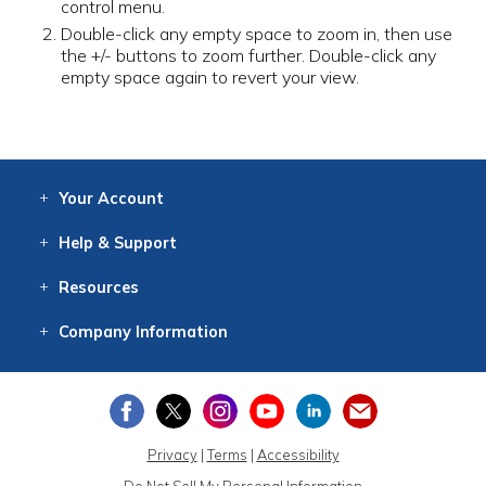
control menu.
Double-click any empty space to zoom in, then use
the +/- buttons to zoom further. Double-click any
empty space again to revert your view.
Your
Account
Log In
View
Item History
/Track
Orders
Help
& Support
Contact
Help
Directions
Employment
Returns
Resources
Digital Catalog
Free
Knowledgebase
New Products
Clearance
Overstock
Print
Catalog
Company
Information
About Us
Our Mission
Our History
Our Books
Earth Stewardship
Privacy
|
Terms
|
Accessibility