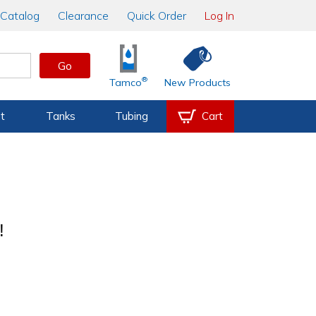
Catalog
Clearance
Quick Order
Log In
Go
®
Tamco
New Products
t
Tanks
Tubing
Cart