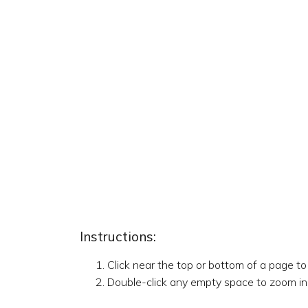
Instructions:
Click near the top or bottom of a page t
Double-click any empty space to zoom in,