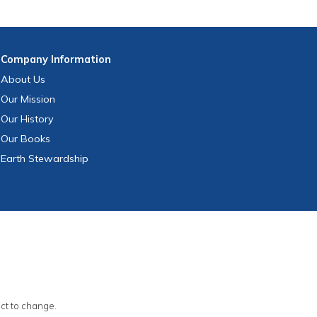
Company
Information
About Us
Our Mission
Our History
Our Books
Earth Stewardship
ect to change.