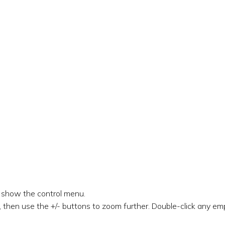
o show the control menu.
 then use the +/- buttons to zoom further. Double-click any emp