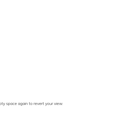
ty space again to revert your view.