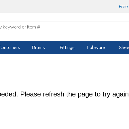
Free
Containers
Drums
Fittings
Labware
Shee