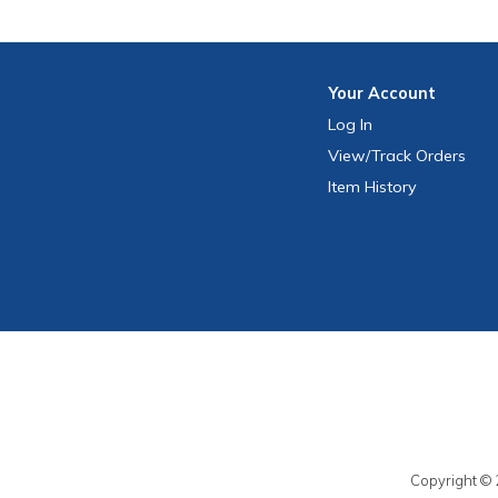
Your
Account
Log In
View
/Track
Orders
Item History
Copyright © 