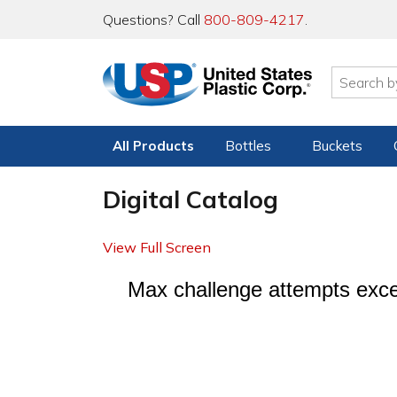
Questions? Call
800-809-4217
.
All Products
Bottles
Buckets
Digital Catalog
View Full Screen