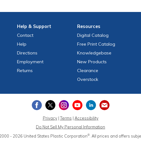
Help
& Support
Resources
Contact
Digital Catalog
Help
Free
Print
Catalog
Directions
Knowledgebase
Employment
New Products
Returns
Clearance
Overstock
Privacy
|
Terms
|
Accessibility
Do Not Sell My Personal Information
®
2000 - 2026
United States Plastic Corporation
.
All prices and offers subj