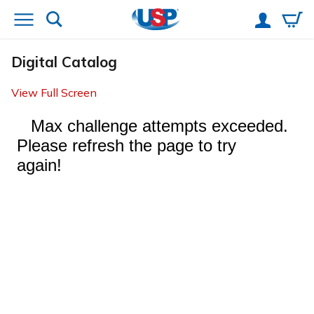
Digital Catalog
View Full Screen