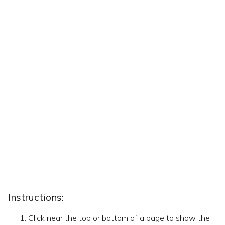
Instructions:
Click near the top or bottom of a page to show the