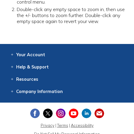
control menu.
Double-click any empty space to zoom in, then use
the +/- buttons to zoom further. Double-click any
empty space again to revert your view.
Your
Account
Log In
View
Item History
/Track
Orders
Help
& Support
Contact
Help
Directions
Employment
Returns
Resources
Digital Catalog
Free
Knowledgebase
New Products
Clearance
Overstock
Print
Catalog
Company
Information
About Us
Our Mission
Our History
Our Books
Earth Stewardship
Privacy
|
Terms
|
Accessibility