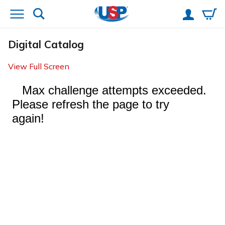
Digital Catalog
View Full Screen