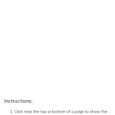
Instructions:
Click near the top or bottom of a page to show the