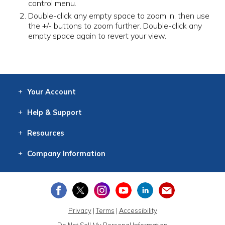
control menu.
Double-click any empty space to zoom in, then use
the +/- buttons to zoom further. Double-click any
empty space again to revert your view.
Your
Account
Log In
View
Item History
/Track
Orders
Help
& Support
Contact
Help
Directions
Employment
Returns
Resources
Digital Catalog
Free
Knowledgebase
New Products
Clearance
Overstock
Print
Catalog
Company
Information
About Us
Our Mission
Our History
Our Books
Earth Stewardship
Privacy
|
Terms
|
Accessibility