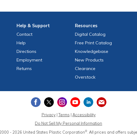
Help
& Support
Resources
Contact
Digital Catalog
Help
Free
Print
Catalog
Directions
Knowledgebase
Employment
New Products
Returns
Clearance
Overstock
Privacy
|
Terms
|
Accessibility
Do Not Sell My Personal Information
®
2000 - 2026
United States Plastic Corporation
.
All prices and offers subj