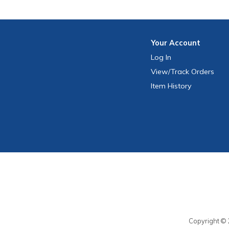
Your
Account
Log In
View
/Track
Orders
Item History
Copyright © 