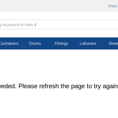
Free
Containers
Drums
Fittings
Labware
Shee