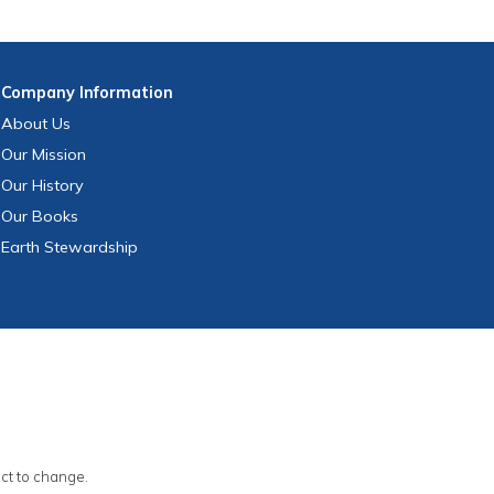
Company
Information
About Us
Our Mission
Our History
Our Books
Earth Stewardship
ect to change.