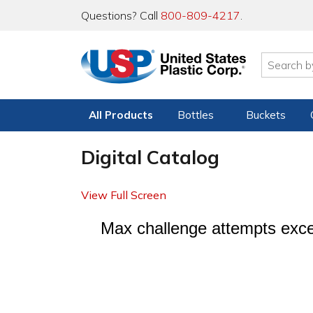
Questions? Call
800-809-4217
.
All Products
Bottles
Buckets
Digital Catalog
View Full Screen