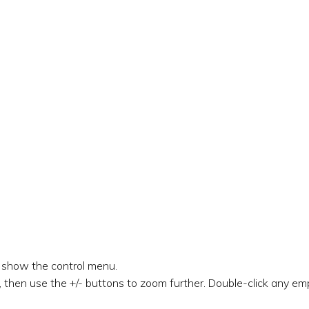
o show the control menu.
 then use the +/- buttons to zoom further. Double-click any emp