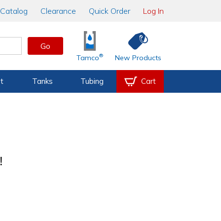
Catalog
Clearance
Quick Order
Log In
Go
®
Tamco
New Products
t
Tanks
Tubing
Cart