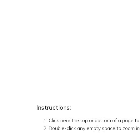
Instructions:
Click near the top or bottom of a page t
Double-click any empty space to zoom in,