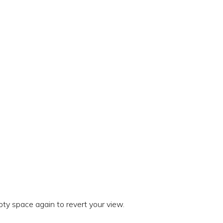
ty space again to revert your view.