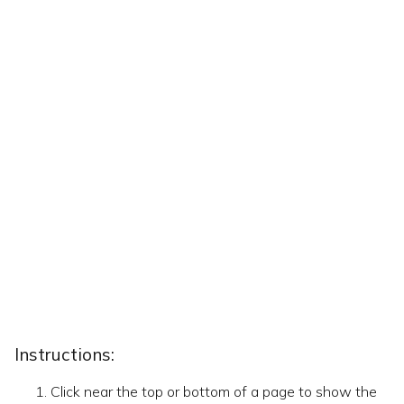
Instructions:
Click near the top or bottom of a page to show the