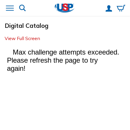
Digital Catalog
View Full Screen