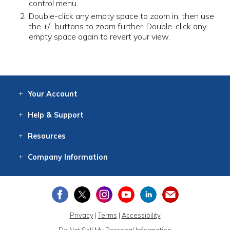
control menu.
Double-click any empty space to zoom in, then use
the +/- buttons to zoom further. Double-click any
empty space again to revert your view.
Your
Account
Log In
View
Item History
/Track
Orders
Help
& Support
Contact
Help
Directions
Employment
Returns
Resources
Digital Catalog
Free
Knowledgebase
New Products
Clearance
Overstock
Print
Catalog
Company
Information
About Us
Our Mission
Our History
Our Books
Earth Stewardship
Privacy
|
Terms
|
Accessibility