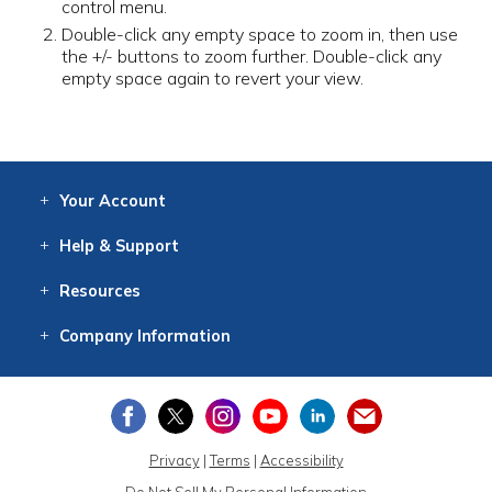
control menu.
Double-click any empty space to zoom in, then use
the +/- buttons to zoom further. Double-click any
empty space again to revert your view.
Your
Account
Log In
View
Item History
/Track
Orders
Help
& Support
Contact
Help
Directions
Employment
Returns
Resources
Digital Catalog
Free
Knowledgebase
New Products
Clearance
Overstock
Print
Catalog
Company
Information
About Us
Our Mission
Our History
Our Books
Earth Stewardship
Privacy
|
Terms
|
Accessibility