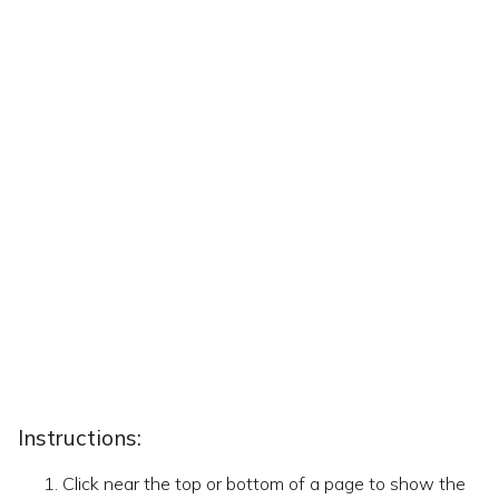
Instructions:
Click near the top or bottom of a page to show the