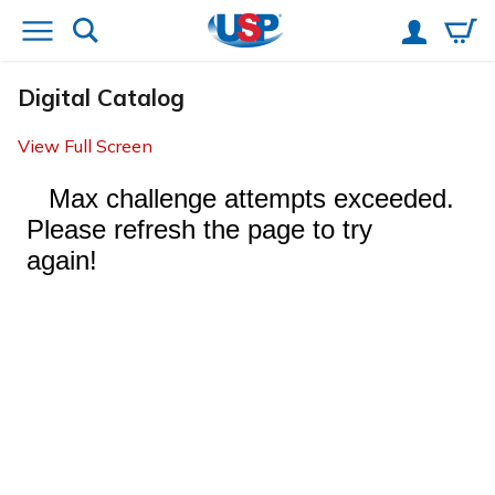
Digital Catalog
View Full Screen