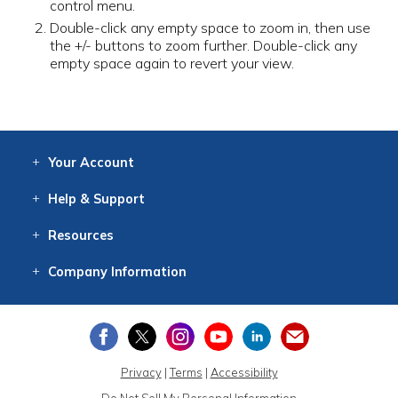
control menu.
Double-click any empty space to zoom in, then use
the +/- buttons to zoom further. Double-click any
empty space again to revert your view.
Your
Account
Log In
View
Item History
/Track
Orders
Help
& Support
Contact
Help
Directions
Employment
Returns
Resources
Digital Catalog
Free
Knowledgebase
New Products
Clearance
Overstock
Print
Catalog
Company
Information
About Us
Our Mission
Our History
Our Books
Earth Stewardship
Privacy
|
Terms
|
Accessibility