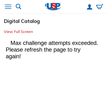
Digital Catalog
View Full Screen