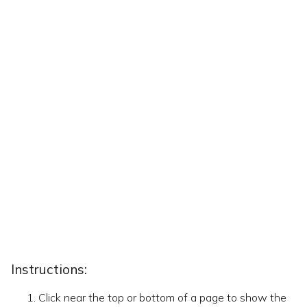
Instructions:
Click near the top or bottom of a page to show the