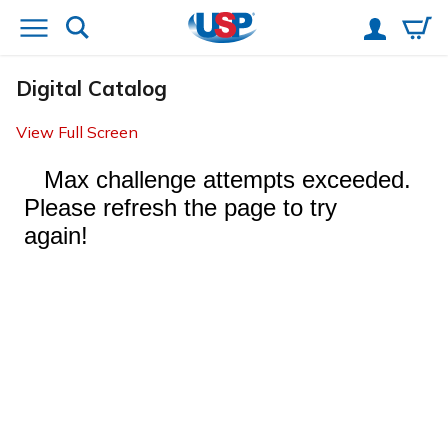
Digital Catalog
View Full Screen