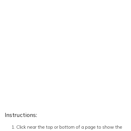
Instructions:
Click near the top or bottom of a page to show the