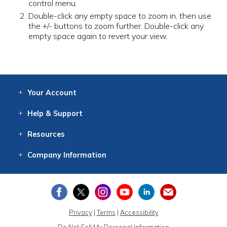
control menu.
Double-click any empty space to zoom in, then use
the +/- buttons to zoom further. Double-click any
empty space again to revert your view.
Your
Account
Log In
View
Item History
/Track
Orders
Help
& Support
Contact
Help
Directions
Employment
Returns
Resources
Digital Catalog
Free
Knowledgebase
New Products
Clearance
Overstock
Print
Catalog
Company
Information
About Us
Our Mission
Our History
Our Books
Earth Stewardship
Privacy
|
Terms
|
Accessibility