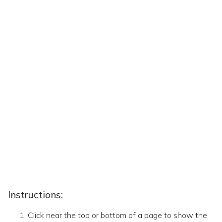
Instructions:
Click near the top or bottom of a page to show the