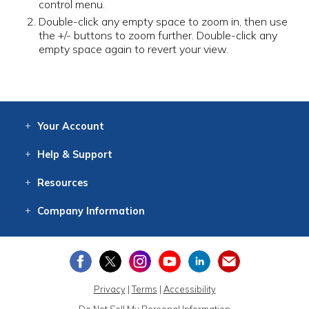
control menu.
Double-click any empty space to zoom in, then use
the +/- buttons to zoom further. Double-click any
empty space again to revert your view.
Your
Account
Log In
View
Item History
/Track
Orders
Help
& Support
Contact
Help
Directions
Employment
Returns
Resources
Digital Catalog
Free
Knowledgebase
New Products
Clearance
Overstock
Print
Catalog
Company
Information
About Us
Our Mission
Our History
Our Books
Earth Stewardship
Privacy
|
Terms
|
Accessibility