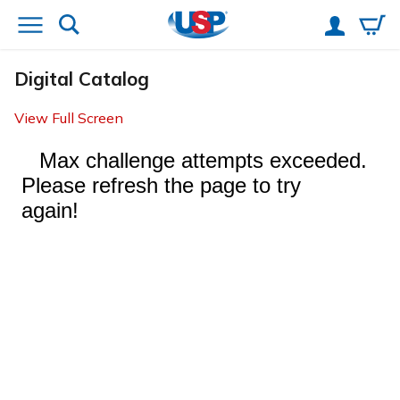
Digital Catalog
View Full Screen