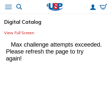
Digital Catalog
View Full Screen