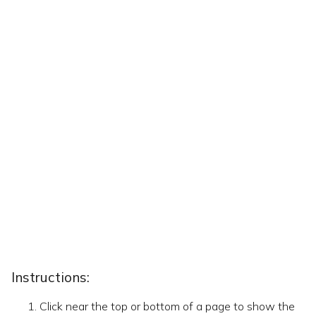
Instructions:
Click near the top or bottom of a page to show the