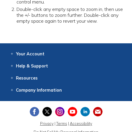
control menu.
Double-click any empty space to zoom in, then use
the +/- buttons to zoom further. Double-click any
empty space again to revert your view.
Your
Account
Log In
View
Item History
/Track
Orders
Help
& Support
Contact
Help
Directions
Employment
Returns
Resources
Digital Catalog
Free
Knowledgebase
New Products
Clearance
Overstock
Print
Catalog
Company
Information
About Us
Our Mission
Our History
Our Books
Earth Stewardship
Privacy
|
Terms
|
Accessibility